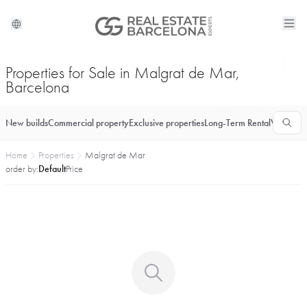
Properties for Sale in Malgrat de Mar,
Barcelona
New builds
Commercial property
Exclusive properties
Long-Term Rental
Vacationa
Home
Properties
Malgrat de Mar
order by:
Default
Price