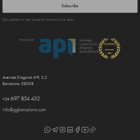
Subscribe
Get updates on new properties and exclusive deals
Avenida Diagonal 419, 3-2
Barcelona, 08008
697 854 432
+34
Info@ggbarcelona.com