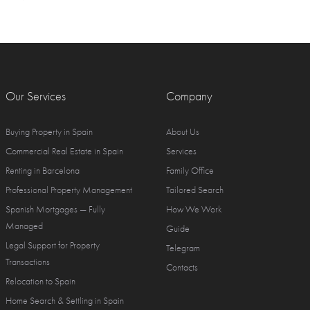
Our Services
Company
Buying Property in Spain
About Us
Commercial Real Estate in Spain
Services
Renting in Barcelona
Family Office
Professional Property Management
Tailored Search
Spanish Mortgages — Fully
How We Work
Managed
Guide
Legal Support for Property
Telegram
Transactions
Contacts
Relocation to Spain
Home Search & Settling in Spain