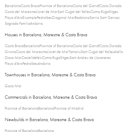
Barcelona
Costa Brava
Province of Barcelona
Costa del Garraf
Costa Dorada
Costa del Maresme
Lloret de Mar
Sant Cugat del Valles
Coma-Ruga
Sitges
Playa d'Aro
Eixample
Pedralbes
Diagonal Mar
Badalona
Sarria Sant Gervasi
Sagrada Familia
Andorra
Houses in Barcelona, Maresme & Costa Brava
Costa Brava
Barcelona
Province of Barcelona
Costa del Garraf
Costa Dorada
Girona
Costa del Maresme
Lloret de Mar
Tamariu
Sant Cugat del Valles
Alella
Gava Mar
Castelldefels
Coma-Ruga
Sitges
Sant Andreu de Llavaneres
Playa d'Aro
Pedralbes
Andorra
Townhouses in Barcelona, Maresme & Costa Brava
Gava Mar
Commercials in Barcelona, Maresme & Costa Brava
Province of Barcelona
Barcelona
Province of Madrid
Newbuilds in Barcelona, Maresme & Costa Brava
Province of Barcelona
Barcelona