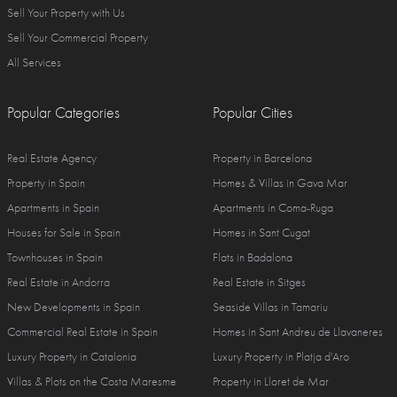
Sell Your Property with Us
Sell Your Commercial Property
All Services
Popular Categories
Popular Cities
Real Estate Agency
Property in Barcelona
Property in Spain
Homes & Villas in Gava Mar
Apartments in Spain
Apartments in Coma-Ruga
Houses for Sale in Spain
Homes in Sant Cugat
Townhouses in Spain
Flats in Badalona
Real Estate in Andorra
Real Estate in Sitges
New Developments in Spain
Seaside Villas in Tamariu
Commercial Real Estate in Spain
Homes in Sant Andreu de Llavaneres
Luxury Property in Catalonia
Luxury Property in Platja d'Aro
Villas & Plots on the Costa Maresme
Property in Lloret de Mar