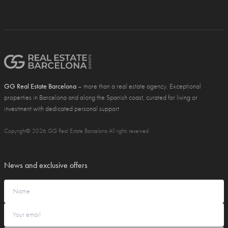
GG Real Estate Barcelona
– more than a real estate agency. Exceptional
properties in Barcelona and along the Spanish coast, curated for living or
investment with dedicated personal support
Copyright© 2026 GG Real Estate Barcelona All rights reserved
News and exclusive offers