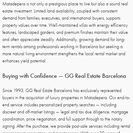
Matadepera is not only a prestigious place to live but also a sound real
estate investment. Limited land availability, coupled with consistent
demand from families, executives, and international buyers, supports
property values over time. Well-maintained villas with energy efficiency
features, landscaped gardens, and premium finishes maintain their value
and often appreciate steadily. Additionally, growing demand for long-
term rentals among professionals working in Barcelona but seeking a
more natural living environment strengthens the local rental market and
enhances yield potential.
Buying with Confidence — GG Real Estate Barcelona
Since 1993, GG Real Estate Barcelona has exclusively represented
buyers in the acquisition of luxury properties in Matadepera. Our end-to-
end service includes personalized property searches — including
discreet and off-market listings — legal and tax due diligence, mortgage
coordination, price negotiation, and full support through to the notary
signing. After the purchase, we provide post-sale services including rental