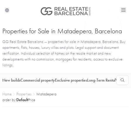
Properties for Sale in Matadepera, Barcelona
GG Real Estate Barcelona — properties for sale in Matadepera, Barcelona. Buy
apartments, flats, houses, luxury villas and plots. Legal support and document
verification. Individual selection of homes on the resale market and new
developments with no commission, mortgages for residents, access to exclusive
listings.
New builds
Commercial property
Exclusive properties
Long-Term Rental
Vacationa
Home
Properties
Matadepera
order by:
Default
Price