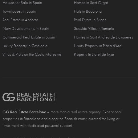
Houses for Sale in Spain
Homes in Sant Cugat
Townhouses in Spain
Flats in Badalona
Real Estate in Andorra
Real Estate in Sitges
New Developments in Spain
Seaside Villas in Tamariu
Commercial Real Estate in Spain
Homes in Sant Andreu de Llavaneres
Luxury Property in Catalonia
Luxury Property in Platja d'Aro
Villas & Plots on the Costa Maresme
Property in Lloret de Mar
GG Real Estate Barcelona
– more than a real estate agency. Exceptional
properties in Barcelona and along the Spanish coast, curated for living or
investment with dedicated personal support