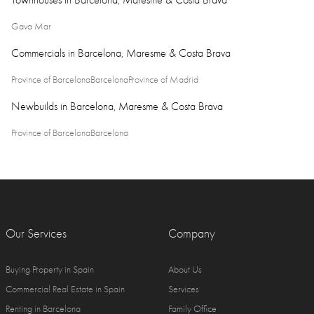
Townhouses in Barcelona, Maresme & Costa Brava
Gava Mar
Commercials in Barcelona, Maresme & Costa Brava
Province of Barcelona
Barcelona
Province of Madrid
Newbuilds in Barcelona, Maresme & Costa Brava
Province of Barcelona
Barcelona
Our Services
Company
Buying Property in Spain
About Us
Commercial Real Estate in Spain
Services
Renting in Barcelona
Family Office