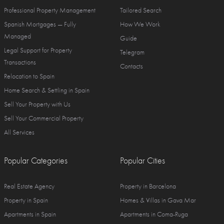
Professional Property Management
Tailored Search
Spanish Mortgages — Fully
How We Work
Managed
Guide
Legal Support for Property
Telegram
Transactions
Contacts
Relocation to Spain
Home Search & Settling in Spain
Sell Your Property with Us
Sell Your Commercial Property
All Services
Popular Categories
Popular Cities
Real Estate Agency
Property in Barcelona
Property in Spain
Homes & Villas in Gava Mar
Apartments in Spain
Apartments in Coma-Ruga