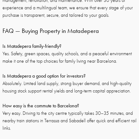
management, renovation, and maintenance. With over 30 years of
experience and a multilingual team, we ensure that every stage of your
purchase is transparent, secure, and tailored to your goals.
FAQ — Buying Property in Matadepera
Is Matadepera family-friendly?
Yes. Safety, green spaces, quality schools, and a peaceful environment
make it one of the top choices for family living near Barcelona.
Is Matadepera a good option for investors?
Absolutely. Limited land supply, strong buyer demand, and high-quality
housing stock support rental yields and long-term capital appreciation.
How easy is the commute to Barcelona?
Very easy. Driving to the city centre typically takes 30–35 minutes, and
nearby train stations in Terrassa and Sabadell offer quick and efficient rail
links.