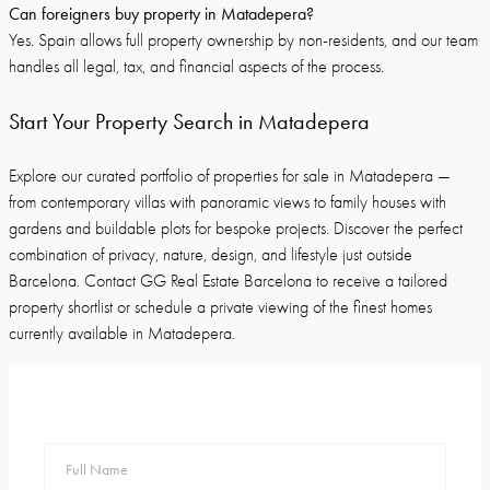
Can foreigners buy property in Matadepera?
Yes. Spain allows full property ownership by non-residents, and our team
handles all legal, tax, and financial aspects of the process.
Start Your Property Search in Matadepera
Explore our curated portfolio of properties for sale in Matadepera —
from contemporary villas with panoramic views to family houses with
gardens and buildable plots for bespoke projects. Discover the perfect
combination of privacy, nature, design, and lifestyle just outside
Barcelona. Contact GG Real Estate Barcelona to receive a tailored
property shortlist or schedule a private viewing of the finest homes
currently available in Matadepera.
Full Name