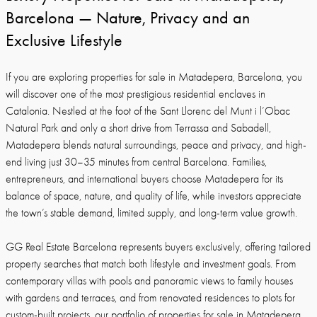
Barcelona — Nature, Privacy and an
Exclusive Lifestyle
If you are exploring properties for sale in Matadepera, Barcelona, you
will discover one of the most prestigious residential enclaves in
Catalonia. Nestled at the foot of the Sant Llorenc del Munt i l’Obac
Natural Park and only a short drive from Terrassa and Sabadell,
Matadepera blends natural surroundings, peace and privacy, and high-
end living just 30–35 minutes from central Barcelona. Families,
entrepreneurs, and international buyers choose Matadepera for its
balance of space, nature, and quality of life, while investors appreciate
the town’s stable demand, limited supply, and long-term value growth.
GG Real Estate Barcelona represents buyers exclusively, offering tailored
property searches that match both lifestyle and investment goals. From
contemporary villas with pools and panoramic views to family houses
with gardens and terraces, and from renovated residences to plots for
custom-built projects, our portfolio of properties for sale in Matadepera