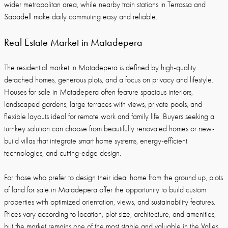
wider metropolitan area, while nearby train stations in Terrassa and
Sabadell make daily commuting easy and reliable.
Real Estate Market in Matadepera
The residential market in Matadepera is defined by high-quality
detached homes, generous plots, and a focus on privacy and lifestyle.
Houses for sale in Matadepera often feature spacious interiors,
landscaped gardens, large terraces with views, private pools, and
flexible layouts ideal for remote work and family life. Buyers seeking a
turnkey solution can choose from beautifully renovated homes or new-
build villas that integrate smart home systems, energy-efficient
technologies, and cutting-edge design.
For those who prefer to design their ideal home from the ground up, plots
of land for sale in Matadepera offer the opportunity to build custom
properties with optimized orientation, views, and sustainability features.
Prices vary according to location, plot size, architecture, and amenities,
but the market remains one of the most stable and valuable in the Valles