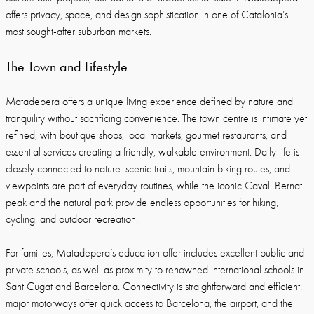
offers privacy, space, and design sophistication in one of Catalonia’s
most sought-after suburban markets.
The Town and Lifestyle
Matadepera offers a unique living experience defined by nature and
tranquility without sacrificing convenience. The town centre is intimate yet
refined, with boutique shops, local markets, gourmet restaurants, and
essential services creating a friendly, walkable environment. Daily life is
closely connected to nature: scenic trails, mountain biking routes, and
viewpoints are part of everyday routines, while the iconic Cavall Bernat
peak and the natural park provide endless opportunities for hiking,
cycling, and outdoor recreation.
For families, Matadepera’s education offer includes excellent public and
private schools, as well as proximity to renowned international schools in
Sant Cugat and Barcelona. Connectivity is straightforward and efficient:
major motorways offer quick access to Barcelona, the airport, and the