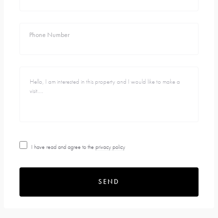
Phone Number
I have read and agree to the
privacy policy
SEND