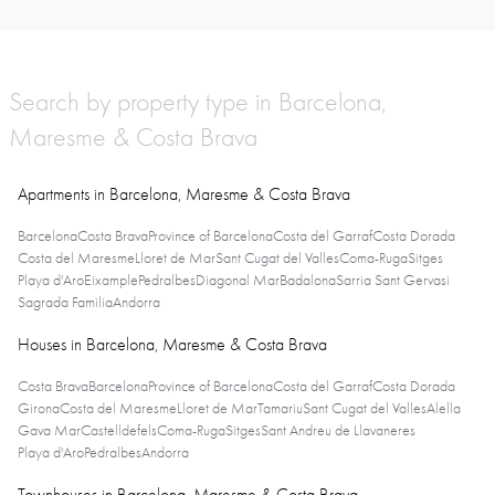
Search by property type in Barcelona,
Maresme & Costa Brava
Apartments in Barcelona, Maresme & Costa Brava
Barcelona
Costa Brava
Province of Barcelona
Costa del Garraf
Costa Dorada
Costa del Maresme
Lloret de Mar
Sant Cugat del Valles
Coma-Ruga
Sitges
Playa d'Aro
Eixample
Pedralbes
Diagonal Mar
Badalona
Sarria Sant Gervasi
Sagrada Familia
Andorra
Houses in Barcelona, Maresme & Costa Brava
Costa Brava
Barcelona
Province of Barcelona
Costa del Garraf
Costa Dorada
Girona
Costa del Maresme
Lloret de Mar
Tamariu
Sant Cugat del Valles
Alella
Gava Mar
Castelldefels
Coma-Ruga
Sitges
Sant Andreu de Llavaneres
Playa d'Aro
Pedralbes
Andorra