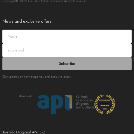
Copyright© 2026 GG Real Estate Barcelona All rights reserved
News and exclusive offers
Subscribe
Get updates on new properties and exclusive deals
Avenida Diagonal 419, 3-2