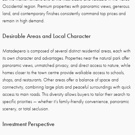
Occidental region. Premium properties with panoramic views, generous
land, and contemporary finishes consistently command top prices and
remain in high demand.
Desirable Areas and Local Character
Matadepera is composed of several distinct residential areas, each with
its own character and advantages. Properties near the natural park offer
panoramic views, unmatched privacy, and direct access to nature, while
homes closer to the town centre provide walkable access to schools,
shops, and restaurants. Other areas offer a balance of space and
connectivity, combining large plots and peaceful surroundings with quick
access to main roads. This diversity allows buyers to tailor their search to
specific priorities — whether it’s family-friendly convenience, panoramic
scenery, or total seclusion.
Investment Perspective