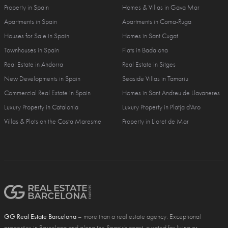
Property in Spain
Homes & Villas in Gava Mar
Apartments in Spain
Apartments in Coma-Ruga
Houses for Sale in Spain
Homes in Sant Cugat
Townhouses in Spain
Flats in Badalona
Real Estate in Andorra
Real Estate in Sitges
New Developments in Spain
Seaside Villas in Tamariu
Commercial Real Estate in Spain
Homes in Sant Andreu de Llavaneres
Luxury Property in Catalonia
Luxury Property in Platja d'Aro
Villas & Plots on the Costa Maresme
Property in Lloret de Mar
GG Real Estate Barcelona
– more than a real estate agency. Exceptional
properties in Barcelona and along the Spanish coast, curated for living or