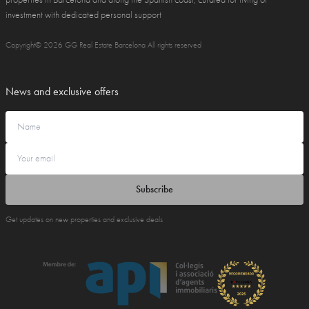
investment with dedicated personal support
Copyright© 2026 GG Real Estate Barcelona All rights reserved
News and exclusive offers
Subscribe
Get updates on new properties and exclusive deals