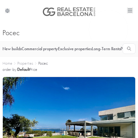
Росес
New builds
Commercial property
Exclusive properties
Long-Term Rental
Vacationa
Home
Properties
Росес
order by:
Default
Price