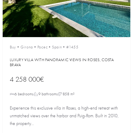
Buy
•
Girona
•
Росес
•
Spain
•
#1455
LUXURY VILLA WITH PANORAMIC VIEWS IN ROSES, COSTA
BRAVA
4 258 000€
6 bedrooms
9 bathrooms
858 m²
Experience this exclusive villa in Roses, a high-end retreat with
unmatched views over the harbor and Puig-Rom. Built in 2010,
the property...