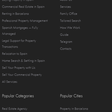
Commercial Real Estate in Spain
Services
Renting in Barcelona
Family Office
Professional Property Management
Tailored Search
Spanish Mortgages — Fully
How We Work
Managed
Guide
Legal Support for Property
Telegram
Transactions
Contacts
Relocation to Spain
Home Search & Settling in Spain
Sell Your Property with Us
Sell Your Commercial Property
All Services
Popular Categories
Popular Cities
Real Estate Agency
Property in Barcelona