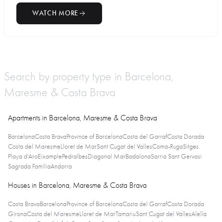
WATCH MORE
Search by property type in Barcelona,
Maresme & Costa Brava
Apartments in Barcelona, Maresme & Costa Brava
Barcelona
Costa Brava
Province of Barcelona
Costa del Garraf
Costa Dorada
Costa del Maresme
Lloret de Mar
Sant Cugat del Valles
Coma-Ruga
Sitges
Playa d'Aro
Eixample
Pedralbes
Diagonal Mar
Badalona
Sarria Sant Gervasi
Sagrada Familia
Andorra
Houses in Barcelona, Maresme & Costa Brava
Costa Brava
Barcelona
Province of Barcelona
Costa del Garraf
Costa Dorada
Girona
Costa del Maresme
Lloret de Mar
Tamariu
Sant Cugat del Valles
Alella