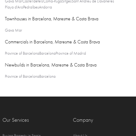
Gava Mar
Castelldefels
Coma-Ruga
Sitges
Sant Andreu de Llavaneres
Playa d'Aro
Pedralbes
Andorra
Townhouses in Barcelona, Maresme & Costa Brava
Gava Mar
Commercials in Barcelona, Maresme & Costa Brava
Province of Barcelona
Barcelona
Province of Madrid
Newbuilds in Barcelona, Maresme & Costa Brava
Province of Barcelona
Barcelona
Our Services
Company
Buying Property in Spain
About Us