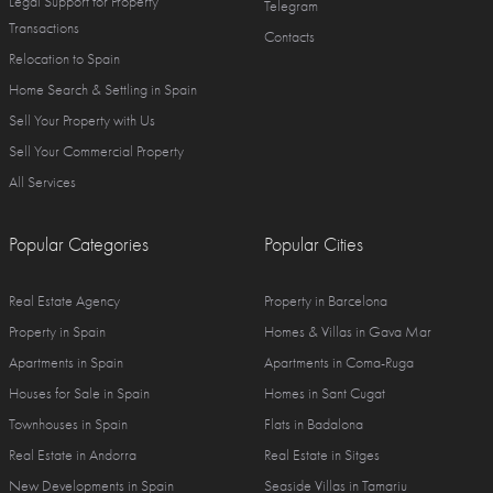
Legal Support for Property
Telegram
Transactions
Contacts
Relocation to Spain
Home Search & Settling in Spain
Sell Your Property with Us
Sell Your Commercial Property
All Services
Popular Categories
Popular Cities
Real Estate Agency
Property in Barcelona
Property in Spain
Homes & Villas in Gava Mar
Apartments in Spain
Apartments in Coma-Ruga
Houses for Sale in Spain
Homes in Sant Cugat
Townhouses in Spain
Flats in Badalona
Real Estate in Andorra
Real Estate in Sitges
New Developments in Spain
Seaside Villas in Tamariu