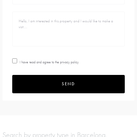
I have read and agree to the
privacy policy
SEND
Search by property type in Barcelona,