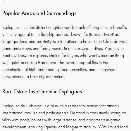
Popular Areas and Surroundings
Esplugues includes distinct neighborhoods, each offering unique benefits.
Ciutat Diagonal is the flagship address, known for its exclusive villas,
large gardens, and proximity to international schools. Can Clota delivers
panoramic views and family homes in quieter surroundings. Proximity to
Sant Just Desvern expands choice for buyers who want suburban living
with quick access to Barcelona. The overall appeal lies in the
combination of high-end housing, local amenities, and unmatched
convenience to both city and nature.
Real Estate Investment in Esplugues
Esplugues de Llobregat is a blue-chip residential market that attracts
international families and professionals. Demand is consistently strong for
villas with pools, houses with large terraces, and apartments in gated
developments, ensuring liquidity and long-term stability. With limited land