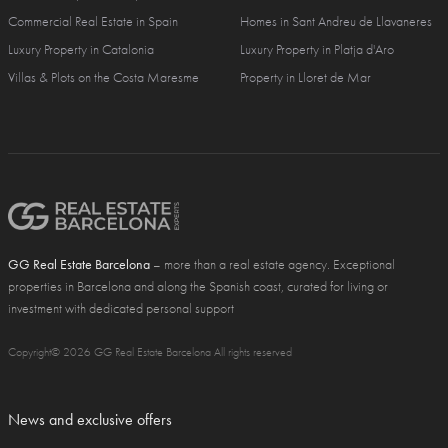
Commercial Real Estate in Spain
Homes in Sant Andreu de Llavaneres
Luxury Property in Catalonia
Luxury Property in Platja d'Aro
Villas & Plots on the Costa Maresme
Property in Lloret de Mar
GG Real Estate Barcelona
– more than a real estate agency. Exceptional
properties in Barcelona and along the Spanish coast, curated for living or
investment with dedicated personal support
Copyright© 2026 GG Real Estate Barcelona All rights reserved
News and exclusive offers