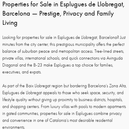
Properties for Sale in Esplugues de Llobregat,
Barcelona — Prestige, Privacy and Family
Living
Looking for properties for sale in Esplugues de Llobregat, Barcelona? Just
minutes from the city center, this prestigious municipality offers the perfect
balance of suburban peace and metropolitan access. Tree-lined streets,
private villas, international schools, and quick connections via Avinguda
Diagonal and the B-23 make Esplugues a top choice for families,
executives, and expats.
As part of the Baix Llobregat region but bordering Barcelona’s Zona Alta,
Esplugues de Llobregat appeals to those who seek space, security, and
lifestyle quality without giving up proximity to business districts, hospitals,
and shopping centers. From luxury villas with pools to modern apartments
in gated communities, properties for sale in Esplugues combine privacy
and convenience in one of Catalonia’s most desirable residential
environments.