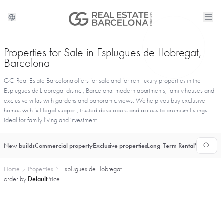
Properties for Sale in Esplugues de Llobregat,
Barcelona
GG Real Estate Barcelona offers for sale and for rent luxury properties in the
Esplugues de Llobregat district, Barcelona: modern apartments, family houses and
exclusive villas with gardens and panoramic views. We help you buy exclusive
homes with full legal support, trusted developers and access to premium listings —
ideal for family living and investment.
New builds
Commercial property
Exclusive properties
Long-Term Rental
Vacationa
Home
Properties
Esplugues de Llobregat
order by:
Default
Price