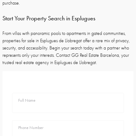
purchase.
Start Your Property Search in Esplugues
From villas with panoramic pools to apartments in gated communities,
properties for sale in Esplugues de Llobregat offer a rare mix of privacy,
security, and accessibility. Begin your search today with a partner who
represents only your interests. Contact GG Real Estate Barcelona, your
trusted real estate agency in Esplugues de Llobregat.
Full Name
Phone Number