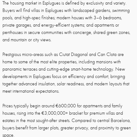
The housing market in Esplugues is defined by exclusivity and variety.
Buyers will find villas in Esplugues with landscaped gardens, swimming
pools, and high-spec finishes; modern houses with 3–6 bedrooms,
private garages, and energy-efficient systems; and apartments or
penthouses in secure communities with concierge, shared green zones,
and mountain or city views.
Prestigious micro-areas such as Ciutat Diagonal and Can Clota are
home to some of the most elite properties, including mansions with
panoramic terraces and cutting-edge smart-home technology. New
developments in Esplugues focus on efficiency and comfort, bringing
together advanced insulation, solar readiness, and modern layouts that
meet international expectations.
Prices typically begin around €600,000 for apartments and family
houses, rising into the €3,000,000+ bracket for premium villas and
estates in the most sought-after streets. Compared to central Barcelona,
buyers benefit from larger plots, greater privacy, and proximity to green
space.