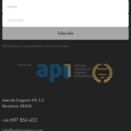
Subscribe
Get updates on new properties and exclusive deals
Avenida Diagonal 419, 3-2
Barcelona, 08008
697 854 432
+34
Info@ggbarcelona.com