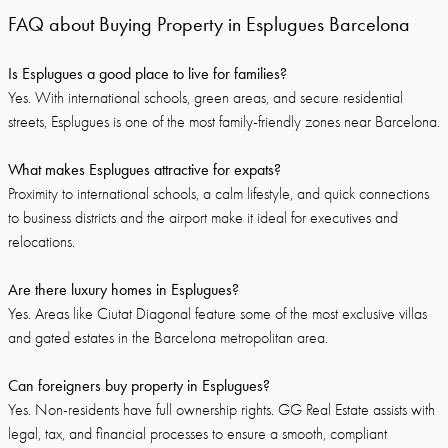
FAQ about Buying Property in Esplugues Barcelona
Is Esplugues a good place to live for families?
Yes. With international schools, green areas, and secure residential
streets, Esplugues is one of the most family-friendly zones near Barcelona.
What makes Esplugues attractive for expats?
Proximity to international schools, a calm lifestyle, and quick connections
to business districts and the airport make it ideal for executives and
relocations.
Are there luxury homes in Esplugues?
Yes. Areas like Ciutat Diagonal feature some of the most exclusive villas
and gated estates in the Barcelona metropolitan area.
Can foreigners buy property in Esplugues?
Yes. Non-residents have full ownership rights. GG Real Estate assists with
legal, tax, and financial processes to ensure a smooth, compliant