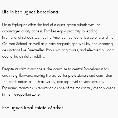
Life in Esplugues Barcelona
Life in Esplugues offers the feel of a quiet, green suburb with the
advantages of city access. Families enjoy proximity to leading
international schools such as the American School of Barcelona and the
German School, as well as private hospitals, sports clubs, and shopping
destinations like Finestrelles. Parks, walking routes, and elevated outlooks
add to the district’s livability.
Despite its calm atmosphere, the commute to central Barcelona is fast
and straightforward, making it practical for professionals and commuters.
The combination of fresh air, safety, and top-level services ensures
Esplugues maintains its reputation as one of the most family-friendly areas
in the metropolitan zone.
Esplugues Real Estate Market