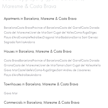
Maresme & Costa Brava
Apartments in Barcelona, Maresme & Costa Brava
Barcelona
Costa Brava
Province of Barcelona
Costa del Garraf
Costa Dorada
Costa del Maresme
Lloret de Mar
Sant Cugat del Valles
Coma-Ruga
Sitges
Playa d'Aro
Eixample
Pedralbes
Diagonal Mar
Badalona
Sarria Sant Gervasi
Sagrada Familia
Andorra
Houses in Barcelona, Maresme & Costa Brava
Costa Brava
Barcelona
Province of Barcelona
Costa del Garraf
Costa Dorada
Girona
Costa del Maresme
Lloret de Mar
Tamariu
Sant Cugat del Valles
Alella
Gava Mar
Castelldefels
Coma-Ruga
Sitges
Sant Andreu de Llavaneres
Playa d'Aro
Pedralbes
Andorra
Townhouses in Barcelona, Maresme & Costa Brava
Gava Mar
Commercials in Barcelona, Maresme & Costa Brava