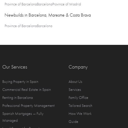
Province of Barcelona
Barcelona
Province of Madrid
Newbuilds in Barcelona, Maresme & Costa Brava
Province of Barcelona
Barcelona
Our Services
Company
Buying Property in Spain
About Us
Commercial Real Estate in Spain
Services
Renting in Barcelona
Family Office
Professional Property Management
Tailored Search
Spanish Mortgages — Fully
How We Work
Managed
Guide