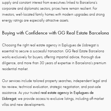
supply and constant interest from executives linked to Barcelona’s
corporate and diplomatic sectors, prices here remain resilient. For
investors, well-located family homes with modern upgrades and strong
energy ratings are especially attractive assets.
Buying with Confidence with GG Real Estate Barcelona
Choosing the right real estate agency in Esplugues de Llobregat is
essential to secure a successful transaction. GG Real Estate Barcelona
works exclusively for buyers, offering impartial advice, thorough due
diligence, and more than 30 years of expertise in Barcelona’s premium
residential market.
Our services include tailored property searches, independent legal and
tax review, technical evaluation, strategic negotiation, and post-sale
real estate agency in Esplugues de
assistance. As your trusted
Llobregat
, we provide access to exclusive listings, including off-market
villas and new developments.