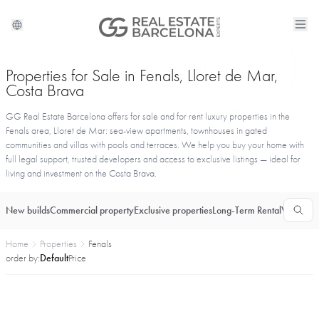
Properties for Sale in Fenals, Lloret de Mar,
Costa Brava
GG Real Estate Barcelona offers for sale and for rent luxury properties in the
Fenals area, Lloret de Mar: sea-view apartments, townhouses in gated
communities and villas with pools and terraces. We help you buy your home with
full legal support, trusted developers and access to exclusive listings — ideal for
living and investment on the Costa Brava.
New builds
Commercial property
Exclusive properties
Long-Term Rental
Vacationa
Home
Properties
Fenals
order by:
Default
Price