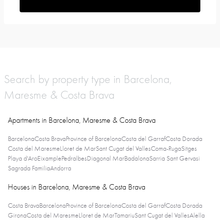
Search by property type in Barcelona,
Maresme & Costa Brava
Apartments in Barcelona, Maresme & Costa Brava
Barcelona
Costa Brava
Province of Barcelona
Costa del Garraf
Costa Dorada
Costa del Maresme
Lloret de Mar
Sant Cugat del Valles
Coma-Ruga
Sitges
Playa d'Aro
Eixample
Pedralbes
Diagonal Mar
Badalona
Sarria Sant Gervasi
Sagrada Familia
Andorra
Houses in Barcelona, Maresme & Costa Brava
Costa Brava
Barcelona
Province of Barcelona
Costa del Garraf
Costa Dorada
Girona
Costa del Maresme
Lloret de Mar
Tamariu
Sant Cugat del Valles
Alella