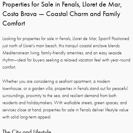
Properties for Sale in Fenals, Lloret de Mar,
Costa Brava — Coastal Charm and Family
Comfort
Looking for properties for sale in Fenals, Lloret de Mar, Spain? Positioned
just north of Lloret’s main beach, this tranquil coastal enclave blends
Mediterranean living, family-friendly amenities, and an easy seaside
rhythm—ideal for buyers seeking a relaxed vacation feel with year-round
comfort.
Whether you are considering a seafront apartment, a modern
townhouse, or a garden villa, properties in Fenals stand out for peaceful
surroundings, proximity to the sea, and resilient demand from both
residents and holidaymakers. With walkable streets, green spaces, and
services close at hand, properties for sale in Fenals deliver lifestyle value
with solid long-term appeal.
The City and Lifestyle