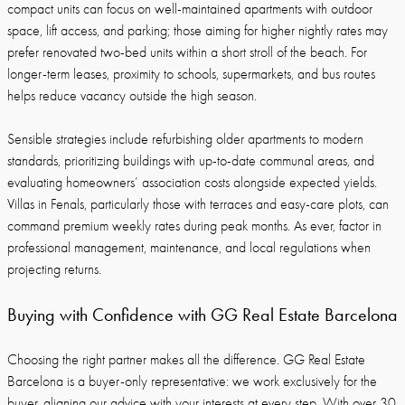
compact units can focus on well-maintained apartments with outdoor
space, lift access, and parking; those aiming for higher nightly rates may
prefer renovated two-bed units within a short stroll of the beach. For
longer-term leases, proximity to schools, supermarkets, and bus routes
helps reduce vacancy outside the high season.
Sensible strategies include refurbishing older apartments to modern
standards, prioritizing buildings with up-to-date communal areas, and
evaluating homeowners’ association costs alongside expected yields.
Villas in Fenals, particularly those with terraces and easy-care plots, can
command premium weekly rates during peak months. As ever, factor in
professional management, maintenance, and local regulations when
projecting returns.
Buying with Confidence with GG Real Estate Barcelona
Choosing the right partner makes all the difference. GG Real Estate
Barcelona is a buyer-only representative: we work exclusively for the
buyer, aligning our advice with your interests at every step. With over 30