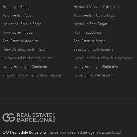
Property in Spain
Homes & Villas in Gava Mar
Apartments in Spain
Apartments in Coma-Ruga
Houses for Sale in Spain
Homes in Sant Cugat
Townhouses in Spain
Flats in Badalona
Real Estate in Andorra
Real Estate in Sitges
New Developments in Spain
Seaside Villas in Tamariu
Commercial Real Estate in Spain
Homes in Sant Andreu de Llavaneres
Luxury Property in Catalonia
Luxury Property in Platja d'Aro
Villas & Plots on the Costa Maresme
Property in Lloret de Mar
GG Real Estate Barcelona
– more than a real estate agency. Exceptional