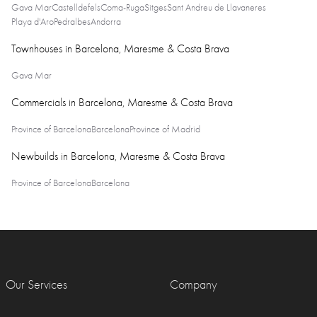
Gava Mar
Castelldefels
Coma-Ruga
Sitges
Sant Andreu de Llavaneres
Playa d'Aro
Pedralbes
Andorra
Townhouses in Barcelona, Maresme & Costa Brava
Gava Mar
Commercials in Barcelona, Maresme & Costa Brava
Province of Barcelona
Barcelona
Province of Madrid
Newbuilds in Barcelona, Maresme & Costa Brava
Province of Barcelona
Barcelona
Our Services
Company