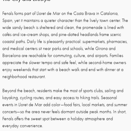
Fenals forms part of Lloret de Mar on the Costa Brava in Catalonia,
Spain, yet it maintains a quieter character than the lively town center. The
wide sandy beach is sheltered and clean, the promenade is lined with
cafés and ice-cream shops, and pine-dotted headlands frame scenic
coastal paths. Daily life is pleasantly practical: supermarkets, pharmacies,
and medical centers sit near parks and schools, while Girona and
Barcelona are reachable for commuting, culture, and airports. Families
appreciate the slower tempo and safe feel, while second-home owners
enjoy weekends that start with a beach walk and end with dinner at a
neighborhood restaurant.
Beyond the beach, residents make the most of sports clubs, sailing and
kayaking, cycling routes, and easy access to hiking trails. Seasonal
events in Lloret de Mar add color—food fairs, local markets, and summer
concerts—so the area never feels dormant outside peak months. In short,
Fenals offers the sweet spot between a holiday atmosphere and
everyday convenience.