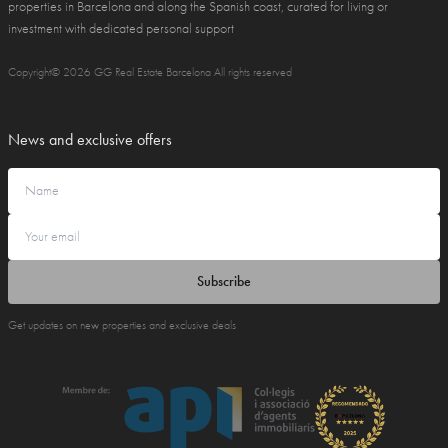
properties in Barcelona and along the Spanish coast, curated for living or
investment with dedicated personal support
Copyright© 2026 GG Real Estate Barcelona All rights reserved
News and exclusive offers
Subscribe
Get updates on new properties and exclusive deals