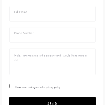
Full Name
Phone Number
I have read and agree to the
privacy policy
SEND