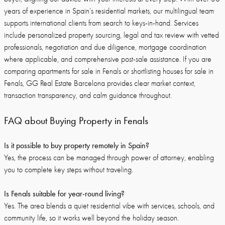
years of experience in Spain’s residential markets, our multilingual team
supports international clients from search to keys-in-hand. Services
include personalized property sourcing, legal and tax review with vetted
professionals, negotiation and due diligence, mortgage coordination
where applicable, and comprehensive post-sale assistance. If you are
comparing apartments for sale in Fenals or shortlisting houses for sale in
Fenals, GG Real Estate Barcelona provides clear market context,
transaction transparency, and calm guidance throughout.
FAQ about Buying Property in Fenals
Is it possible to buy property remotely in Spain?
Yes, the process can be managed through power of attorney, enabling
you to complete key steps without traveling.
Is Fenals suitable for year-round living?
Yes. The area blends a quiet residential vibe with services, schools, and
community life, so it works well beyond the holiday season.