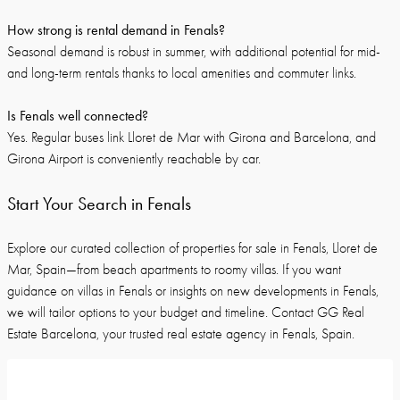
How strong is rental demand in Fenals?
Seasonal demand is robust in summer, with additional potential for mid-
and long-term rentals thanks to local amenities and commuter links.
Is Fenals well connected?
Yes. Regular buses link Lloret de Mar with Girona and Barcelona, and
Girona Airport is conveniently reachable by car.
Start Your Search in Fenals
Explore our curated collection of properties for sale in Fenals, Lloret de
Mar, Spain—from beach apartments to roomy villas. If you want
guidance on villas in Fenals or insights on new developments in Fenals,
we will tailor options to your budget and timeline. Contact GG Real
Estate Barcelona, your trusted real estate agency in Fenals, Spain.