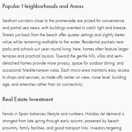
Popular Neighborhoods and Areas
Seafront corridors close to the promenade are prized for convenience
and partial sea views, with buildings oriented to catch light and breeze.
Streets just back from the beach offer quieter settings and slightly better
value while remaining walkable to the water. Residential pockets near
parks and schools suit year-round living; here, homes often feature larger
terraces and practical layouts. Toward the gentle hills, villas and semi-
detached homes provide more privacy, space for outdoor dining, and
occasional Mediterranean vistas. Each micro-area maintains easy access
to shops and services, so trade-offs center on view, noise level, building
age, and amenities rather than on connectivity.
Real Estate Investment
Fenals in Spain balances lifestyle and numbers. Holiday-let demand is
strongest from late spring through early autumn, powered by beach
proximity, family facilities, and good transport links. Investors targeting