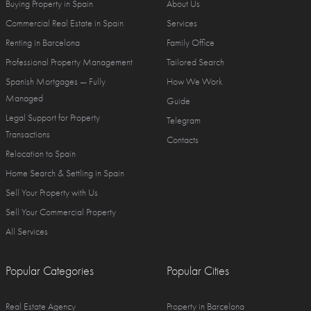
Buying Property in Spain
About Us
Commercial Real Estate in Spain
Services
Renting in Barcelona
Family Office
Professional Property Management
Tailored Search
Spanish Mortgages — Fully
How We Work
Managed
Guide
Legal Support for Property
Telegram
Transactions
Contacts
Relocation to Spain
Home Search & Settling in Spain
Sell Your Property with Us
Sell Your Commercial Property
All Services
Popular Categories
Popular Cities
Real Estate Agency
Property in Barcelona