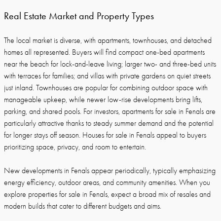
Real Estate Market and Property Types
The local market is diverse, with apartments, townhouses, and detached
homes all represented. Buyers will find compact one-bed apartments
near the beach for lock-and-leave living; larger two- and three-bed units
with terraces for families; and villas with private gardens on quiet streets
just inland. Townhouses are popular for combining outdoor space with
manageable upkeep, while newer low-rise developments bring lifts,
parking, and shared pools. For investors, apartments for sale in Fenals are
particularly attractive thanks to steady summer demand and the potential
for longer stays off season. Houses for sale in Fenals appeal to buyers
prioritizing space, privacy, and room to entertain.
New developments in Fenals appear periodically, typically emphasizing
energy efficiency, outdoor areas, and community amenities. When you
explore properties for sale in Fenals, expect a broad mix of resales and
modern builds that cater to different budgets and aims.