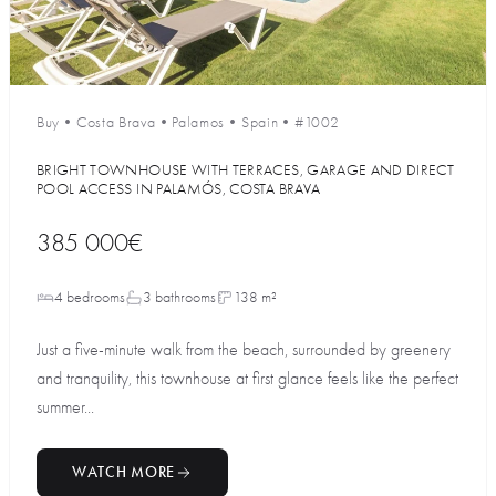
Buy
•
Costa Brava
•
Palamos
•
Spain
•
#1002
BRIGHT TOWNHOUSE WITH TERRACES, GARAGE AND DIRECT
POOL ACCESS IN PALAMÓS, COSTA BRAVA
385 000€
4 bedrooms
3 bathrooms
138 m²
Just a five-minute walk from the beach, surrounded by greenery
and tranquility, this townhouse at first glance feels like the perfect
summer...
WATCH MORE