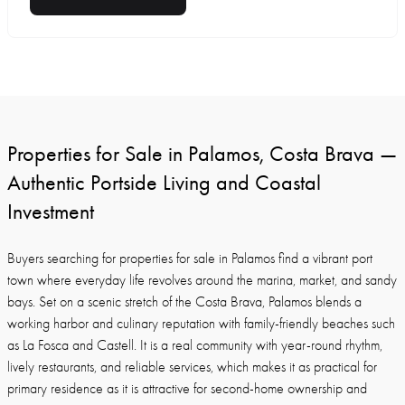
Properties for Sale in Palamos, Costa Brava —
Authentic Portside Living and Coastal
Investment
Buyers searching for properties for sale in Palamos find a vibrant port
town where everyday life revolves around the marina, market, and sandy
bays. Set on a scenic stretch of the Costa Brava, Palamos blends a
working harbor and culinary reputation with family-friendly beaches such
as La Fosca and Castell. It is a real community with year-round rhythm,
lively restaurants, and reliable services, which makes it as practical for
primary residence as it is attractive for second-home ownership and