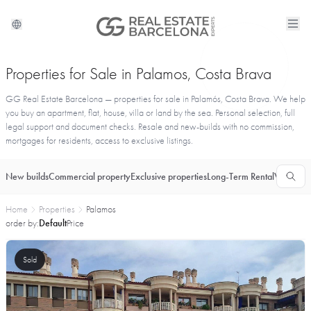
Properties for Sale in Palamos, Costa Brava
GG Real Estate Barcelona — properties for sale in Palamós, Costa Brava. We help
you buy an apartment, flat, house, villa or land by the sea. Personal selection, full
legal support and document checks. Resale and new-builds with no commission,
mortgages for residents, access to exclusive listings.
New builds
Commercial property
Exclusive properties
Long-Term Rental
Vacationa
Home
Properties
Palamos
order by:
Default
Price
Sold