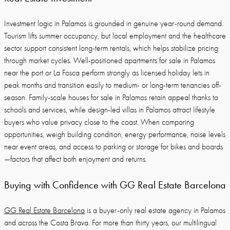
Investment logic in Palamos is grounded in genuine year-round demand.
Tourism lifts summer occupancy, but local employment and the healthcare
sector support consistent long-term rentals, which helps stabilize pricing
through market cycles. Well-positioned apartments for sale in Palamos
near the port or La Fosca perform strongly as licensed holiday lets in
peak months and transition easily to medium- or long-term tenancies off-
season. Family-scale houses for sale in Palamos retain appeal thanks to
schools and services, while design-led villas in Palamos attract lifestyle
buyers who value privacy close to the coast. When comparing
opportunities, weigh building condition, energy performance, noise levels
near event areas, and access to parking or storage for bikes and boards
—factors that affect both enjoyment and returns.
Buying with Confidence with GG Real Estate Barcelona
GG Real Estate Barcelona
is a buyer-only real estate agency in Palamos
and across the Costa Brava. For more than thirty years, our multilingual