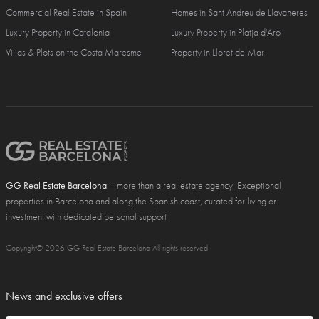
Commercial Real Estate in Spain
Homes in Sant Andreu de Llavaneres
Luxury Property in Catalonia
Luxury Property in Platja d'Aro
Villas & Plots on the Costa Maresme
Property in Lloret de Mar
GG Real Estate Barcelona
– more than a real estate agency. Exceptional
properties in Barcelona and along the Spanish coast, curated for living or
investment with dedicated personal support
Copyright© 2026 GG Real Estate Barcelona All rights reserved
News and exclusive offers