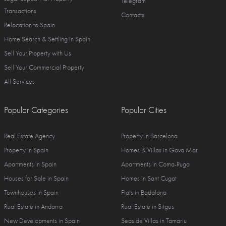
Telegram
Transactions
Contacts
Relocation to Spain
Home Search & Settling in Spain
Sell Your Property with Us
Sell Your Commercial Property
All Services
Popular Categories
Popular Cities
Real Estate Agency
Property in Barcelona
Property in Spain
Homes & Villas in Gava Mar
Apartments in Spain
Apartments in Coma-Ruga
Houses for Sale in Spain
Homes in Sant Cugat
Townhouses in Spain
Flats in Badalona
Real Estate in Andorra
Real Estate in Sitges
New Developments in Spain
Seaside Villas in Tamariu