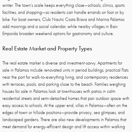
winter. The town’s scale keeps everything close—schools, clinics, sports
facilities, and shopping—so residents can handle errands on foot or by
bike. For boat owners, Club Nautic Costa Brava and Marina Palamos
add moorings and a social calendar, while nearby villages in Baix
Emporda broaden weekend options for gastronomy and culture.
Real Estate Market and Property Types
The real estate market is diverse and investment-savvy. Apartments for
sale in Palamos include renovated units in period buildings, practical flats
near the port for walk-to-everything living, and contemporary residences
with terraces, pools, and parking close to the beach. Families weighing
houses for sale in Palamos look at townhouses with patios in calm
residential streets and semi-detached homes that pair outdoor space with
easy access to schools. At the upper end, villas in Palamos—often on the
edges of town or hillside positions—provide privacy, sea glimpses, and
landscaped gardens. There are also new developments in Palamos that
meet demand for energy-efficient design and lift access within walking