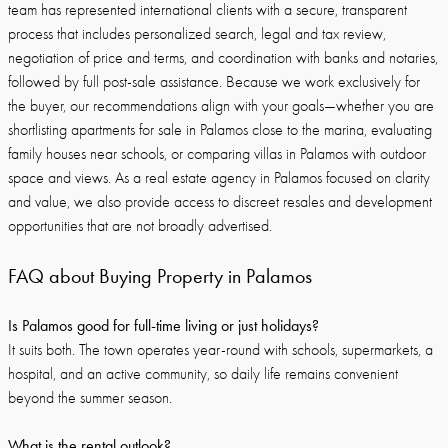
team has represented international clients with a secure, transparent
process that includes personalized search, legal and tax review,
negotiation of price and terms, and coordination with banks and notaries,
followed by full post-sale assistance. Because we work exclusively for
the buyer, our recommendations align with your goals—whether you are
shortlisting apartments for sale in Palamos close to the marina, evaluating
family houses near schools, or comparing villas in Palamos with outdoor
space and views. As a real estate agency in Palamos focused on clarity
and value, we also provide access to discreet resales and development
opportunities that are not broadly advertised.
FAQ about Buying Property in Palamos
Is Palamos good for full-time living or just holidays?
It suits both. The town operates year-round with schools, supermarkets, a
hospital, and an active community, so daily life remains convenient
beyond the summer season.
What is the rental outlook?