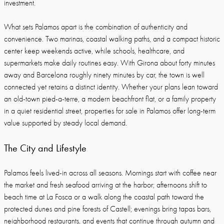
investment.
What sets Palamos apart is the combination of authenticity and
convenience. Two marinas, coastal walking paths, and a compact historic
center keep weekends active, while schools, healthcare, and
supermarkets make daily routines easy. With Girona about forty minutes
away and Barcelona roughly ninety minutes by car, the town is well
connected yet retains a distinct identity. Whether your plans lean toward
an old-town pied-a-terre, a modern beachfront flat, or a family property
in a quiet residential street, properties for sale in Palamos offer long-term
value supported by steady local demand.
The City and Lifestyle
Palamos feels lived-in across all seasons. Mornings start with coffee near
the market and fresh seafood arriving at the harbor; afternoons shift to
beach time at La Fosca or a walk along the coastal path toward the
protected dunes and pine forests of Castell; evenings bring tapas bars,
neighborhood restaurants, and events that continue through autumn and