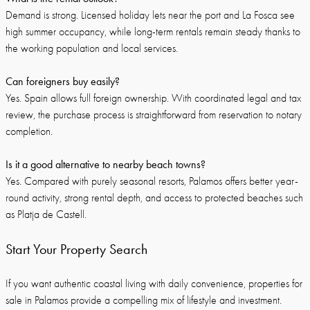
Demand is strong. Licensed holiday lets near the port and La Fosca see
high summer occupancy, while long-term rentals remain steady thanks to
the working population and local services.
Can foreigners buy easily?
Yes. Spain allows full foreign ownership. With coordinated legal and tax
review, the purchase process is straightforward from reservation to notary
completion.
Is it a good alternative to nearby beach towns?
Yes. Compared with purely seasonal resorts, Palamos offers better year-
round activity, strong rental depth, and access to protected beaches such
as Platja de Castell.
Start Your Property Search
If you want authentic coastal living with daily convenience, properties for
sale in Palamos provide a compelling mix of lifestyle and investment.