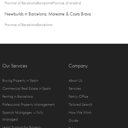
Province of Barcelona
Barcelona
Province of Madrid
Newbuilds in Barcelona, Maresme & Costa Brava
Province of Barcelona
Barcelona
Our Services
Company
Buying Property in Spain
About Us
Commercial Real Estate in Spain
Services
Renting in Barcelona
Family Office
Professional Property Management
Tailored Search
Spanish Mortgages — Fully
How We Work
Managed
Guide
Legal Support for Property