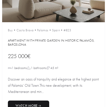
Buy
•
Costa Brava
•
Palamos
•
Spain
•
#823
APARTMENT WITH PRIVATE GARDEN IN HISTORIC PALAMÓS,
BARCELONA
225 000€
1 bedrooms
1 bathrooms
45 m²
Discover an oasis of tranquility and elegance at the highest point
of Palamós' Old Town.This new development, with its
Mediterranean and min...
WATCH MORE