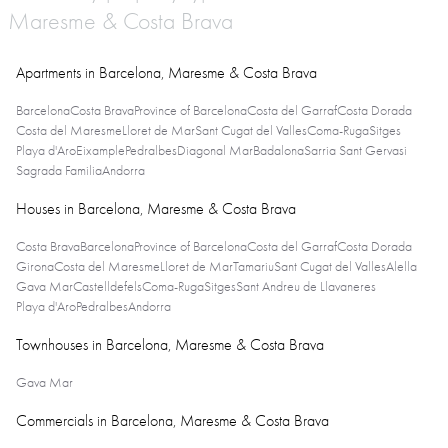
Maresme & Costa Brava
Apartments in Barcelona, Maresme & Costa Brava
Barcelona
Costa Brava
Province of Barcelona
Costa del Garraf
Costa Dorada
Costa del Maresme
Lloret de Mar
Sant Cugat del Valles
Coma-Ruga
Sitges
Playa d'Aro
Eixample
Pedralbes
Diagonal Mar
Badalona
Sarria Sant Gervasi
Sagrada Familia
Andorra
Houses in Barcelona, Maresme & Costa Brava
Costa Brava
Barcelona
Province of Barcelona
Costa del Garraf
Costa Dorada
Girona
Costa del Maresme
Lloret de Mar
Tamariu
Sant Cugat del Valles
Alella
Gava Mar
Castelldefels
Coma-Ruga
Sitges
Sant Andreu de Llavaneres
Playa d'Aro
Pedralbes
Andorra
Townhouses in Barcelona, Maresme & Costa Brava
Gava Mar
Commercials in Barcelona, Maresme & Costa Brava