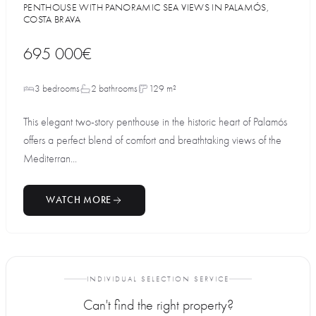
PENTHOUSE WITH PANORAMIC SEA VIEWS IN PALAMÓS,
COSTA BRAVA
695 000€
3 bedrooms
2 bathrooms
129 m²
This elegant two-story penthouse in the historic heart of Palamós
offers a perfect blend of comfort and breathtaking views of the
Mediterran...
WATCH MORE
INDIVIDUAL SELECTION SERVICE
Can't find the right property?