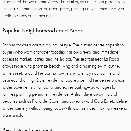
distance of the waterfront. Across the market, value turns on proximity to
the sea, sun orientation, outdoor space, parking convenience, and short
strolls to shops or the marina.
Popular Neighborhoods and Areas
Each micro-area offers a distinct lifestyle. The historic center appeals to
buyers who want character facades, narrow streets, and immediate
access to markets, cafes, and the harbor. The seafront near La Fosca
draws those who prioritize beach living and a morning swim routine,
while streets around the port suit owners who enjoy nautical life and
year-round dining. Quiet residential pockets behind the center provide
wider pavements, small parks, and easier parking—advantages for
families planning permanent residence. A short drive away, natural
beaches such as Platja de Castell and coves toward Cala Estreta deliver
wilder scenery without losing touch with town services, making weekend
plans simple.
Real Estate Investment