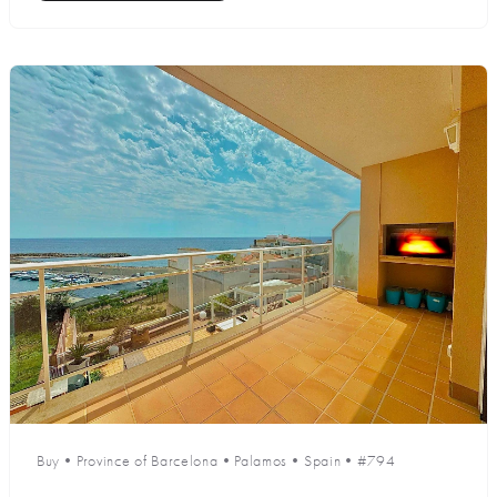
Buy
•
Province of Barcelona
•
Palamos
•
Spain
•
#794