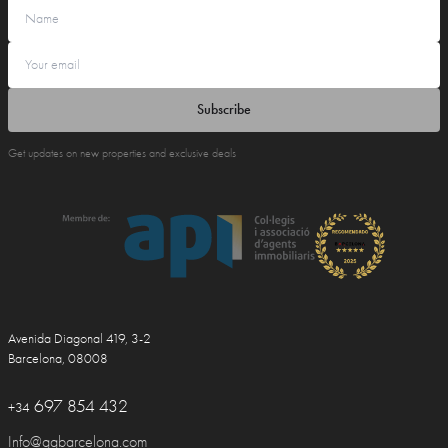
Subscribe
Get updates on new properties and exclusive deals
Avenida Diagonal 419, 3-2
Barcelona, 08008
697 854 432
+34
Info@ggbarcelona.com