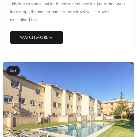
This duplex stands out for its convenient location just a short walk
from shops, the marina and the beach, set within a well-
maintained buil...
WATCH MORE
Sold