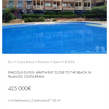
Buy
•
Costa Brava
•
Palamos
•
Spain
•
#1006
SPACIOUS DUPLEX APARTMENT CLOSE TO THE BEACH IN
PALAMÓS, COSTA BRAVA
425 000€
3 bedrooms
2 bathrooms
142 m²