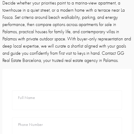
Decide whether your priorities point to a marina-view apartment, a
townhouse in a quiet street, or a modern home with a terrace near La
Fosca. Set criteria around beach walkability, parking, and energy
performance, then compare options across apartments for sale in
Palamos, practical houses for family life, and contemporary villas in
Palamos with private outdoor space. With buyer-only representation and
deep local expertise, we will curate a shortlist aligned with your goals
and guide you confidently from first visit to keys in hand. Contact GG
Real Estate Barcelona, your trusted real estate agency in Palamos.
Full Name
Phone Number