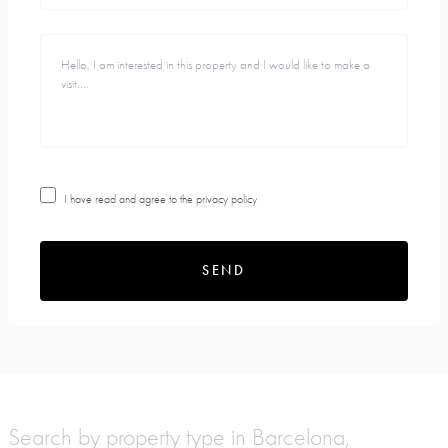
I have read and agree to the
privacy policy
SEND
Search by property type in Barcelona,