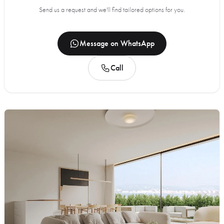
Send us a request and we'll find tailored options for you.
Message on WhatsApp
Call