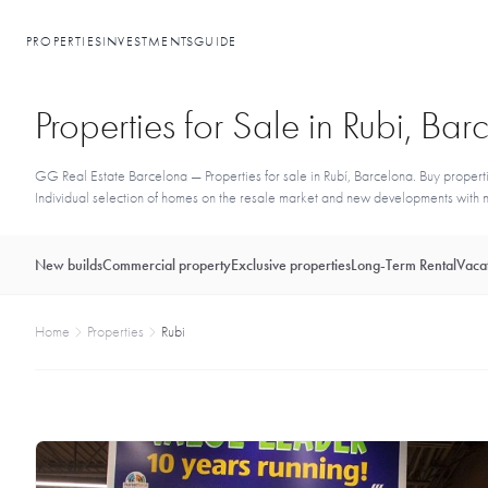
PROPERTIES
INVESTMENTS
GUIDE
Properties for Sale in Rubi, Ba
GG Real Estate Barcelona — Properties for sale in Rubí, Barcelona. Buy propertie
Individual selection of homes on the resale market and new developments with no
New builds
Commercial property
Exclusive properties
Long-Term Rental
Vacat
Home
Properties
Rubi