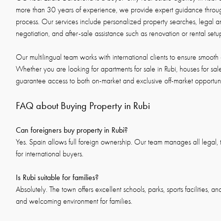
more than 30 years of experience, we provide expert guidance throug
process. Our services include personalized property searches, legal an
negotiation, and after-sale assistance such as renovation or rental setu
Our multilingual team works with international clients to ensure smooth 
Whether you are looking for apartments for sale in Rubi, houses for sale 
guarantee access to both on-market and exclusive off-market opportuni
FAQ about Buying Property in Rubi
Can foreigners buy property in Rubi?
Yes. Spain allows full foreign ownership. Our team manages all legal, t
for international buyers.
Is Rubi suitable for families?
Absolutely. The town offers excellent schools, parks, sports facilities, a
and welcoming environment for families.