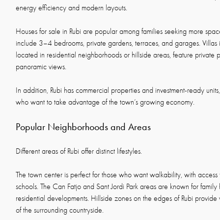
energy efficiency and modern layouts.
Houses for sale in Rubi are popular among families seeking more space
include 3–4 bedrooms, private gardens, terraces, and garages. Villas i
located in residential neighborhoods or hillside areas, feature private p
panoramic views.
In addition, Rubi has commercial properties and investment-ready units
who want to take advantage of the town’s growing economy.
Popular Neighborhoods and Areas
Different areas of Rubi offer distinct lifestyles.
The town center is perfect for those who want walkability, with access 
schools. The Can Fatjo and Sant Jordi Park areas are known for famil
residential developments. Hillside zones on the edges of Rubi provide 
of the surrounding countryside.