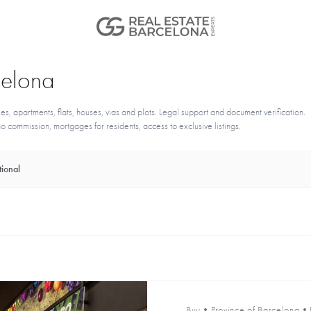
rcelona
s, apartments, flats, houses, vias and plots. Legal support and document verification.
 commission, mortgages for residents, access to exclusive listings.
ional
Buy
•
Province of Barcelona
•