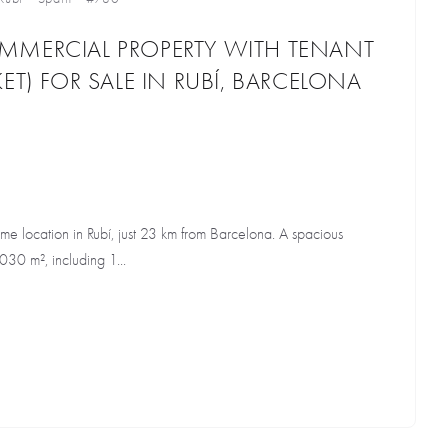
MMERCIAL PROPERTY WITH TENANT
ET) FOR SALE IN RUBÍ, BARCELONA
me location in Rubí, just 23 km from Barcelona. A spacious
,030 m², including 1...