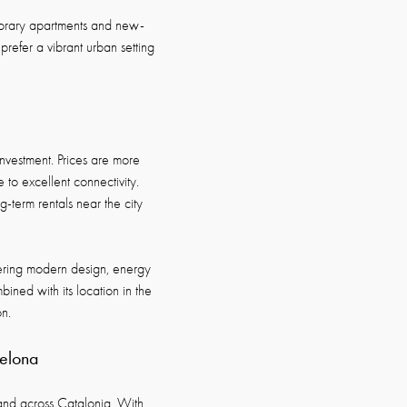
porary apartments and new-
refer a vibrant urban setting
 investment. Prices are more
to excellent connectivity.
g-term rentals near the city
fering modern design, energy
ined with its location in the
n.
celona
and across Catalonia. With