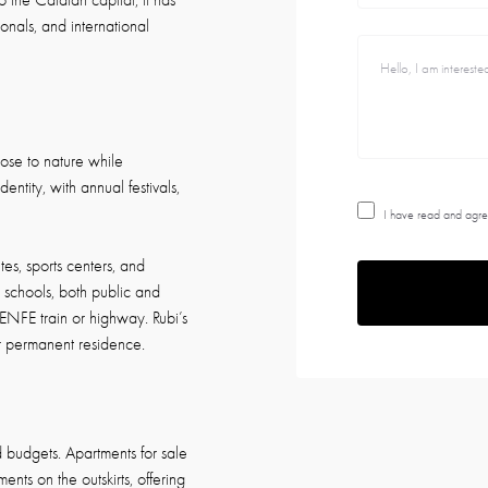
to the Catalan capital, it has
onals, and international
close to nature while
ntity, with annual festivals,
I have read and agre
tes, sports centers, and
t schools, both public and
ENFE train or highway. Rubi’s
or permanent residence.
nd budgets. Apartments for sale
nts on the outskirts, offering