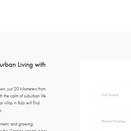
urban Living with
own, just 20 kilometers from
Full Name
 the calm of suburban life.
 villas in Rubi will find
y.
Phone Number
ronment, and growing