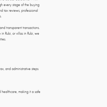
h every stage of the buying
d tax reviews, professional
p.
and transparent transactions.
in Rubi, or villas in Rubi, we
ties.
ax, and administrative steps
nd healthcare, making it a safe