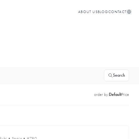
ABOUT US
BLOG
CONTACT
Search
order by:
Default
Price
Rubi
•
Spain
•
#780