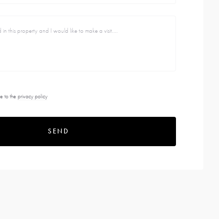
e to the
privacy policy
SEND