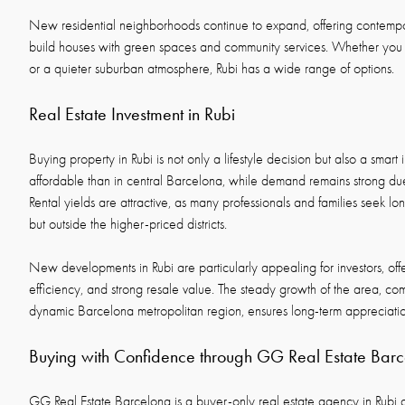
New residential neighborhoods continue to expand, offering contem
build houses with green spaces and community services. Whether you p
or a quieter suburban atmosphere, Rubi has a wide range of options.
Real Estate Investment in Rubi
Buying property in Rubi is not only a lifestyle decision but also a smart
affordable than in central Barcelona, while demand remains strong due 
Rental yields are attractive, as many professionals and families seek lon
but outside the higher-priced districts.
New developments in Rubi are particularly appealing for investors, of
efficiency, and strong resale value. The steady growth of the area, comb
dynamic Barcelona metropolitan region, ensures long-term appreciatio
Buying with Confidence through GG Real Estate Bar
GG Real Estate Barcelona is a buyer-only real estate agency in Rubi 