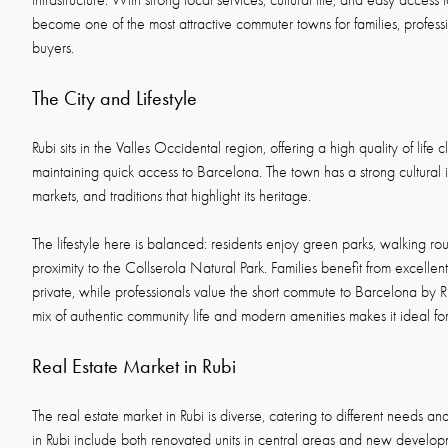
infrastructure. With strong local services, cultural life, and easy access 
become one of the most attractive commuter towns for families, professi
buyers.
The City and Lifestyle
Rubi sits in the Valles Occidental region, offering a high quality of life 
maintaining quick access to Barcelona. The town has a strong cultural ide
markets, and traditions that highlight its heritage.
The lifestyle here is balanced: residents enjoy green parks, walking rou
proximity to the Collserola Natural Park. Families benefit from excellen
private, while professionals value the short commute to Barcelona by R
mix of authentic community life and modern amenities makes it ideal f
Real Estate Market in Rubi
The real estate market in Rubi is diverse, catering to different needs a
in Rubi include both renovated units in central areas and new developme