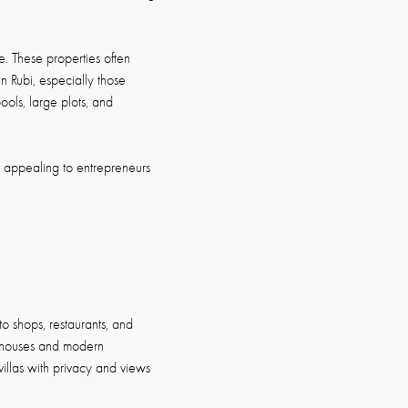
. These properties often
n Rubi, especially those
ools, large plots, and
, appealing to entrepreneurs
to shops, restaurants, and
y houses and modern
villas with privacy and views