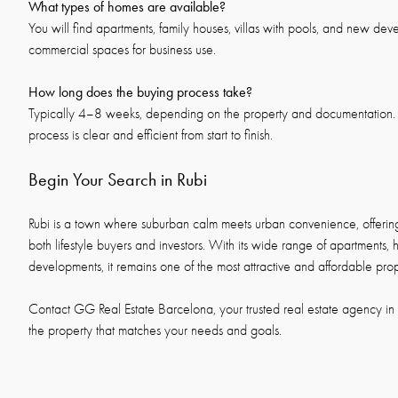
What types of homes are available?
You will find apartments, family houses, villas with pools, and new dev
commercial spaces for business use.
How long does the buying process take?
Typically 4–8 weeks, depending on the property and documentation. 
process is clear and efficient from start to finish.
Begin Your Search in Rubi
Rubi is a town where suburban calm meets urban convenience, offering 
both lifestyle buyers and investors. With its wide range of apartments, 
developments, it remains one of the most attractive and affordable pr
Contact GG Real Estate Barcelona, your trusted real estate agency in R
the property that matches your needs and goals.