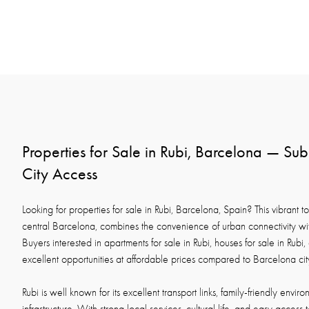
Properties for Sale in Rubi, Barcelona — Sub
City Access
Looking for properties for sale in Rubi, Barcelona, Spain? This vibrant t
central Barcelona, combines the convenience of urban connectivity with
Buyers interested in apartments for sale in Rubi, houses for sale in Rubi, or
excellent opportunities at affordable prices compared to Barcelona cit
Rubi is well known for its excellent transport links, family-friendly envi