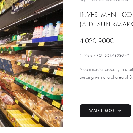
INVESTMENT CO
(ALDI SUPERMARK
4 020 900€
Yield / ROI: 5%
3030 m²
A commercial property in a pri
building with a total area of 3
WATCH MORE