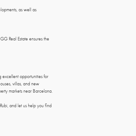
elopments, as well as
GG Real Estate ensures the
excellent opportunities for
houses, villas, and new
operty markets near Barcelona.
ubi, and let us help you find