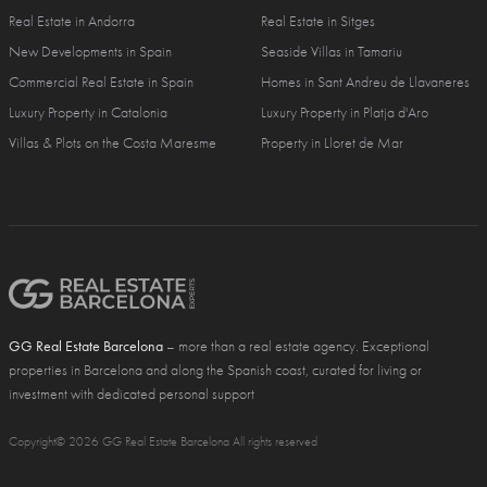
Real Estate in Andorra
Real Estate in Sitges
New Developments in Spain
Seaside Villas in Tamariu
Commercial Real Estate in Spain
Homes in Sant Andreu de Llavaneres
Luxury Property in Catalonia
Luxury Property in Platja d'Aro
Villas & Plots on the Costa Maresme
Property in Lloret de Mar
GG Real Estate Barcelona
– more than a real estate agency. Exceptional
properties in Barcelona and along the Spanish coast, curated for living or
investment with dedicated personal support
Copyright© 2026 GG Real Estate Barcelona All rights reserved