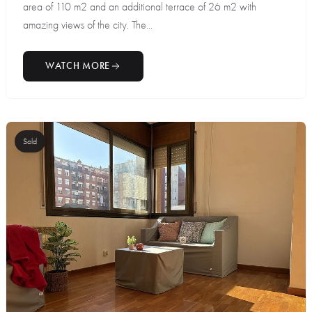
area of 110 m2 and an additional terrace of 26 m2 with
amazing views of the city. The...
WATCH MORE
Sold