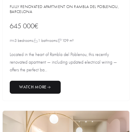
FULLY RENOVATED APARTMENT ON RAMBLA DEL POBLENOU,
BARCELONA
645 000€
3 bedrooms
1 bathrooms
109 m²
Located in the heart of Rambla del Poblenou, this recently
renovated apartment — including updated electrical wiring —
offers the perfect ba...
WATCH MORE