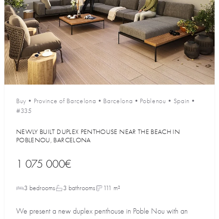
Buy
•
Province of Barcelona
•
Barcelona
•
Poblenou
•
Spain
•
#335
NEWLY BUILT DUPLEX PENTHOUSE NEAR THE BEACH IN
POBLENOU, BARCELONA
1 075 000€
3 bedrooms
3 bathrooms
111 m²
We present a new duplex penthouse in Poble Nou with an