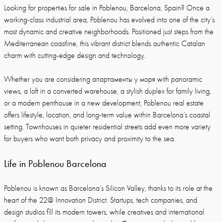
Looking for properties for sale in Poblenou, Barcelona, Spain? Once a
working-class industrial area, Poblenou has evolved into one of the city’s
most dynamic and creative neighborhoods. Positioned just steps from the
Mediterranean coastline, this vibrant district blends authentic Catalan
charm with cutting-edge design and technology.
Whether you are considering апартаменты у моря with panoramic
views, a loft in a converted warehouse, a stylish duplex for family living,
or a modern penthouse in a new development, Poblenou real estate
offers lifestyle, location, and long-term value within Barcelona’s coastal
setting. Townhouses in quieter residential streets add even more variety
for buyers who want both privacy and proximity to the sea.
Life in Poblenou Barcelona
Poblenou is known as Barcelona’s Silicon Valley, thanks to its role at the
heart of the 22@ Innovation District. Startups, tech companies, and
design studios fill its modern towers, while creatives and international