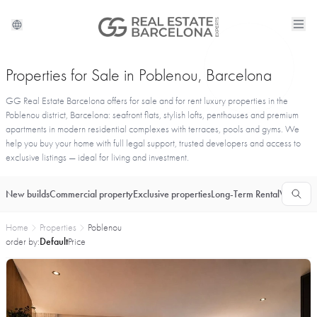
Properties for Sale in Poblenou, Barcelona
GG Real Estate Barcelona offers for sale and for rent luxury properties in the
Poblenou district, Barcelona: seafront flats, stylish lofts, penthouses and premium
apartments in modern residential complexes with terraces, pools and gyms. We
help you buy your home with full legal support, trusted developers and access to
exclusive listings — ideal for living and investment.
New builds
Commercial property
Exclusive properties
Long-Term Rental
Vacationa
Home
Properties
Poblenou
order by:
Default
Price