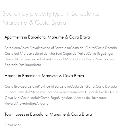
Search by property type in Barcelona,
Maresme & Costa Brava
Apartments in Barcelona, Maresme & Costa Brava
Barcelona
Costa Brava
Province of Barcelona
Costa del Garraf
Costa Dorada
Costa del Maresme
Lloret de Mar
Sant Cugat del Valles
Coma-Ruga
Sitges
Playa d'Aro
Eixample
Pedralbes
Diagonal Mar
Badalona
Sarria Sant Gervasi
Sagrada Familia
Andorra
Houses in Barcelona, Maresme & Costa Brava
Costa Brava
Barcelona
Province of Barcelona
Costa del Garraf
Costa Dorada
Girona
Costa del Maresme
Lloret de Mar
Tamariu
Sant Cugat del Valles
Alella
Gava Mar
Castelldefels
Coma-Ruga
Sitges
Sant Andreu de Llavaneres
Playa d'Aro
Pedralbes
Andorra
Townhouses in Barcelona, Maresme & Costa Brava
Gava Mar