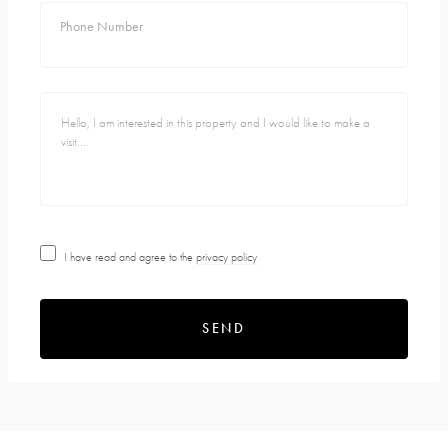
Phone Number
I have read and agree to the
privacy policy
SEND