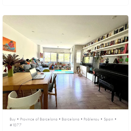
Buy
•
Province of Barcelona
•
Barcelona
•
Poblenou
•
Spain
•
#1077