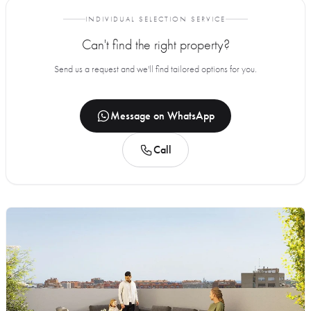
INDIVIDUAL SELECTION SERVICE
Can't find the right property?
Send us a request and we'll find tailored options for you.
Message on WhatsApp
Call