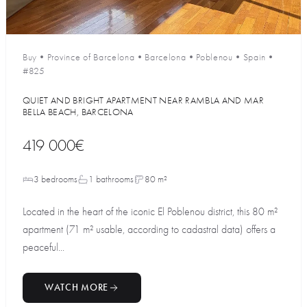
Buy
•
Province of Barcelona
•
Barcelona
•
Poblenou
•
Spain
•
#825
QUIET AND BRIGHT APARTMENT NEAR RAMBLA AND MAR
BELLA BEACH, BARCELONA
419 000€
3 bedrooms
1 bathrooms
80 m²
Located in the heart of the iconic El Poblenou district, this 80 m²
apartment (71 m² usable, according to cadastral data) offers a
peaceful...
WATCH MORE