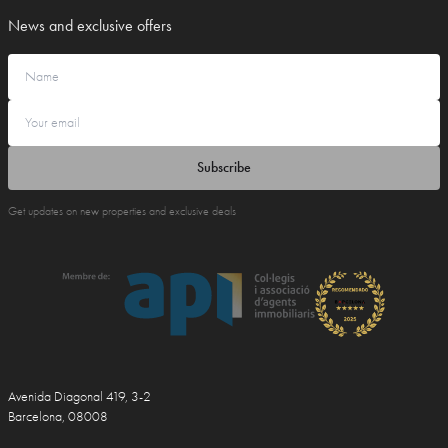
News and exclusive offers
Subscribe
Get updates on new properties and exclusive deals
Avenida Diagonal 419, 3-2
Barcelona, 08008