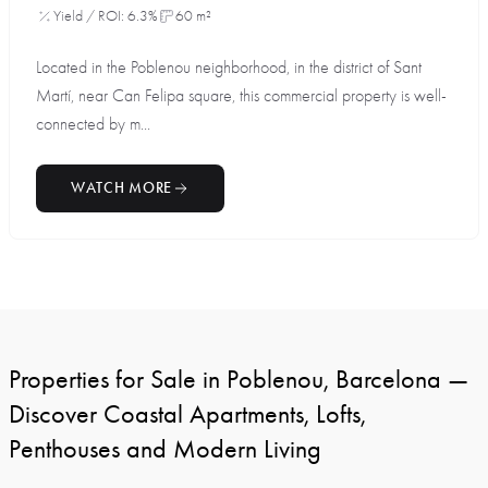
Yield / ROI: 6.3%
60 m²
Located in the Poblenou neighborhood, in the district of Sant
Martí, near Can Felipa square, this commercial property is well-
connected by m...
WATCH MORE
Properties for Sale in Poblenou, Barcelona —
Discover Coastal Apartments, Lofts,
Penthouses and Modern Living