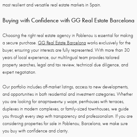
most resilient and versatile real estate markets in Spain.
Buying with Confidence with GG Real Estate Barcelona
Choosing the right real estate agency in Poblenou is essential for making
a secure purchase.
GG Real Estate Barcelona
works exclusively for the
buyer, ensuring your interests are fully represented. With more than 30
years of local experience, our multilingual team provides tailored
property searches, legal and tax review, technical due diligence, and
expert negotiation.
Our portfolio includes off-market listings, access to new developments,
and opportunities in both residential and investment categories. Whether
you are looking for апартаменты у моря, penthouses with terraces,
duplexes in modern complexes, or family-sized townhouses, we guide
you through every step with transparency and professionalism. If you are
considering properties for sale in Poblenou, Barcelona, we make sure
you buy with confidence and clarity.