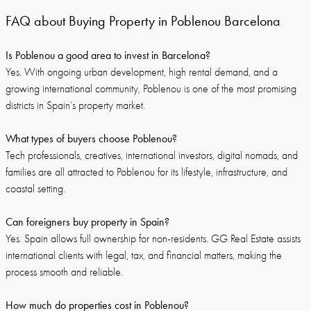
FAQ about Buying Property in Poblenou Barcelona
Is Poblenou a good area to invest in Barcelona?
Yes. With ongoing urban development, high rental demand, and a
growing international community, Poblenou is one of the most promising
districts in Spain’s property market.
What types of buyers choose Poblenou?
Tech professionals, creatives, international investors, digital nomads, and
families are all attracted to Poblenou for its lifestyle, infrastructure, and
coastal setting.
Can foreigners buy property in Spain?
Yes. Spain allows full ownership for non-residents. GG Real Estate assists
international clients with legal, tax, and financial matters, making the
process smooth and reliable.
How much do properties cost in Poblenou?