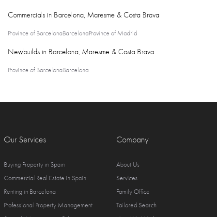
Commercials in Barcelona, Maresme & Costa Brava
Province of Barcelona
Barcelona
Province of Madrid
Newbuilds in Barcelona, Maresme & Costa Brava
Province of Barcelona
Barcelona
Our Services
Company
Buying Property in Spain
About Us
Commercial Real Estate in Spain
Services
Renting in Barcelona
Family Office
Professional Property Management
Tailored Search