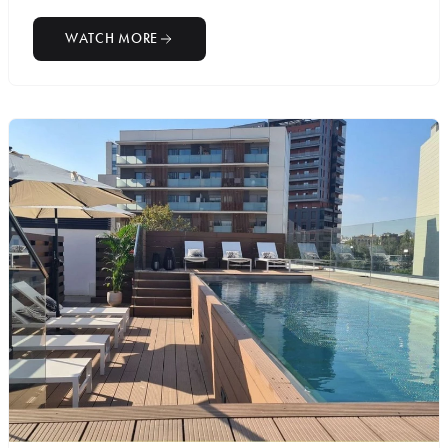
WATCH MORE