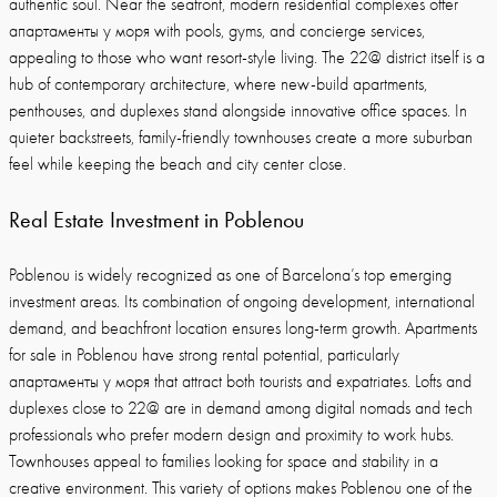
authentic soul. Near the seafront, modern residential complexes offer
апартаменты у моря with pools, gyms, and concierge services,
appealing to those who want resort-style living. The 22@ district itself is a
hub of contemporary architecture, where new-build apartments,
penthouses, and duplexes stand alongside innovative office spaces. In
quieter backstreets, family-friendly townhouses create a more suburban
feel while keeping the beach and city center close.
Real Estate Investment in Poblenou
Poblenou is widely recognized as one of Barcelona’s top emerging
investment areas. Its combination of ongoing development, international
demand, and beachfront location ensures long-term growth. Apartments
for sale in Poblenou have strong rental potential, particularly
апартаменты у моря that attract both tourists and expatriates. Lofts and
duplexes close to 22@ are in demand among digital nomads and tech
professionals who prefer modern design and proximity to work hubs.
Townhouses appeal to families looking for space and stability in a
creative environment. This variety of options makes Poblenou one of the