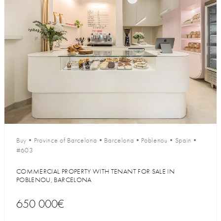
Buy
•
Province of Barcelona
•
Barcelona
•
Poblenou
•
Spain
•
#603
COMMERCIAL PROPERTY WITH TENANT FOR SALE IN
POBLENOU, BARCELONA
650 000€