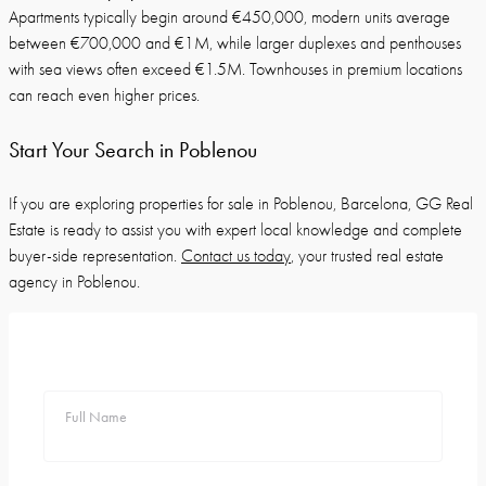
Apartments typically begin around €450,000, modern units average
between €700,000 and €1M, while larger duplexes and penthouses
with sea views often exceed €1.5M. Townhouses in premium locations
can reach even higher prices.
Start Your Search in Poblenou
If you are exploring properties for sale in Poblenou, Barcelona, GG Real
Estate is ready to assist you with expert local knowledge and complete
buyer-side representation.
Contact us today
, your trusted real estate
agency in Poblenou.
Full Name