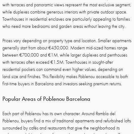
with terraces and panoramic views represent the most exclusive segment,
while duplexes combine generous interiors with private outdoor space.
Townhouses in residential enclaves are particularly appealing to families
who need more bedrooms and garden areas without leaving the city.
Prices vary depending on property type and location. Smaller apartments
generally start from about €450,000. Modern mid-sized homes range
between €700,000 and €1M, while larger duplexes and penthouses
with terraces often exceed €1.5M. Townhouses in sought-after
residential pockets can command even higher values, depending on
land size and finishes. This flexibility makes Poblenou accessible to both
first-time buyers in Barcelona and investors seeking premium returns.
Popular Areas of Poblenou Barcelona
Each part of Poblenou has its own character. Around Rambla del
Poblenou, buyers find a mix of traditional apartments and refurbished lofts
surrounded by cafés and restaurants that give the neighborhood its