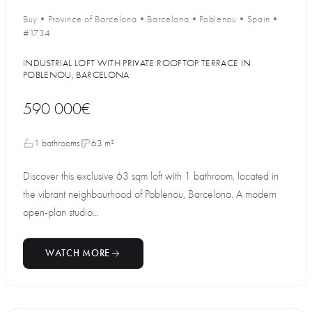
Buy
•
Province of Barcelona
•
Barcelona
•
Poblenou
•
Spain
•
#1734
INDUSTRIAL LOFT WITH PRIVATE ROOFTOP TERRACE IN
POBLENOU, BARCELONA
590 000€
1 bathrooms
63 m²
Discover this exclusive 63 sqm loft with 1 bathroom, located in
the vibrant neighbourhood of Poblenou, Barcelona. A modern
open-plan studio...
WATCH MORE