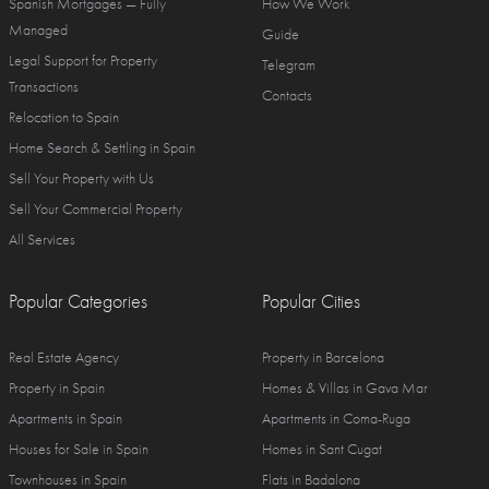
Spanish Mortgages — Fully
How We Work
Managed
Guide
Legal Support for Property
Telegram
Transactions
Contacts
Relocation to Spain
Home Search & Settling in Spain
Sell Your Property with Us
Sell Your Commercial Property
All Services
Popular Categories
Popular Cities
Real Estate Agency
Property in Barcelona
Property in Spain
Homes & Villas in Gava Mar
Apartments in Spain
Apartments in Coma-Ruga
Houses for Sale in Spain
Homes in Sant Cugat
Townhouses in Spain
Flats in Badalona