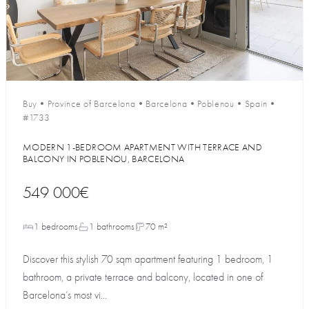
Buy
•
Province of Barcelona
•
Barcelona
•
Poblenou
•
Spain
•
#1733
MODERN 1-BEDROOM APARTMENT WITH TERRACE AND
BALCONY IN POBLENOU, BARCELONA
549 000€
1 bedrooms
1 bathrooms
70 m²
Discover this stylish 70 sqm apartment featuring 1 bedroom, 1
bathroom, a private terrace and balcony, located in one of
Barcelona’s most vi...