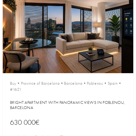
Buy
•
Province of Barcelona
•
Barcelona
•
Poblenou
•
Spain
•
#1621
BRIGHT APARTMENT WITH PANORAMIC VIEWS IN POBLENOU,
BARCELONA
630 000€