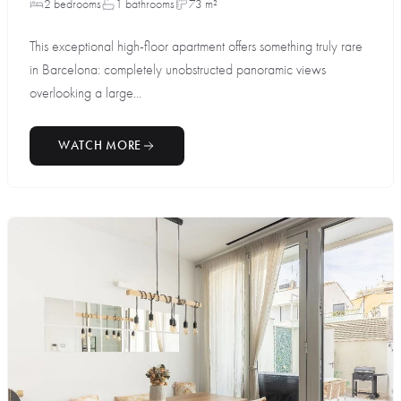
2 bedrooms
1 bathrooms
73 m²
This exceptional high-floor apartment offers something truly rare
in Barcelona: completely unobstructed panoramic views
overlooking a large...
WATCH MORE