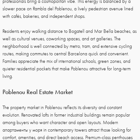
professionals bring a cosmopolitan vibe. This energy is balanced by a
slower pace on Rambla del Poblenou, a lively pedestrian avenue lined
with cafés, bakeries, and independent shops.
Residents enjoy walking distance to Bogatell and Mar Bella beaches, as
well as cultural venues, coworking spaces, and art galleries. The
neighborhood is well connected by metro, tram, and extensive cycling
routes, making commutes to central Barcelona quick and convenient.
Families appreciate the mix of international schools, green zones, and
quieter residential pockets that make Poblenou attractive for long-term
living.
Poblenou Real Estate Market
The property market in Poblenou reflects its diversity and constant
evolution. Renovated lofts in former industrial buildings remain popular
among buyers who want character and open layouts. Modern
апартаменты у моря in contemporary towers attract those looking for
comfort, amenities, and direct beach access. Premium-class penthouses