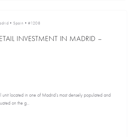
drid
•
Spain
•
#1208
ETAIL INVESTMENT IN MADRID –
il unit located in one of Madrid’s most densely populated and
tuated on the g...