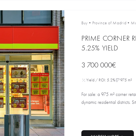
Buy
•
Province of Madrid
•
Ma
PRIME CORNER R
5.25% YIELD
3 700 000€
Yield / ROI: 5.2%
975 m²
For sale: a 975 m² corner reta
dynamic residential districts. Si