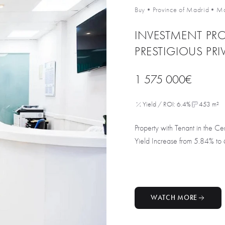
Buy
•
Province of Madrid
•
Ma
INVESTMENT PRO
PRESTIGIOUS PRI
1 575 000€
Yield / ROI: 6.4%
453 m²
Property with Tenant in the 
Yield Increase from 5.84% to 
WATCH MORE