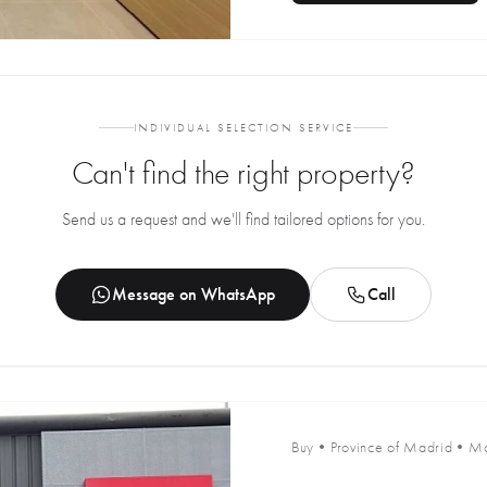
INDIVIDUAL SELECTION SERVICE
Can't find the right property?
Send us a request and we'll find tailored options for you.
Message on WhatsApp
Call
Buy
•
Province of Madrid
•
Ma