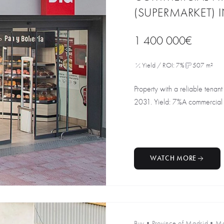
(SUPERMARKET) 
1 400 000€
Yield / ROI: 7%
507 m²
Property with a reliable tenant 
2031. Yield: 7%A commercial 
WATCH MORE
Buy
•
Province of Madrid
•
Ma