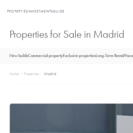
PROPERTIES
INVESTMENTS
GUIDE
Properties for Sale in Madrid
New builds
Commercial property
Exclusive properties
Long-Term Rental
Vacat
Home
Properties
Madrid