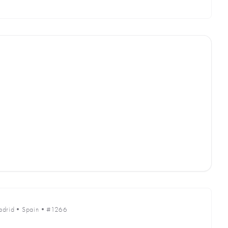
drid
•
Spain
•
#1266