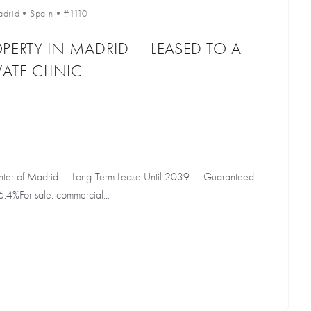
drid
•
Spain
•
#1110
PERTY IN MADRID — LEASED TO A
VATE CLINIC
Center of Madrid — Long-Term Lease Until 2039 — Guaranteed
6.4%For sale: commercial...