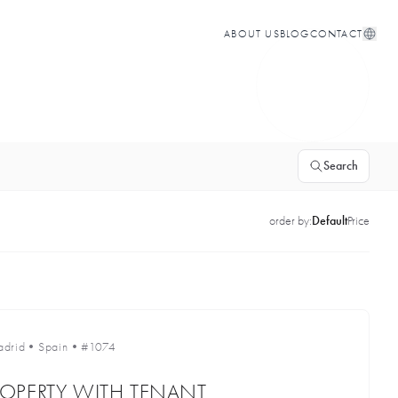
ABOUT US
BLOG
CONTACT
Search
order by:
Default
Price
drid
•
Spain
•
#1074
OPERTY WITH TENANT