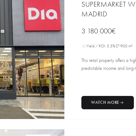
SUPERMARKET W
MADRID
3 180 000€
Yield / ROI: 5.5%
900 m²
This retail property offers a hig
predictable income and long-te
WATCH MORE