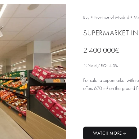
Buy
•
Province of Madrid
•
Ma
SUPERMARKET I
2 400 000€
Yield / ROI: 4.3%
For sale: a supermarket with r
offers 670 m² on the ground flo
WATCH MORE