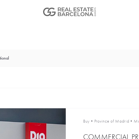
ional
Buy
•
Province of Madrid
•
Ma
COMMERCIAL PR