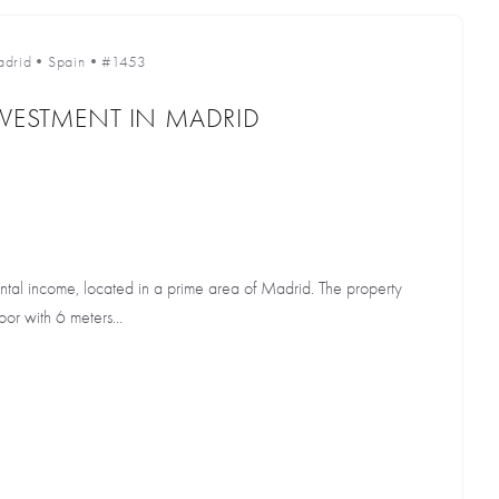
drid
•
Spain
•
#1453
NVESTMENT IN MADRID
ental income, located in a prime area of Madrid. The property
or with 6 meters...