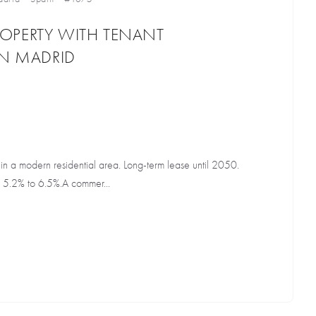
OPERTY WITH TENANT
IN MADRID
t in a modern residential area. Long-term lease until 2050.
 5.2% to 6.5%.A commer...