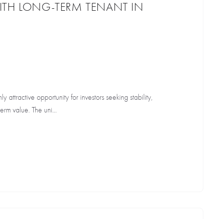
ITH LONG-TERM TENANT IN
hly attractive opportunity for investors seeking stability,
rm value. The uni...