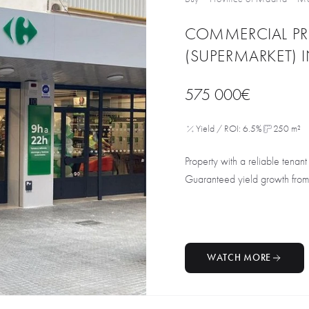
COMMERCIAL PR
(SUPERMARKET) 
575 000€
Yield / ROI: 6.5%
250 m²
Property with a reliable tenan
Guaranteed yield growth from
WATCH MORE