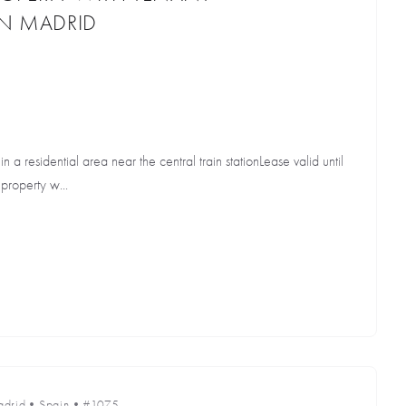
IN MADRID
in a residential area near the central train stationLease valid until
property w...
drid
•
Spain
•
#1075