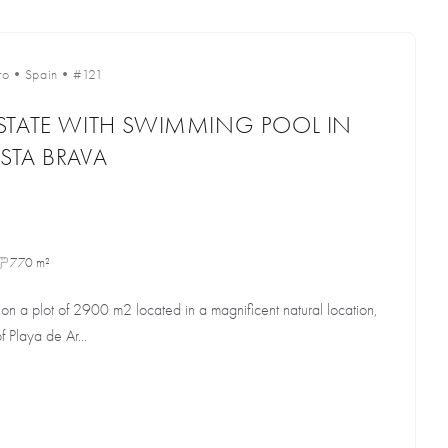
ro
•
Spain
•
#121
STATE WITH SWIMMING POOL IN
STA BRAVA
770 m²
 on a plot of 2900 m2 located in a magnificent natural location,
f Playa de Ar...