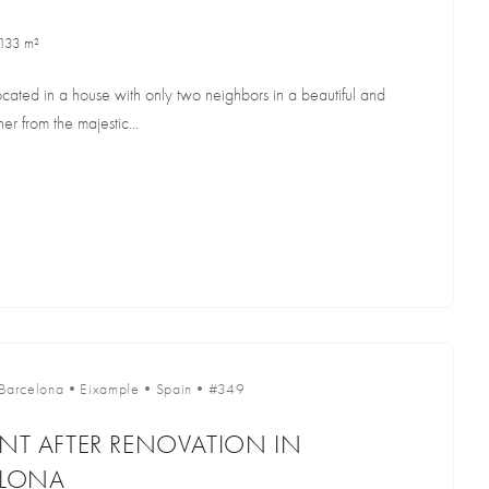
133 m²
cated in a house with only two neighbors in a beautiful and
r from the majestic...
Barcelona
•
Eixample
•
Spain
•
#349
ENT AFTER RENOVATION IN
ELONA