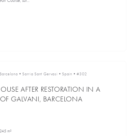
lf Course, sur...
Barcelona
•
Sarria Sant Gervasi
•
Spain
•
#302
HOUSE AFTER RESTORATION IN A
A OF GALVANI, BARCELONA
245 m²