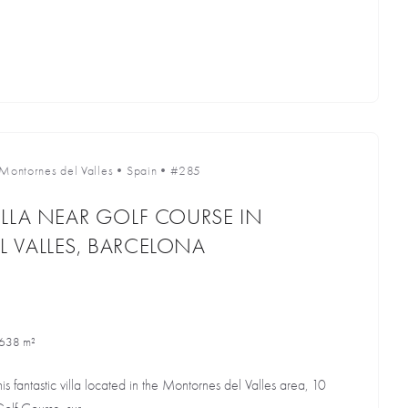
Montornes del Valles
•
Spain
•
#285
LLA NEAR GOLF COURSE IN
 VALLES, BARCELONA
638 m²
is fantastic villa located in the Montornes del Valles area, 10