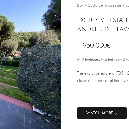
Buy
•
Costa del Maresme
•
S
EXCLUSIVE ESTAT
ANDREU DE LLAV
1 950 000€
9 bedrooms
6 bathrooms
The exclusive estate of 785 m
close to the center of the town,
WATCH MORE