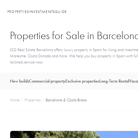
PROPERTIES
INVESTMENTS
GUIDE
Properties for Sale in Barcel
GG Real Estate Barcelona offers luxury property in Spain for living and investme
Maresme, Costa Dorada and more. We help you buy property in Spain with full l
tailored service now.
New builds
Commercial property
Exclusive properties
Long-Term Rental
Vacat
Home
Properties
Barcelona & Costa Brava