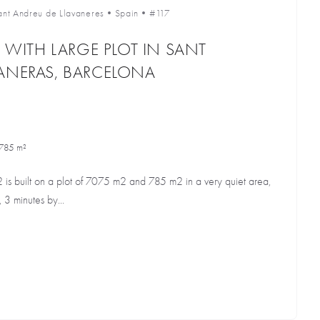
ant Andreu de Llavaneres
•
Spain
•
#117
E WITH LARGE PLOT IN SANT
ANERAS, BARCELONA
785 m²
2 is built on a plot of 7075 m2 and 785 m2 in a very quiet area,
 3 minutes by...