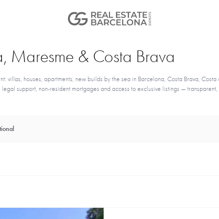
ona, Maresme & Costa Brava
nt: villas, houses, apartments, new builds by the sea in Barcelona, Costa Brava, Costa 
egal support, non-resident mortgages and access to exclusive listings — transparent,
ional