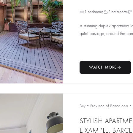
1 bedrooms
2 bathrooms
A stunning duplex apartment lo
quiet passage, around the corne
WATCH MORE
Buy
•
Province of Barcelona
•
STYLISH APARTM
EIXAMPLE, BARC