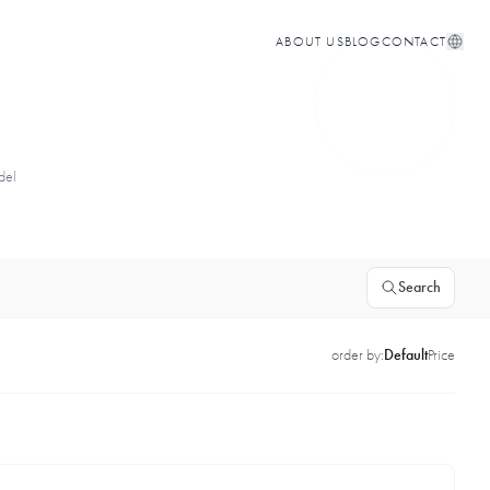
ABOUT US
BLOG
CONTACT
del
Search
order by:
Default
Price