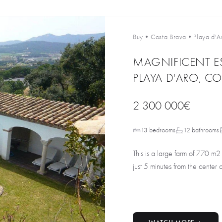
Buy
•
Costa Brava
•
Playa d'A
MAGNIFICENT E
PLAYA D'ARO, CO
2 300 000€
13 bedrooms
12 bathrooms
This is a large farm of 770 m2
just 5 minutes from the center o