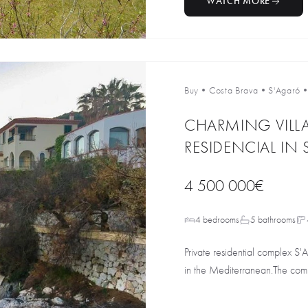
WATCH MORE
Buy
•
Costa Brava
•
S'Agaró
CHARMING VILLA
RESIDENCIAL IN
4 500 000€
4 bedrooms
5 bathrooms
Private residential complex S'
in the Mediterranean.The comp