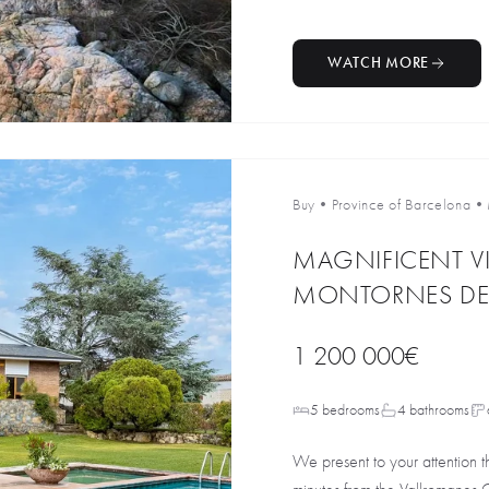
WATCH MORE
Buy
•
Province of Barcelona
•
MAGNIFICENT VI
MONTORNES DEL
1 200 000€
5 bedrooms
4 bathrooms
We present to your attention th