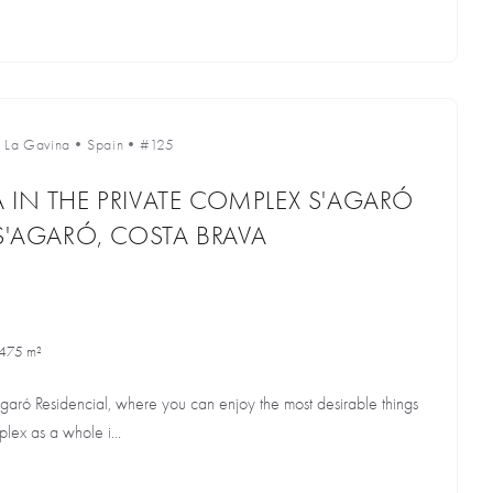
•
La Gavina
•
Spain
•
#125
 IN THE PRIVATE COMPLEX S'AGARÓ
 S'AGARÓ, COSTA BRAVA
475 m²
Agaró Residencial, where you can enjoy the most desirable things
lex as a whole i...