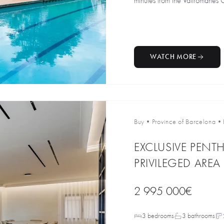
minutes from the Vallromanes Go
WATCH MORE
Buy
•
Province of Barcelona
•
EXCLUSIVE PENT
PRIVILEGED ARE
2 995 000€
3 bedrooms
3 bathrooms