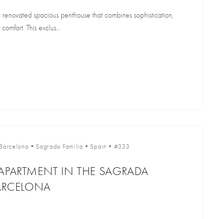
a renovated spacious penthouse that combines sophistication,
omfort. This exclus...
Barcelona
•
Sagrada Familia
•
Spain
•
#333
APARTMENT IN THE SAGRADA
BARCELONA