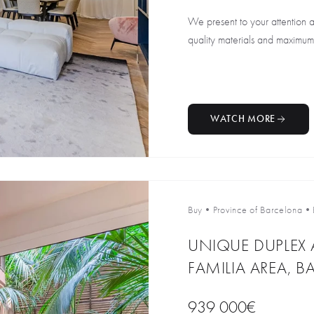
We present to your attention 
quality materials and maximum c
WATCH MORE
Buy
•
Province of Barcelona
•
UNIQUE DUPLEX 
FAMILIA AREA, 
939 000€