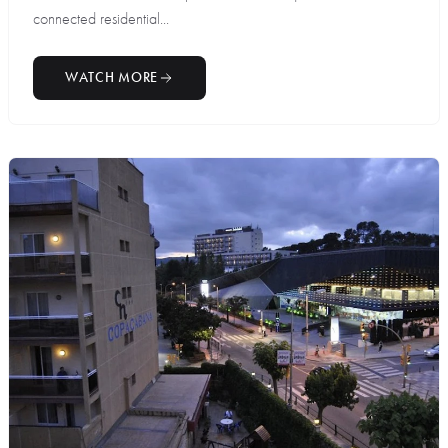
connected residential...
WATCH MORE