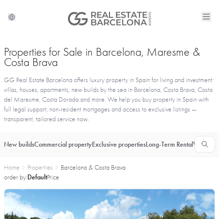
Properties for Sale in Barcelona, Maresme &
Costa Brava
GG Real Estate Barcelona offers luxury property in Spain for living and investment:
villas, houses, apartments, new builds by the sea in Barcelona, Costa Brava, Costa
del Maresme, Costa Dorada and more. We help you buy property in Spain with
full legal support, non-resident mortgages and access to exclusive listings —
transparent, tailored service now.
New builds
Commercial property
Exclusive properties
Long-Term Rental
Vacationa
Home
Properties
Barcelona & Costa Brava
order by:
Default
Price