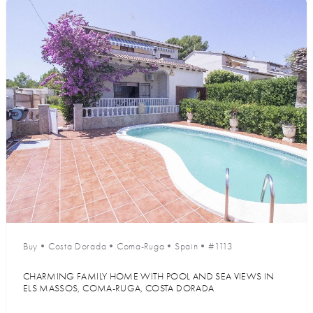
Buy
•
Costa Dorada
•
Coma-Ruga
•
Spain
•
#1113
CHARMING FAMILY HOME WITH POOL AND SEA VIEWS IN
ELS MASSOS, COMA-RUGA, COSTA DORADA