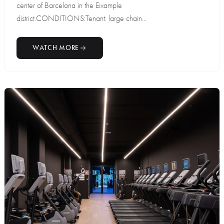
center of Barcelona in the Eixample
district.CONDITIONS:Tenant: large chain...
WATCH MORE