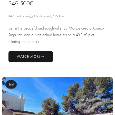
349 500€
6 bedrooms
3 bathrooms
160 m²
Set in the peaceful and sought-after Els Massos area of Coma-
Ruga, this spacious detached home sits on a 432 m² plot,
offering the perfect s...
WATCH MORE
Sold