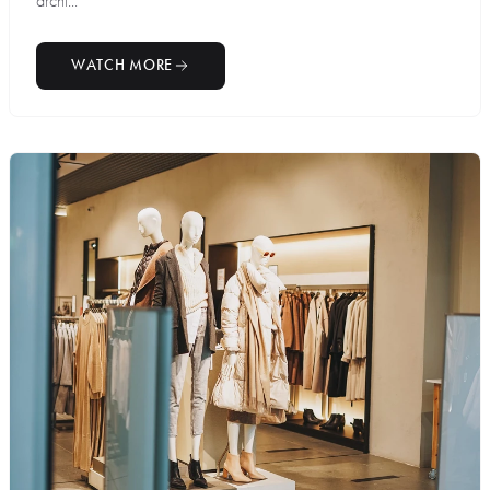
archi...
WATCH MORE