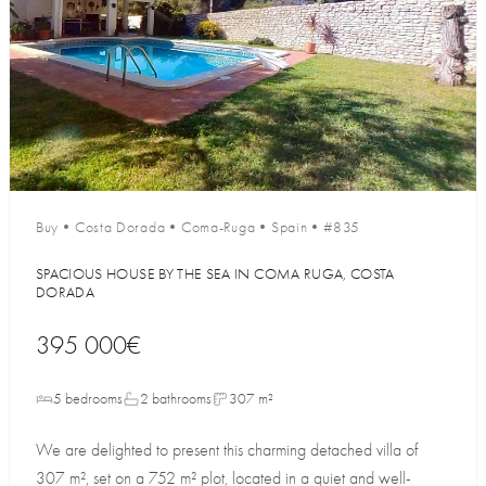
Buy
•
Costa Dorada
•
Coma-Ruga
•
Spain
•
#835
SPACIOUS HOUSE BY THE SEA IN COMA RUGA, COSTA
DORADA
395 000€
5 bedrooms
2 bathrooms
307 m²
We are delighted to present this charming detached villa of
307 m², set on a 752 m² plot, located in a quiet and well-