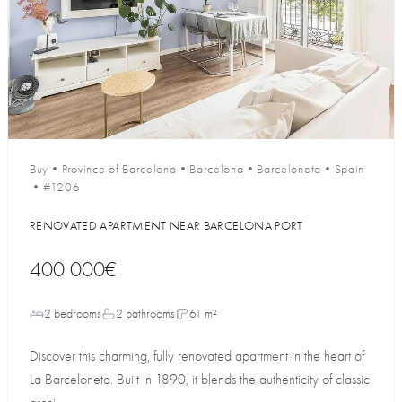
Buy
•
Province of Barcelona
•
Barcelona
•
Barceloneta
•
Spain
•
#1206
RENOVATED APARTMENT NEAR BARCELONA PORT
400 000€
2 bedrooms
2 bathrooms
61 m²
Discover this charming, fully renovated apartment in the heart of
La Barceloneta. Built in 1890, it blends the authenticity of classic