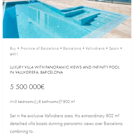
Buy
•
Province of Barcelona
•
Barcelona
•
Vallvidrera
•
Spain
•
#911
LUXURY VILLA WITH PANORAMIC VIEWS AND INFINITY POOL
IN VALLVIDRERA, BARCELONA
5 500 000€
5 bedrooms
8 bathrooms
802 m²
Set in the exclusive Vallvidrera area, this extraordinary 802 m²
detached villa boasts stunning panoramic views over Barcelona,
combining to...