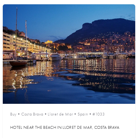
Buy
•
Costa Brava
•
Lloret de Mar
•
Spain
•
#1033
HOTEL NEAR THE BEACH IN LLORET DE MAR, COSTA BRAVA