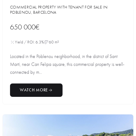
COMMERCIAL PROPERTY WITH TENANT FOR SALE IN
POBLENOU, BARCELONA
650 000€
Yield / ROI: 6.3%
60 m²
Located in the Poblenou neighborhood, in the district of Sant
Martí, near Can Felipa square, this commercial property is well-
connected by m...
WATCH MORE