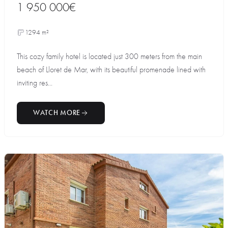
1 950 000€
1294 m²
This cozy family hotel is located just 300 meters from the main
beach of Lloret de Mar, with its beautiful promenade lined with
inviting res...
WATCH MORE