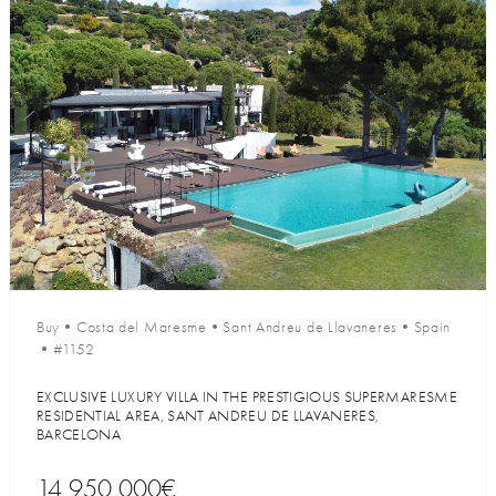
Buy
•
Costa del Maresme
•
Sant Andreu de Llavaneres
•
Spain
•
#1152
EXCLUSIVE LUXURY VILLA IN THE PRESTIGIOUS SUPERMARESME
RESIDENTIAL AREA, SANT ANDREU DE LLAVANERES,
BARCELONA
14 950 000€