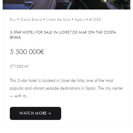
Buy
•
Costa Brava
•
Lloret de Mar
•
Spain
•
#1035
3-STAR HOTEL FOR SALE IN LLORET DE MAR ON THE COSTA
BRAVA
5 500 000€
7250 m²
This 3-star hotel is located in Lloret de Mar, one of the most
popular and vibrant seaside destinations in Spain. The city center
— with its...
WATCH MORE