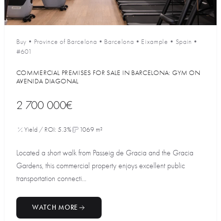
Buy
•
Province of Barcelona
•
Barcelona
•
Eixample
•
Spain
•
#601
COMMERCIAL PREMISES FOR SALE IN BARCELONA: GYM ON
AVENIDA DIAGONAL
2 700 000€
Yield / ROI: 5.3%
1069 m²
Located a short walk from Passeig de Gracia and the Gracia
Gardens, this commercial property enjoys excellent public
transportation connecti...
WATCH MORE