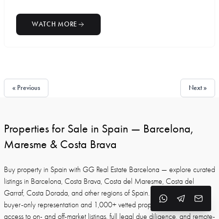
WATCH MORE
« Previous
Next »
Properties for Sale in Spain — Barcelona,
Maresme & Costa Brava
Buy property in Spain with GG Real Estate Barcelona — explore curated
listings in Barcelona, Costa Brava, Costa del Maresme, Costa del
Garraf, Costa Dorada, and other regions of Spain. With 30+ years of
buyer-only representation and 1,000+ vetted properties, we provide
access to on- and off-market listings, full legal due diligence, and remote-