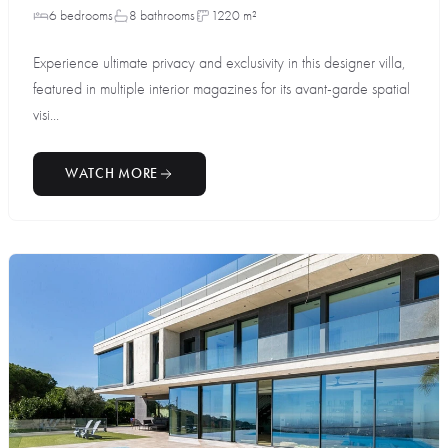
6 bedrooms
8 bathrooms
1220 m²
Experience ultimate privacy and exclusivity in this designer villa,
featured in multiple interior magazines for its avant-garde spatial
visi...
WATCH MORE