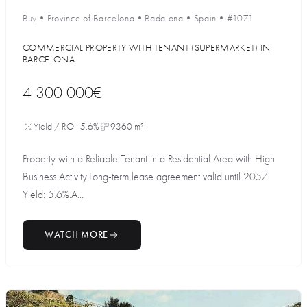
Buy
•
Province of Barcelona
•
Badalona
•
Spain
•
#1071
COMMERCIAL PROPERTY WITH TENANT (SUPERMARKET) IN
BARCELONA
4 300 000€
Yield / ROI: 5.6%
9360 m²
Property with a Reliable Tenant in a Residential Area with High
Business Activity.Long-term lease agreement valid until 2057.
Yield: 5.6%.A...
WATCH MORE