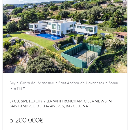
Buy
•
Costa del Maresme
•
Sant Andreu de Llavaneres
•
Spain
•
#1147
EXCLUSIVE LUXURY VILLA WITH PANORAMIC SEA VIEWS IN
SANT ANDREU DE LLAVANERES, BARCELONA
5 200 000€