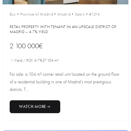
Buy
•
Province of Madrid
•
Madrid
•
Spain
•
#1214
RETAIL PROPERTY WITH TENANT IN AN UPSCALE DISTRICT OF
MADRID – 4.7% YIELD
2 100 000€
Yield / ROI: 4.7%
104 m²
For sale: a 104 m² corner retail unit located on the ground floor
of a residential building in one of Madrid’s most prestigious
districts. T...
WATCH MORE