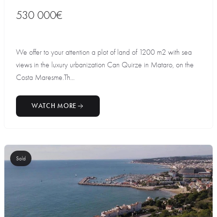
530 000€
We offer to your attention a plot of land of 1200 m2 with sea
views in the luxury urbanization Can Quirze in Mataro, on the
Costa Maresme.Th...
WATCH MORE
Sold