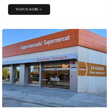
WATCH MORE