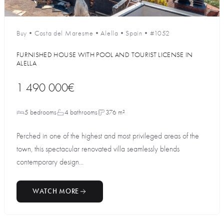
Buy
•
Costa del Maresme
•
Alella
•
Spain
•
#1052
FURNISHED HOUSE WITH POOL AND TOURIST LICENSE IN
ALELLA
1 490 000€
5 bedrooms
4 bathrooms
376 m²
Perched in one of the highest and most privileged areas of the
town, this spectacular renovated villa seamlessly blends
contemporary design...
WATCH MORE