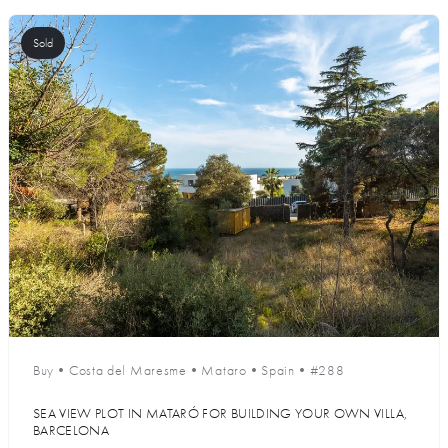
Sold
Buy
•
Costa del Maresme
•
Mataro
•
Spain
•
#288
SEA VIEW PLOT IN MATARÓ FOR BUILDING YOUR OWN VILLA,
BARCELONA