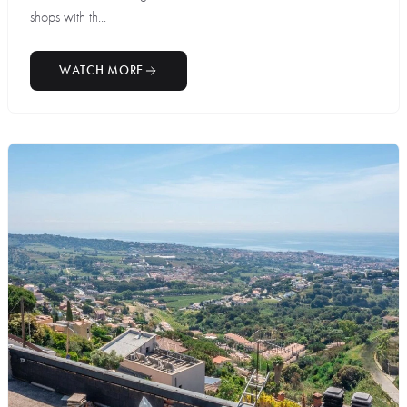
shops with th...
WATCH MORE