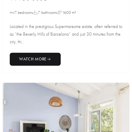
7 bedrooms
7 bathrooms
1600 m²
Located in the prestigious Supermaresme estate, often referred to
as “the Beverly Hills of Barcelona” and just 30 minutes from the
city, thi...
WATCH MORE