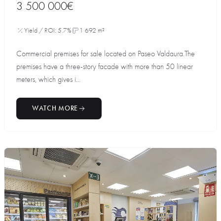
3 500 000€
Yield / ROI: 5.7%
1 692 m²
Commercial premises for sale located on Paseo Valdaura.The
premises have a three-story facade with more than 50 linear
meters, which gives i...
WATCH MORE