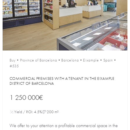
Buy
•
Province of Barcelona
•
Barcelona
•
Eixample
•
Spain
•
#535
COMMERCIAL PREMISES WITH A TENANT IN THE EIXAMPLE
DISTRICT OF BARCELONA
1 250 000€
Yield / ROI: 4.5%
200 m²
We offer to your attention a profitable commercial space in the