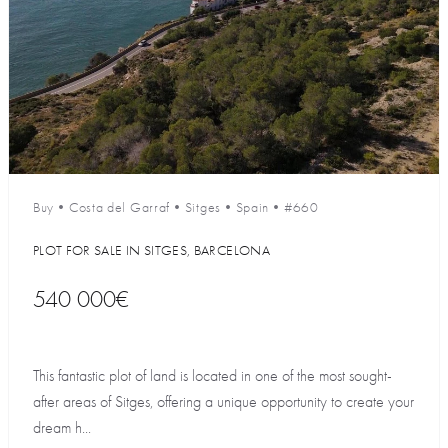
Buy
•
Costa del Garraf
•
Sitges
•
Spain
•
#660
PLOT FOR SALE IN SITGES, BARCELONA
540 000€
This fantastic plot of land is located in one of the most sought-
after areas of Sitges, offering a unique opportunity to create your
dream h...