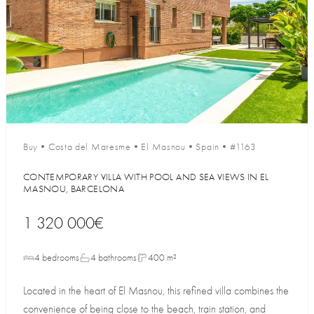
Buy
•
Costa del Maresme
•
El Masnou
•
Spain
•
#1163
CONTEMPORARY VILLA WITH POOL AND SEA VIEWS IN EL
MASNOU, BARCELONA
1 320 000€
4 bedrooms
4 bathrooms
400 m²
Located in the heart of El Masnou, this refined villa combines the
convenience of being close to the beach, train station, and