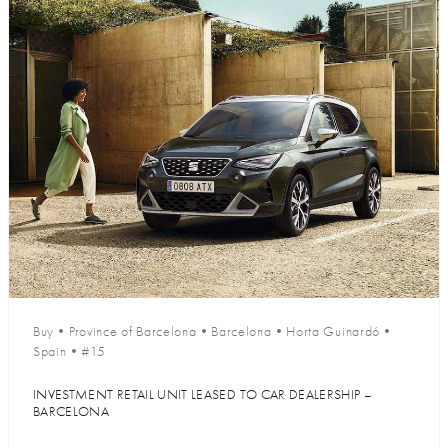
Buy
•
Province of Barcelona
•
Barcelona
•
Horta Guinardó
•
Spain
•
#15
INVESTMENT RETAIL UNIT LEASED TO CAR DEALERSHIP –
BARCELONA