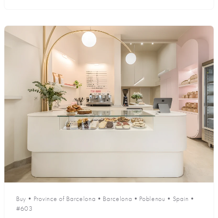
Buy
•
Province of Barcelona
•
Barcelona
•
Poblenou
•
Spain
•
#603