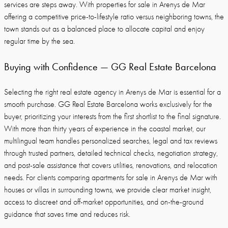
services are steps away. With properties for sale in Arenys de Mar
offering a competitive price-to-lifestyle ratio versus neighboring towns, the
town stands out as a balanced place to allocate capital and enjoy
regular time by the sea.
Buying with Confidence — GG Real Estate Barcelona
Selecting the right real estate agency in Arenys de Mar is essential for a
smooth purchase. GG Real Estate Barcelona works exclusively for the
buyer, prioritizing your interests from the first shortlist to the final signature.
With more than thirty years of experience in the coastal market, our
multilingual team handles personalized searches, legal and tax reviews
through trusted partners, detailed technical checks, negotiation strategy,
and post-sale assistance that covers utilities, renovations, and relocation
needs. For clients comparing apartments for sale in Arenys de Mar with
houses or villas in surrounding towns, we provide clear market insight,
access to discreet and off-market opportunities, and on-the-ground
guidance that saves time and reduces risk.