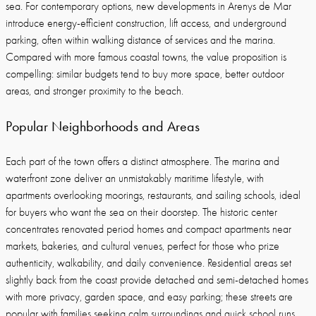
sea. For contemporary options, new developments in Arenys de Mar
introduce energy-efficient construction, lift access, and underground
parking, often within walking distance of services and the marina.
Compared with more famous coastal towns, the value proposition is
compelling: similar budgets tend to buy more space, better outdoor
areas, and stronger proximity to the beach.
Popular Neighborhoods and Areas
Each part of the town offers a distinct atmosphere. The marina and
waterfront zone deliver an unmistakably maritime lifestyle, with
apartments overlooking moorings, restaurants, and sailing schools, ideal
for buyers who want the sea on their doorstep. The historic center
concentrates renovated period homes and compact apartments near
markets, bakeries, and cultural venues, perfect for those who prize
authenticity, walkability, and daily convenience. Residential areas set
slightly back from the coast provide detached and semi-detached homes
with more privacy, garden space, and easy parking; these streets are
popular with families seeking calm surroundings and quick school runs.