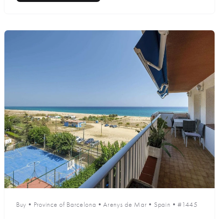
Buy
•
Province of Barcelona
•
Arenys de Mar
•
Spain
•
#1445