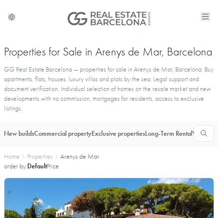
Properties for Sale in Arenys de Mar, Barcelona
GG Real Estate Barcelona — properties for sale in Arenys de Mar, Barcelona. Buy
apartments, flats, houses, luxury villas and plots by the sea. Legal support and
document verification. Individual selection of homes on the resale market and new
developments with no commission, mortgages for residents, access to exclusive
listings.
New builds
Commercial property
Exclusive properties
Long-Term Rental
Vacationa
Home
Properties
Arenys de Mar
order by:
Default
Price