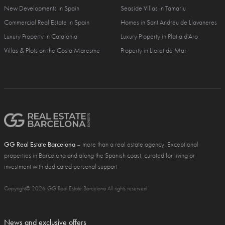
New Developments in Spain
Seaside Villas in Tamariu
Commercial Real Estate in Spain
Homes in Sant Andreu de Llavaneres
Luxury Property in Catalonia
Luxury Property in Platja d'Aro
Villas & Plots on the Costa Maresme
Property in Lloret de Mar
GG Real Estate Barcelona
– more than a real estate agency. Exceptional
properties in Barcelona and along the Spanish coast, curated for living or
investment with dedicated personal support
Copyright© 2026 GG Real Estate Barcelona All rights reserved
News and exclusive offers