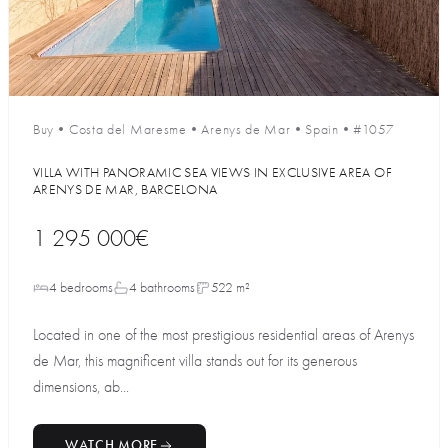
Buy
•
Costa del Maresme
•
Arenys de Mar
•
Spain
•
#1057
VILLA WITH PANORAMIC SEA VIEWS IN EXCLUSIVE AREA OF
ARENYS DE MAR, BARCELONA
1 295 000€
4 bedrooms
4 bathrooms
522 m²
Located in one of the most prestigious residential areas of Arenys
de Mar, this magnificent villa stands out for its generous
dimensions, ab...
WATCH MORE