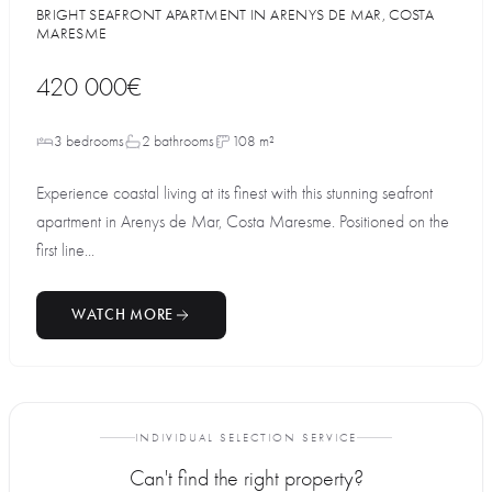
BRIGHT SEAFRONT APARTMENT IN ARENYS DE MAR, COSTA
MARESME
420 000€
3 bedrooms
2 bathrooms
108 m²
Experience coastal living at its finest with this stunning seafront
apartment in Arenys de Mar, Costa Maresme. Positioned on the
first line...
WATCH MORE
INDIVIDUAL SELECTION SERVICE
Can't find the right property?