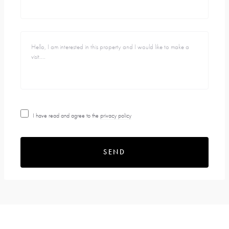
I have read and agree to the
privacy policy
SEND