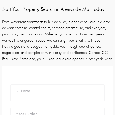
Start Your Property Search in Arenys de Mar Today
From waterfront apartments to hillside villas, properties for sale in Arenys
de Mar combine coastal charm, heritage architecture, and everyday
practicality near Barcelona. Whether you are prioritizing sea views,
walkability, or garden space, we can align your shortlist with your
lifestyle goals and budget, then guide you through due diligence,
negotiation, and completion with clarity and confidence. Contact GG
Real Estate Barcelona, your trusted real estate agency in Arenys de Mar.
Full Name
Phone Number