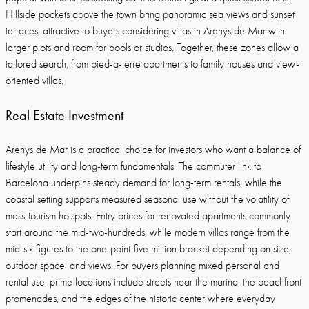
Hillside pockets above the town bring panoramic sea views and sunset
terraces, attractive to buyers considering villas in Arenys de Mar with
larger plots and room for pools or studios. Together, these zones allow a
tailored search, from pied-a-terre apartments to family houses and view-
oriented villas.
Real Estate Investment
Arenys de Mar is a practical choice for investors who want a balance of
lifestyle utility and long-term fundamentals. The commuter link to
Barcelona underpins steady demand for long-term rentals, while the
coastal setting supports measured seasonal use without the volatility of
mass-tourism hotspots. Entry prices for renovated apartments commonly
start around the mid-two-hundreds, while modern villas range from the
mid-six figures to the one-point-five million bracket depending on size,
outdoor space, and views. For buyers planning mixed personal and
rental use, prime locations include streets near the marina, the beachfront
promenades, and the edges of the historic center where everyday