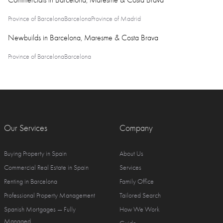
Commercials in Barcelona, Maresme & Costa Brava
Province of Barcelona
Barcelona
Province of Madrid
Newbuilds in Barcelona, Maresme & Costa Brava
Province of Barcelona
Barcelona
Our Services
Company
Buying Property in Spain
About Us
Commercial Real Estate in Spain
Services
Renting in Barcelona
Family Office
Professional Property Management
Tailored Search
Spanish Mortgages — Fully
How We Work
Managed