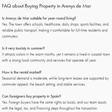
FAQ about Buying Property in Arenys de Mar
Is Arenys de Mar suitable for year-round living?
Yes. The town offers schools, healthcare, daily shops, sports facilities, and
reliable public transport, making it comfortable for full-time residents and
commuters.
Is it very touristy in summer?
It attracts visitors in the warm months, yet it remains a lived-in coastal town
with a strong local community and services that operate all year.
How is the rental market?
Seasonal demand is moderate, while long-term leases are supported by
commuter appeal, the beach setting, and stable services.
Can foreigners buy property in Spain?
Yes. Foreign buyers have the same rights as locals, and our team assists
with the legal, tax, and financing steps throughout the transaction.