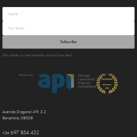
Subscribe
Get updates on new properties and exclusive deals
Avenida Diagonal 419, 3-2
Barcelona, 08008
697 854 432
+34