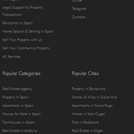
Guide
Legal Support for Property
Telegram
Transactions
Contacts
Relocation to Spain
Home Search & Settling in Spain
Sell Your Property with Us
Sell Your Commercial Property
All Services
Popular Categories
Popular Cities
Real Estate Agency
Property in Barcelona
Property in Spain
Homes & Villas in Gava Mar
Apartments in Spain
Apartments in Coma-Ruga
Houses for Sale in Spain
Homes in Sant Cugat
Townhouses in Spain
Flats in Badalona
Real Estate in Andorra
Real Estate in Sitges