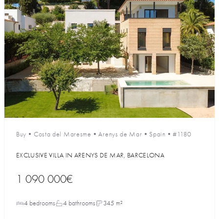
Buy
•
Costa del Maresme
•
Arenys de Mar
•
Spain
•
#1180
EXCLUSIVE VILLA IN ARENYS DE MAR, BARCELONA
1 090 000€
4 bedrooms
4 bathrooms
345 m²