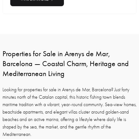
Properties for Sale in Arenys de Mar,
Barcelona — Coastal Charm, Heritage and
Mediterranean Living
Looking for properties for sale in Arenys de Mar, Barcelona? Just forty
minutes north of the Catalan capital, this historic fishing town blends
maritime tradition with a vibrant, year-round community. Sea-view homes,
beachside apartments, and elegant villas cluster around golden-sand
beaches and an active marina, offering a lifestyle where daily life is
shaped by the sea, the market, and the gentle rhythm of the
Mediterranean.