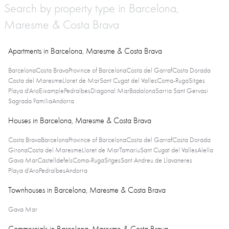
Search by property type in Barcelona,
Maresme & Costa Brava
Apartments in Barcelona, Maresme & Costa Brava
Barcelona
Costa Brava
Province of Barcelona
Costa del Garraf
Costa Dorada
Costa del Maresme
Lloret de Mar
Sant Cugat del Valles
Coma-Ruga
Sitges
Playa d'Aro
Eixample
Pedralbes
Diagonal Mar
Badalona
Sarria Sant Gervasi
Sagrada Familia
Andorra
Houses in Barcelona, Maresme & Costa Brava
Costa Brava
Barcelona
Province of Barcelona
Costa del Garraf
Costa Dorada
Girona
Costa del Maresme
Lloret de Mar
Tamariu
Sant Cugat del Valles
Alella
Gava Mar
Castelldefels
Coma-Ruga
Sitges
Sant Andreu de Llavaneres
Playa d'Aro
Pedralbes
Andorra
Townhouses in Barcelona, Maresme & Costa Brava
Gava Mar