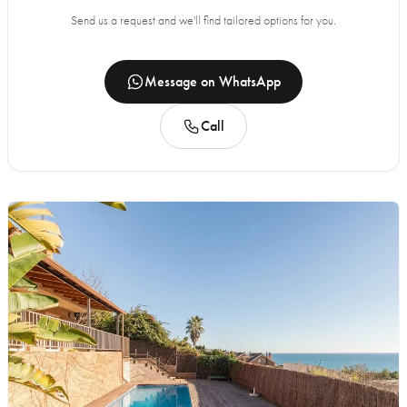
Send us a request and we'll find tailored options for you.
Message on WhatsApp
Call