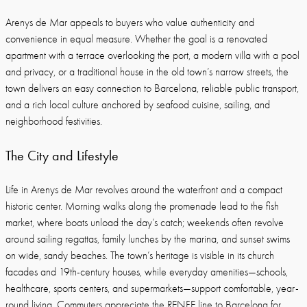
Arenys de Mar appeals to buyers who value authenticity and
convenience in equal measure. Whether the goal is a renovated
apartment with a terrace overlooking the port, a modern villa with a pool
and privacy, or a traditional house in the old town’s narrow streets, the
town delivers an easy connection to Barcelona, reliable public transport,
and a rich local culture anchored by seafood cuisine, sailing, and
neighborhood festivities.
The City and Lifestyle
Life in Arenys de Mar revolves around the waterfront and a compact
historic center. Morning walks along the promenade lead to the fish
market, where boats unload the day’s catch; weekends often revolve
around sailing regattas, family lunches by the marina, and sunset swims
on wide, sandy beaches. The town’s heritage is visible in its church
facades and 19th-century houses, while everyday amenities—schools,
healthcare, sports centers, and supermarkets—support comfortable, year-
round living. Commuters appreciate the RENFE line to Barcelona for