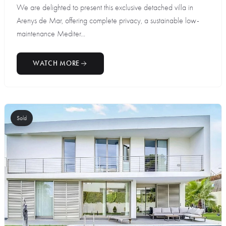
We are delighted to present this exclusive detached villa in
Arenys de Mar, offering complete privacy, a sustainable low-
maintenance Mediter...
WATCH MORE
Sold