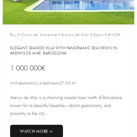
Buy
•
Costa del Maresme
•
Arenys de Mar
•
Spain
•
#1059
ELEGANT SEASIDE VILLA WITH PANORAMIC SEA VIEWS IN
ARENYS DE MAR, BARCELONA
1 000 000€
5 bedrooms
4 bathrooms
315 m²
Arenys de Mar is a charming coastal town north of Barcelona,
known for its beautiful beaches, vibrant gastronomy, and
proximity to the city....
WATCH MORE