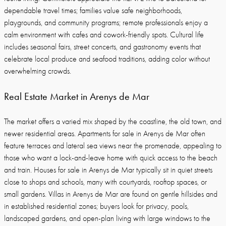
dependable travel times; families value safe neighborhoods,
playgrounds, and community programs; remote professionals enjoy a
calm environment with cafes and cowork-friendly spots. Cultural life
includes seasonal fairs, street concerts, and gastronomy events that
celebrate local produce and seafood traditions, adding color without
overwhelming crowds.
Real Estate Market in Arenys de Mar
The market offers a varied mix shaped by the coastline, the old town, and
newer residential areas. Apartments for sale in Arenys de Mar often
feature terraces and lateral sea views near the promenade, appealing to
those who want a lock-and-leave home with quick access to the beach
and train. Houses for sale in Arenys de Mar typically sit in quiet streets
close to shops and schools, many with courtyards, rooftop spaces, or
small gardens. Villas in Arenys de Mar are found on gentle hillsides and
in established residential zones; buyers look for privacy, pools,
landscaped gardens, and open-plan living with large windows to the