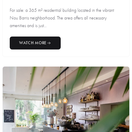
For sale: a 365 m² residential building located in the vibrant
Nou Barris neighborhood. The area offers all necessary
amenities and is just...
WATCH MORE