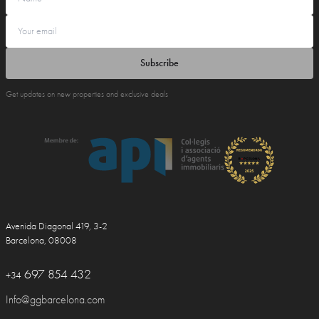
Subscribe
Get updates on new properties and exclusive deals
Avenida Diagonal 419, 3-2
Barcelona, 08008
697 854 432
+34
Info@ggbarcelona.com