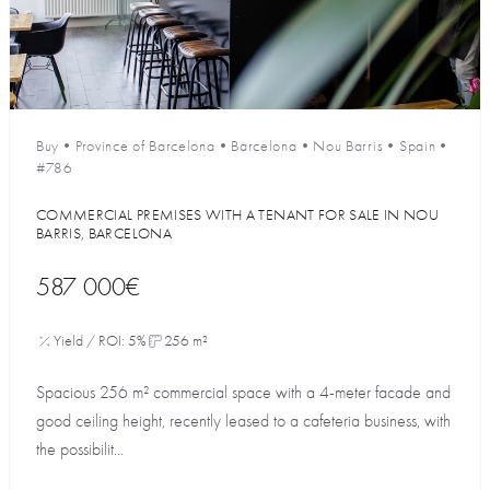
Buy
•
Province of Barcelona
•
Barcelona
•
Nou Barris
•
Spain
•
#786
COMMERCIAL PREMISES WITH A TENANT FOR SALE IN NOU
BARRIS, BARCELONA
587 000€
Yield / ROI: 5%
256 m²
Spacious 256 m² commercial space with a 4-meter facade and
good ceiling height, recently leased to a cafeteria business, with
the possibilit...