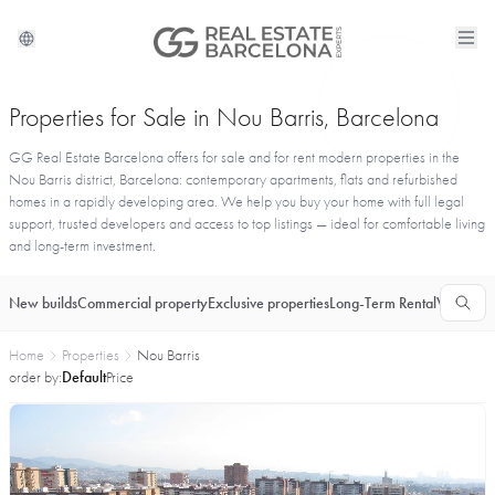
Properties for Sale in Nou Barris, Barcelona
GG Real Estate Barcelona offers for sale and for rent modern properties in the
Nou Barris district, Barcelona: contemporary apartments, flats and refurbished
homes in a rapidly developing area. We help you buy your home with full legal
support, trusted developers and access to top listings — ideal for comfortable living
and long-term investment.
New builds
Commercial property
Exclusive properties
Long-Term Rental
Vacationa
Home
Properties
Nou Barris
order by:
Default
Price