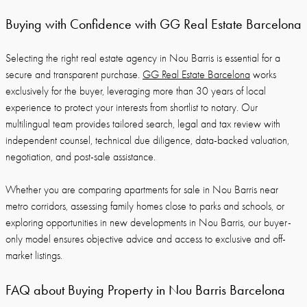
Buying with Confidence with GG Real Estate Barcelona
Selecting the right real estate agency in Nou Barris is essential for a
secure and transparent purchase.
GG Real Estate Barcelona
works
exclusively for the buyer, leveraging more than 30 years of local
experience to protect your interests from shortlist to notary. Our
multilingual team provides tailored search, legal and tax review with
independent counsel, technical due diligence, data-backed valuation,
negotiation, and post-sale assistance.
Whether you are comparing apartments for sale in Nou Barris near
metro corridors, assessing family homes close to parks and schools, or
exploring opportunities in new developments in Nou Barris, our buyer-
only model ensures objective advice and access to exclusive and off-
market listings.
FAQ about Buying Property in Nou Barris Barcelona