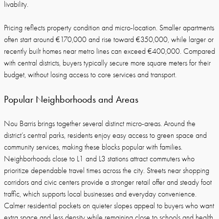
livability.
Pricing reflects property condition and micro-location. Smaller apartments
often start around €170,000 and rise toward €350,000, while larger or
recently built homes near metro lines can exceed €400,000. Compared
with central districts, buyers typically secure more square meters for their
budget, without losing access to core services and transport.
Popular Neighborhoods and Areas
Nou Barris brings together several distinct micro-areas. Around the
district’s central parks, residents enjoy easy access to green space and
community services, making these blocks popular with families.
Neighborhoods close to L1 and L3 stations attract commuters who
prioritize dependable travel times across the city. Streets near shopping
corridors and civic centers provide a stronger retail offer and steady foot
traffic, which supports local businesses and everyday convenience.
Calmer residential pockets on quieter slopes appeal to buyers who want
extra space and less density while remaining close to schools and health