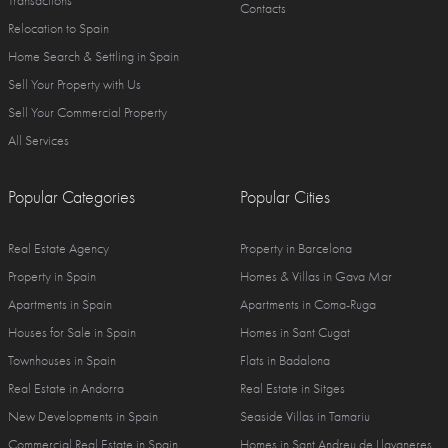
Transactions
Contacts
Relocation to Spain
Home Search & Settling in Spain
Sell Your Property with Us
Sell Your Commercial Property
All Services
Popular Categories
Popular Cities
Real Estate Agency
Property in Barcelona
Property in Spain
Homes & Villas in Gava Mar
Apartments in Spain
Apartments in Coma-Ruga
Houses for Sale in Spain
Homes in Sant Cugat
Townhouses in Spain
Flats in Badalona
Real Estate in Andorra
Real Estate in Sitges
New Developments in Spain
Seaside Villas in Tamariu
Commercial Real Estate in Spain
Homes in Sant Andreu de Llavaneres