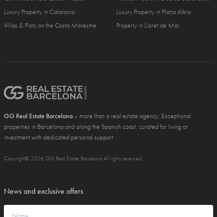
Luxury Property in Catalonia
Luxury Property in Platja d'Aro
Villas & Plots on the Costa Maresme
Property in Lloret de Mar
GG Real Estate Barcelona
– more than a real estate agency. Exceptional
properties in Barcelona and along the Spanish coast, curated for living or
investment with dedicated personal support
Copyright© 2026 GG Real Estate Barcelona All rights reserved
News and exclusive offers