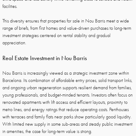
facilities.
This diversity ensures that properties for sale in Nou Barris meet a wide
range of briefs, from first homes and value-driven purchases to long-term
investment strategies centered on rental stability and gradual
appreciation.
Real Estate Investment in Nou Barris
Nou Barris is increasingly viewed as a strategic investment zone within
Barcelona. Its combination of affordable entry prices, solid transport links,
and ongoing urban regeneration supports resilient demand from families,
young professionals, and budget-minded tenants. Investors often focus on
renovated apartments with lift access and efficient layouts, proximity to
metro lines, and energy ratings that reduce operating costs. Penthouses
with terraces and family flats near parks show particularly good liquidity.
With limited new supply in some sub-areas and steady public investment
in amenities, the case for long-term value is strong.