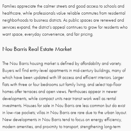
Families appreciate the calmer streets and good access to schools and
healthcare, while professionals value reliable commutes from residential
neighborhoods to business districts. As public spaces are renewed and
services expand, the district’s appeal continues to grow for residents who
want space, everyday convenience, and fair pricing.
Nou Barris Real Estate Market
The Nou Barris housing market is defined by affordability and variety.
Buyers will find entry-level apartments in mid-century buildings, many of
which have been updated with lift access and efficient interiors. Larger
flats with three or four bedrooms suit family living, and select top-floor
homes offer terraces and open views. Penthouses appear in newer
developments, while compact units near transit work well as rental
investments. Houses for sale in Nou Barris are less common but do exist
in low-rise pockets; villas in Nou Barris are rare due to the urban layout.
New developments in Nou Barris tend to focus on energy efficiency,
modern amenities, and proximity to transport, strengthening long-term