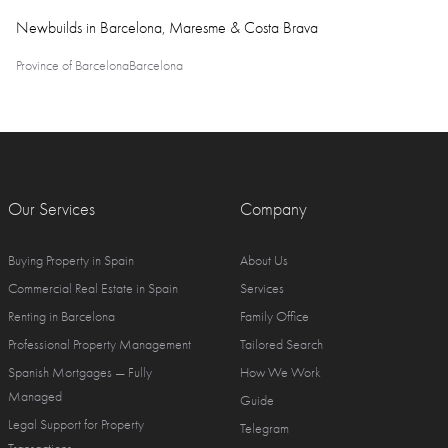
Newbuilds in Barcelona, Maresme & Costa Brava
Province of Barcelona
Barcelona
Our Services
Company
Buying Property in Spain
About Us
Commercial Real Estate in Spain
Services
Renting in Barcelona
Family Office
Professional Property Management
Tailored Search
Spanish Mortgages — Fully
How We Work
Managed
Guide
Legal Support for Property
Telegram