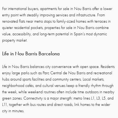
For international buyers, apartments for sale in Nou Barris offer a lower
entry point with steadily improving services and infrastructure. From
renovated flats near metro stops to family-sized homes with terraces in
quieter residential pockets, properties for sale in Nou Barris combine
value, accessibility, and long-term potential in Spain’s most dynamic
property market.
Life in Nou Barris Barcelona
Life in Nou Barris balances city convenience with open space. Residents
enjoy large parks such as Parc Central de Nou Barris and recreational
hubs around sports facilities and community centers. Local markets,
neighborhood cafés, and cultural venues keep a friendly rhythm through
the week, while weekend routines often include time outdoors in nearby
green zones. Connectivity is a major strength: metro lines L1, L3, L5, and
L11, together with bus routes and direct roads, link homes to the wider
city in minutes.