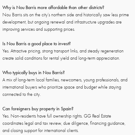
Why is Nou Barris more affordable than other districts?
Nou Barris sits on the city’s northern side and historically saw less prime
development, but ongoing renewal and infrastructure upgrades are
improving services and supporting prices.
Is Nou Barris a good place to invest?
Yes. Attractive pricing, strong transport links, and steady regeneration
create solid conditions for rental yield and long-term appreciation.
Who typically buys in Nou Barris?
A mix of long-term local families, newcomers, young professionals, and
international buyers who prioritize space and budget while staying
connected to the city.
Can foreigners buy property in Spain?
Yes. Non-residents have full ownership rights. GG Real Estate
coordinates legal and tax review, due diligence, financing guidance,
and closing support for international clients.