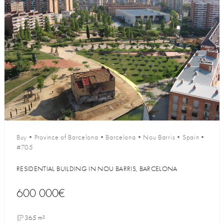
Buy
•
Province of Barcelona
•
Barcelona
•
Nou Barris
•
Spain
•
#705
RESIDENTIAL BUILDING IN NOU BARRIS, BARCELONA
600 000€
365 m²