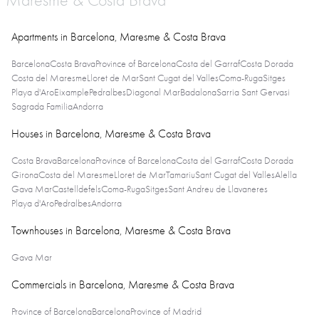
Maresme & Costa Brava
Apartments in Barcelona, Maresme & Costa Brava
Barcelona
Costa Brava
Province of Barcelona
Costa del Garraf
Costa Dorada
Costa del Maresme
Lloret de Mar
Sant Cugat del Valles
Coma-Ruga
Sitges
Playa d'Aro
Eixample
Pedralbes
Diagonal Mar
Badalona
Sarria Sant Gervasi
Sagrada Familia
Andorra
Houses in Barcelona, Maresme & Costa Brava
Costa Brava
Barcelona
Province of Barcelona
Costa del Garraf
Costa Dorada
Girona
Costa del Maresme
Lloret de Mar
Tamariu
Sant Cugat del Valles
Alella
Gava Mar
Castelldefels
Coma-Ruga
Sitges
Sant Andreu de Llavaneres
Playa d'Aro
Pedralbes
Andorra
Townhouses in Barcelona, Maresme & Costa Brava
Gava Mar
Commercials in Barcelona, Maresme & Costa Brava
Province of Barcelona
Barcelona
Province of Madrid