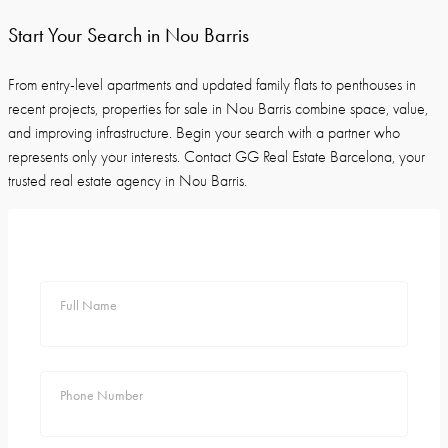
Start Your Search in Nou Barris
From entry-level apartments and updated family flats to penthouses in
recent projects, properties for sale in Nou Barris combine space, value,
and improving infrastructure. Begin your search with a partner who
represents only your interests. Contact GG Real Estate Barcelona, your
trusted real estate agency in Nou Barris.
Full Name
Phone Number