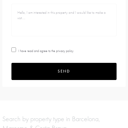
I have read and agree to the
privacy policy
SEND
Search by property type in Barcelona,