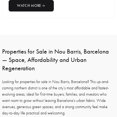
WATCH MORE
Properties for Sale in Nou Barris, Barcelona
— Space, Affordability and Urban
Regeneration
Looking for properties for sale in Nou Barris, Barcelona? This up-and-
coming northern district is one of the city’s most affordable and fastest-
evolving areas, ideal for first-time buyers, families, and investors who
want room to grow without leaving Barcelona’s urban fabric. Wide
avenues, generous green spaces, and a strong community feel make
day-to-day life practical and welcoming.