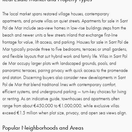
The local market spans restored village houses, contemporary
apartments, and private villas on quiet streets. Apartments for sale in Sant
Pol de Mar include sea-view homes in low-rise buildings steps from the
beach and newer units a few streets inland that exchange first-line
frontage for value, lift access, and parking. Houses for sale in Sant Pol de
Mar typically provide three to five bedrooms, terraces or small gardens,
and flexible layouts that suit hybrid work and family life. Villas in Sant Pol
de Mar occupy larger plots with landscaped grounds, pools, and
panoramic terraces, pairing privacy with quick access to the promenade
and station. Discerning buyers also consider new developments in Sant
Pol de Mar that blend traditional lines with contemporary comfort,
efficient systems, and underground parking — turn-key choices for living
or renting. As an indicative guide, townhouses and apartments often
range from about €450,000 to €1,000,000, while exclusive villas
exceed €1.5 million when plot size, privacy, and open sea views align.
Popular Neighborhoods and Areas