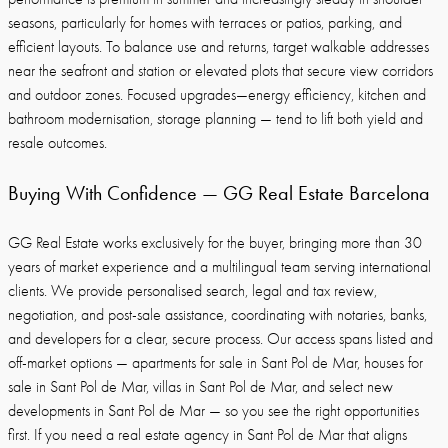
seasons, particularly for homes with terraces or patios, parking, and
efficient layouts. To balance use and returns, target walkable addresses
near the seafront and station or elevated plots that secure view corridors
and outdoor zones. Focused upgrades—energy efficiency, kitchen and
bathroom modernisation, storage planning — tend to lift both yield and
resale outcomes.
Buying With Confidence — GG Real Estate Barcelona
GG Real Estate works exclusively for the buyer, bringing more than 30
years of market experience and a multilingual team serving international
clients. We provide personalised search, legal and tax review,
negotiation, and post-sale assistance, coordinating with notaries, banks,
and developers for a clear, secure process. Our access spans listed and
off-market options — apartments for sale in Sant Pol de Mar, houses for
sale in Sant Pol de Mar, villas in Sant Pol de Mar, and select new
developments in Sant Pol de Mar — so you see the right opportunities
first. If you need a real estate agency in Sant Pol de Mar that aligns