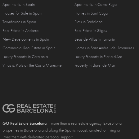
Apartments in Spain
Apartments in Coma-Ruga
Houses for Sale in Spain
Homes in Sant Cugat
Townhouses in Spain
Flats in Badalona
Real Estate in Andorra
Real Estate in Sitges
New Developments in Spain
Seaside Villas in Tamariu
Commercial Real Estate in Spain
Homes in Sant Andreu de Llavaneres
Luxury Property in Catalonia
Luxury Property in Platja d'Aro
Villas & Plots on the Costa Maresme
Property in Lloret de Mar
GG Real Estate Barcelona
– more than a real estate agency. Exceptional
properties in Barcelona and along the Spanish coast, curated for living or
investment with dedicated personal support