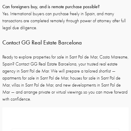
Can foreigners buy, and is remote purchase possible?
Yes. International buyers can purchase freely in Spain, and many
transactions are completed remotely through power of attorney after full
legal due diligence.
Contact GG Real Estate Barcelona
Ready to explore properties for sale in Sant Pol de Mar, Costa Maresme,
Spain? Contact GG Real Estate Barcelona, your trusted real estate
agency in Sant Pol de Mar. We will prepare a tailored shortlist —
apartments for sale in Sant Pol de Mar, houses for sale in Sant Pol de
Mar, villas in Sant Pol de Mar, and new developments in Sant Pol de
Mar — and arrange private or virtual viewings so you can move forward
with confidence.