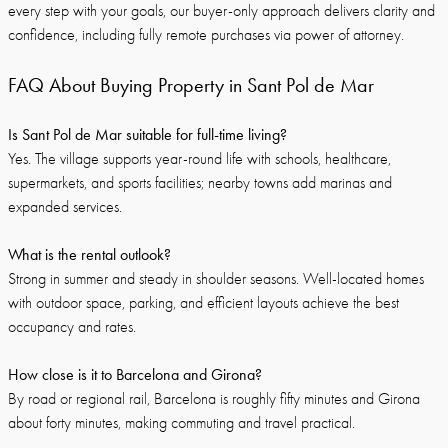
every step with your goals, our buyer-only approach delivers clarity and
confidence, including fully remote purchases via power of attorney.
FAQ About Buying Property in Sant Pol de Mar
Is Sant Pol de Mar suitable for full-time living?
Yes. The village supports year-round life with schools, healthcare,
supermarkets, and sports facilities; nearby towns add marinas and
expanded services.
What is the rental outlook?
Strong in summer and steady in shoulder seasons. Well-located homes
with outdoor space, parking, and efficient layouts achieve the best
occupancy and rates.
How close is it to Barcelona and Girona?
By road or regional rail, Barcelona is roughly fifty minutes and Girona
about forty minutes, making commuting and travel practical.