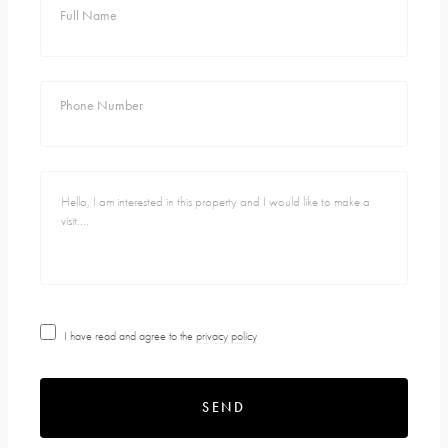
Full Name
Phone Number
I have read and agree to the
privacy policy
SEND