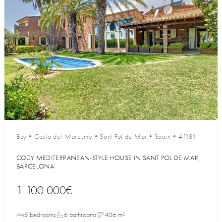
Buy
•
Costa del Maresme
•
Sant Pol de Mar
•
Spain
•
#1181
COZY MEDITERRANEAN-STYLE HOUSE IN SANT POL DE MAR,
BARCELONA
1 100 000€
5 bedrooms
6 bathrooms
406 m²