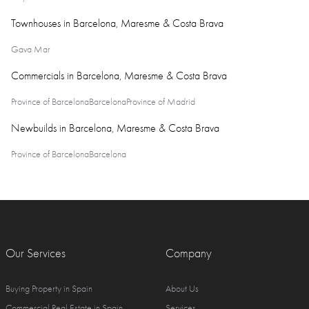
Townhouses in Barcelona, Maresme & Costa Brava
Gava Mar
Commercials in Barcelona, Maresme & Costa Brava
Province of Barcelona
Barcelona
Province of Madrid
Newbuilds in Barcelona, Maresme & Costa Brava
Province of Barcelona
Barcelona
Our Services
Company
Buying Property in Spain
About Us
Commercial Real Estate in Spain
Services