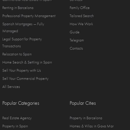
Renting in Barcelona
Family Office
Professional Property Management
Tailored Search
Spanish Mortgages — Fully
How We Work
Managed
Guide
Legal Support for Property
Telegram
Transactions
Contacts
Relocation to Spain
Home Search & Settling in Spain
Sell Your Property with Us
Sell Your Commercial Property
All Services
Popular Categories
Popular Cities
Real Estate Agency
Property in Barcelona
Property in Spain
Homes & Villas in Gava Mar