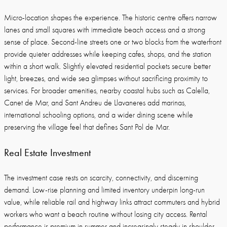
Micro-location shapes the experience. The historic centre offers narrow
lanes and small squares with immediate beach access and a strong
sense of place. Second-line streets one or two blocks from the waterfront
provide quieter addresses while keeping cafes, shops, and the station
within a short walk. Slightly elevated residential pockets secure better
light, breezes, and wide sea glimpses without sacrificing proximity to
services. For broader amenities, nearby coastal hubs such as Calella,
Canet de Mar, and Sant Andreu de Llavaneres add marinas,
international schooling options, and a wider dining scene while
preserving the village feel that defines Sant Pol de Mar.
Real Estate Investment
The investment case rests on scarcity, connectivity, and discerning
demand. Low-rise planning and limited inventory underpin long-run
value, while reliable rail and highway links attract commuters and hybrid
workers who want a beach routine without losing city access. Rental
performance is premium in summer and increasingly steady in shoulder