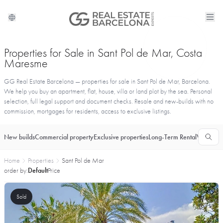
Properties for Sale in Sant Pol de Mar, Costa
Maresme
GG Real Estate Barcelona — properties for sale in Sant Pol de Mar, Barcelona.
We help you buy an apartment, flat, house, villa or land plot by the sea. Personal
selection, full legal support and document checks. Resale and new-builds with no
commission, mortgages for residents, access to exclusive listings.
New builds
Commercial property
Exclusive properties
Long-Term Rental
Vacationa
Home
Properties
Sant Pol de Mar
order by:
Default
Price
Sold