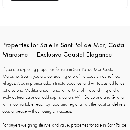
Properties for Sale in Sant Pol de Mar, Costa
Maresme — Exclusive Coastal Elegance
If you are exploring properties for sale in Sant Pol de Mar, Costa
Maresme, Spain, you are considering one of the coast’s most refined
villages. A calm promenade, intimate beaches, and whitewashed lanes
set a serene Mediterranean tone, while Michelin-level dining and a
lively cultural calendar add sophistication. With Barcelona and Girona
within comfortable reach by road and regional rail, the location delivers
coastal peace without losing city access.
For buyers weighing lifestyle and value, properties for sale in Sant Pol de