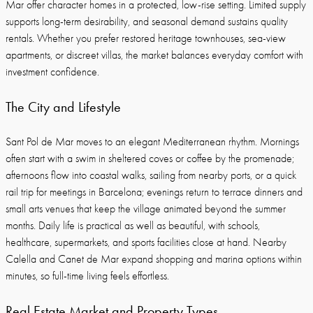
Mar offer character homes in a protected, low-rise setting. Limited supply
supports long-term desirability, and seasonal demand sustains quality
rentals. Whether you prefer restored heritage townhouses, sea-view
apartments, or discreet villas, the market balances everyday comfort with
investment confidence.
The City and Lifestyle
Sant Pol de Mar moves to an elegant Mediterranean rhythm. Mornings
often start with a swim in sheltered coves or coffee by the promenade;
afternoons flow into coastal walks, sailing from nearby ports, or a quick
rail trip for meetings in Barcelona; evenings return to terrace dinners and
small arts venues that keep the village animated beyond the summer
months. Daily life is practical as well as beautiful, with schools,
healthcare, supermarkets, and sports facilities close at hand. Nearby
Calella and Canet de Mar expand shopping and marina options within
minutes, so full-time living feels effortless.
Real Estate Market and Property Types