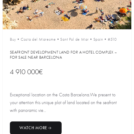
Buy
•
Costa del Maresme
•
Sant Pol de Mar
•
Spain
•
#510
SEAFRONT DEVELOPMENT LAND FOR A HOTEL COMPLEX –
FOR SALE NEAR BARCELONA
4 910 000€
Exceptional location on the Costa Barcelona.We present to
your attention this unique plot of land located on the seafront
with panoramic vie...
WATCH MORE