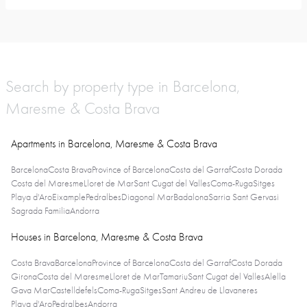
Search by property type in Barcelona,
Maresme & Costa Brava
Apartments in Barcelona, Maresme & Costa Brava
Barcelona
Costa Brava
Province of Barcelona
Costa del Garraf
Costa Dorada
Costa del Maresme
Lloret de Mar
Sant Cugat del Valles
Coma-Ruga
Sitges
Playa d'Aro
Eixample
Pedralbes
Diagonal Mar
Badalona
Sarria Sant Gervasi
Sagrada Familia
Andorra
Houses in Barcelona, Maresme & Costa Brava
Costa Brava
Barcelona
Province of Barcelona
Costa del Garraf
Costa Dorada
Girona
Costa del Maresme
Lloret de Mar
Tamariu
Sant Cugat del Valles
Alella
Gava Mar
Castelldefels
Coma-Ruga
Sitges
Sant Andreu de Llavaneres
Playa d'Aro
Pedralbes
Andorra