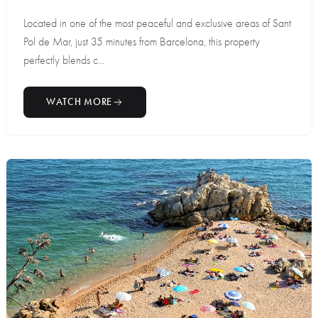
Located in one of the most peaceful and exclusive areas of Sant
Pol de Mar, just 35 minutes from Barcelona, this property
perfectly blends c...
WATCH MORE