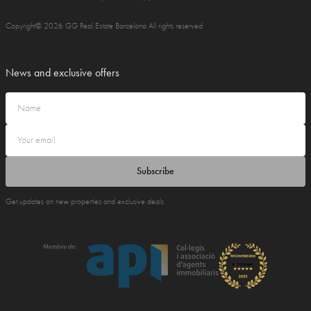
Copyright© 2026 GG Real Estate Barcelona All rights reserved
News and exclusive offers
Subscribe
Get updates on new properties and exclusive deals