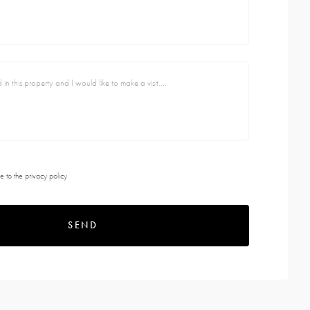
e to the
privacy policy
SEND