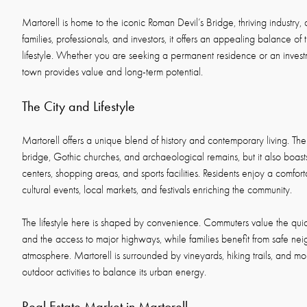
Martorell is home to the iconic Roman Devil’s Bridge, thriving industry, 
families, professionals, and investors, it offers an appealing balance of t
lifestyle. Whether you are seeking a permanent residence or an invest
town provides value and long-term potential.
The City and Lifestyle
Martorell offers a unique blend of history and contemporary living. The
bridge, Gothic churches, and archaeological remains, but it also boas
centers, shopping areas, and sports facilities. Residents enjoy a comfort
cultural events, local markets, and festivals enriching the community.
The lifestyle here is shaped by convenience. Commuters value the quic
and the access to major highways, while families benefit from safe 
atmosphere. Martorell is surrounded by vineyards, hiking trails, and mo
outdoor activities to balance its urban energy.
Real Estate Market in Martorell