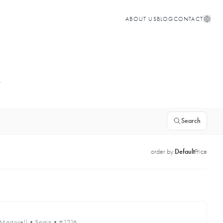
ABOUT US
BLOG
CONTACT
.
Search
order by:
Default
Price
Martorell
•
Spain
•
#1216