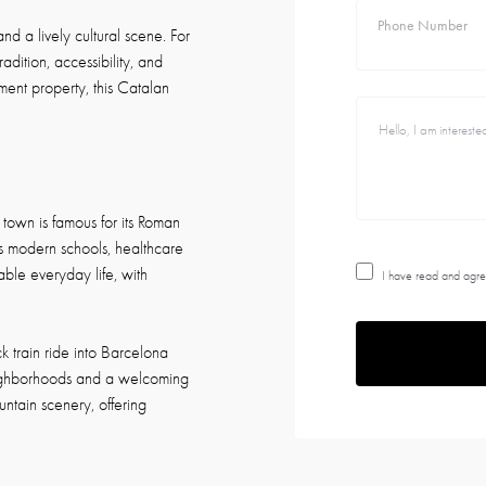
Phone Number
and a lively cultural scene. For
radition, accessibility, and
ment property, this Catalan
 town is famous for its Roman
ts modern schools, healthcare
able everyday life, with
I have read and agre
k train ride into Barcelona
neighborhoods and a welcoming
untain scenery, offering