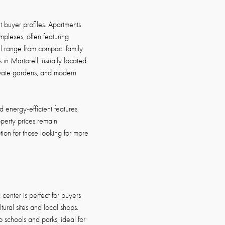
t buyer profiles. Apartments
mplexes, often featuring
ell range from compact family
 in Martorell, usually located
rivate gardens, and modern
energy-efficient features,
perty prices remain
ion for those looking for more
 center is perfect for buyers
ural sites and local shops.
o schools and parks, ideal for