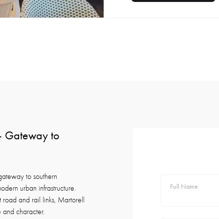
 — Gateway to
 gateway to southern
Full Name
odern urban infrastructure.
road and rail links, Martorell
e and character.