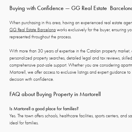
Buying with Confidence — GG Real Estate Barcelon
When purchasing in this area, having an experienced real estate agency
GG Real Estate Barcelona
works exclusively for the buyer, ensuring your
represented throughout the process.
With more than 30 years of expertise in the Catalan property market, 
personalized property searches, detailed legal and tax reviews, skille
comprehensive post-sale support. Whether you are considering apartmen
Martorell, we offer access to exclusive listings and expert guidance to
decision with confidence.
FAQ about Buying Property in Martorell
Is Martorell a good place for families?
Yes. The town offers schools, healthcare facilities, sports centers, and sa
ideal for families.