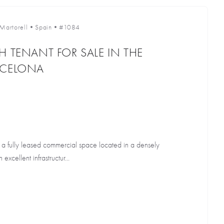
Martorell
•
Spain
•
#1084
H TENANT FOR SALE IN THE
RCELONA
g a fully leased commercial space located in a densely
excellent infrastructur...