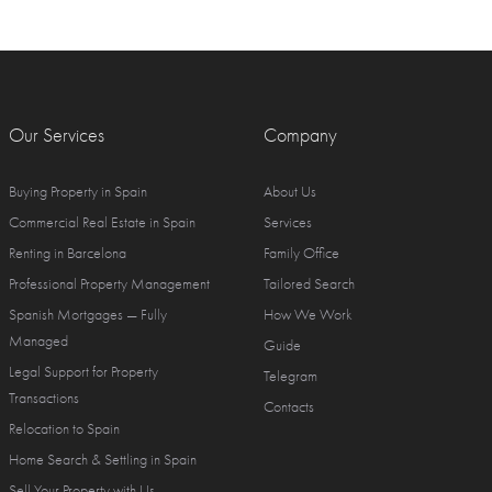
Our Services
Company
Buying Property in Spain
About Us
Commercial Real Estate in Spain
Services
Renting in Barcelona
Family Office
Professional Property Management
Tailored Search
Spanish Mortgages — Fully
How We Work
Managed
Guide
Legal Support for Property
Telegram
Transactions
Contacts
Relocation to Spain
Home Search & Settling in Spain
Sell Your Property with Us