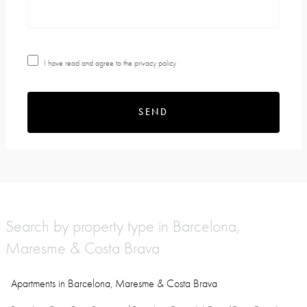
I have read and agree to the
privacy policy
SEND
Search by property type in Barcelona,
Maresme & Costa Brava
Apartments in Barcelona, Maresme & Costa Brava