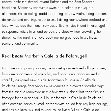
coastal paths that thread toward Llafranc and the Sant Sebastia
headland. Mornings start with a swim or a coffee in the square,
afternoons shift to sailing, paddleboarding, or slow walks along the cami
de ronda, and evenings return to small dining rooms where seafood and
local wines lead the menu. Services sit five minutes inland in Palafrugell,
so supermarkets, clinics, and schools are close without crowding the
shoreline. The result is an everyday routine grounded in wellness,
scenery, and community.
Real Estate Market in Calella de Palafrugell
For buyers comparing options, the market spans restored village homes,
boutique apartments, hillside villas, and occasional opportunities for
carefully designed new builds. Apartments for sale in Calella de
Palafrugell range from sea-view residences in protected facades steps
from the sand to renovated units a few streets inland that trade first-line
frontage for calm and value. Houses for sale in Calella de Palafrugell
often combine patios or small gardens with period features, high ceilings,
and flexible layouts suited to year-round living. Villas in Calella de