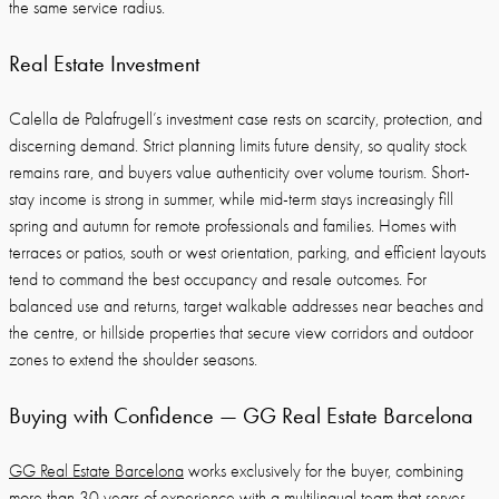
the same service radius.
Real Estate Investment
Calella de Palafrugell’s investment case rests on scarcity, protection, and
discerning demand. Strict planning limits future density, so quality stock
remains rare, and buyers value authenticity over volume tourism. Short-
stay income is strong in summer, while mid-term stays increasingly fill
spring and autumn for remote professionals and families. Homes with
terraces or patios, south or west orientation, parking, and efficient layouts
tend to command the best occupancy and resale outcomes. For
balanced use and returns, target walkable addresses near beaches and
the centre, or hillside properties that secure view corridors and outdoor
zones to extend the shoulder seasons.
Buying with Confidence — GG Real Estate Barcelona
GG Real Estate Barcelona
works exclusively for the buyer, combining
more than 30 years of experience with a multilingual team that serves