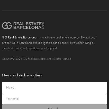
GG Real Estate Barcelona
– more than a real estate agency. Exceptional
properties in Barcelona and along the Spanish coast, curated for living or
investment with dedicated personal support
Copyright© 2026 GG Real Estate Barcelona All rights reserved
News and exclusive offers