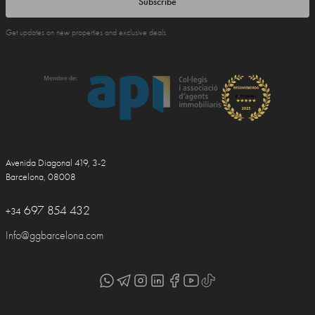
Subscribe
Get updates on new properties and exclusive deals
Avenida Diagonal 419, 3-2
Barcelona, 08008
697 854 432
+34
Info@ggbarcelona.com