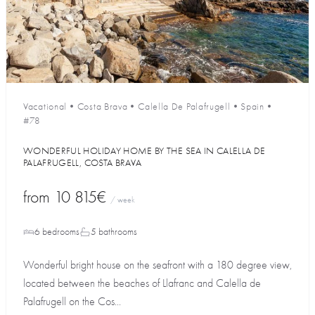
Vacational
•
Costa Brava
•
Calella De Palafrugell
•
Spain
•
#78
WONDERFUL HOLIDAY HOME BY THE SEA IN CALELLA DE
PALAFRUGELL, COSTA BRAVA
from
10 815€
/ week
6 bedrooms
5 bathrooms
Wonderful bright house on the seafront with a 180 degree view,
located between the beaches of Llafranc and Calella de
Palafrugell on the Cos...