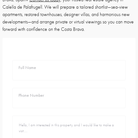
Calella de Palafrugell. We will prepare a tailored shortlist—sea-view
apartments, restored townhouses, designer villas, and harmonious new
developments—and arrange private or virtual viewings so you can move
forward with confidence on the Costa Brava.
Full Name
Phone Number