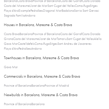
Barcelona
Costa Brava
Province of Barcelona
Costa del Garraf
Costa Dorada
Costa del Maresme
Lloret de Mar
Sant Cugat del Valles
Coma-Ruga
Sitges
Playa d'Aro
Eixample
Pedralbes
Diagonal Mar
Badalona
Sarria Sant Gervasi
Sagrada Familia
Andorra
Houses in Barcelona, Maresme & Costa Brava
Costa Brava
Barcelona
Province of Barcelona
Costa del Garraf
Costa Dorada
Girona
Costa del Maresme
Lloret de Mar
Tamariu
Sant Cugat del Valles
Alella
Gava Mar
Castelldefels
Coma-Ruga
Sitges
Sant Andreu de Llavaneres
Playa d'Aro
Pedralbes
Andorra
Townhouses in Barcelona, Maresme & Costa Brava
Gava Mar
Commercials in Barcelona, Maresme & Costa Brava
Province of Barcelona
Barcelona
Province of Madrid
Newbuilds in Barcelona, Maresme & Costa Brava
Province of Barcelona
Barcelona