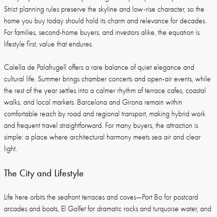
Strict planning rules preserve the skyline and low-rise character, so the
home you buy today should hold its charm and relevance for decades.
For families, second-home buyers, and investors alike, the equation is
lifestyle first, value that endures.
Calella de Palafrugell offers a rare balance of quiet elegance and
cultural life. Summer brings chamber concerts and open-air events, while
the rest of the year settles into a calmer rhythm of terrace cafes, coastal
walks, and local markets. Barcelona and Girona remain within
comfortable reach by road and regional transport, making hybrid work
and frequent travel straightforward. For many buyers, the attraction is
simple: a place where architectural harmony meets sea air and clear
light.
The City and Lifestyle
Life here orbits the seafront terraces and coves—Port Bo for postcard
arcades and boats, El Golfet for dramatic rocks and turquoise water, and