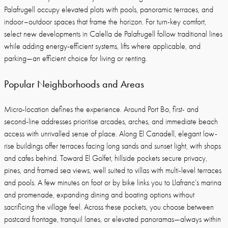
Palafrugell occupy elevated plots with pools, panoramic terraces, and
indoor–outdoor spaces that frame the horizon. For turn-key comfort,
select new developments in Calella de Palafrugell follow traditional lines
while adding energy-efficient systems, lifts where applicable, and
parking—an efficient choice for living or renting.
Popular Neighborhoods and Areas
Micro-location defines the experience. Around Port Bo, first- and
second-line addresses prioritise arcades, arches, and immediate beach
access with unrivalled sense of place. Along El Canadell, elegant low-
rise buildings offer terraces facing long sands and sunset light, with shops
and cafes behind. Toward El Golfet, hillside pockets secure privacy,
pines, and framed sea views, well suited to villas with multi-level terraces
and pools. A few minutes on foot or by bike links you to Llafranc’s marina
and promenade, expanding dining and boating options without
sacrificing the village feel. Across these pockets, you choose between
postcard frontage, tranquil lanes, or elevated panoramas—always within