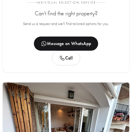
INDIVIDUAL SELECTION SERVICE
Can't find the right property?
Send us a request and we'll find tailored options for you.
Message on WhatsApp
Call