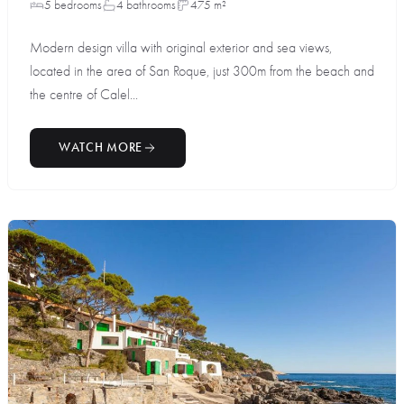
5 bedrooms
4 bathrooms
475 m²
Modern design villa with original exterior and sea views,
located in the area of San Roque, just 300m from the beach and
the centre of Calel...
WATCH MORE