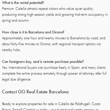
What is the rental potential?
Premium. Calella attracts repeat visitors who value quiet quality,
producing strong high-season yields and growing mid-term occupancy in
spring and autumn.
How close is it to Barcelona and Girona?
Approximately one hour and twenty minutes to Barcelona by road, and
about forty-five minutes to Girona, with regional transport options via
nearby hubs.
Can foreigners buy, and is remote purchase possible?
Yes. International buyers can purchase freely in Spain, and many clients
complete the entire process remotely through power of attorney after full
legal due diligence.
Contact GG Real Estate Barcelona
Ready to explore properties for sale in Calella de Palafrugell, Costa
Brava, Spain?
Contact us today
, your trusted real estate agency in