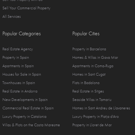
Sell Your Commercial Property
All Services
Popular Categories
Popular Cities
Real Estate Agency
Property in Barcelona
Property in Spain
Homes & Villas in Gava Mar
Apartments in Spain
Apartments in Coma-Ruga
Houses for Sale in Spain
Homes in Sant Cugat
Townhouses in Spain
Flats in Badalona
Real Estate in Andorra
Real Estate in Sitges
New Developments in Spain
Seaside Villas in Tamariu
Commercial Real Estate in Spain
Homes in Sant Andreu de Llavaneres
Luxury Property in Catalonia
Luxury Property in Platja d'Aro
Villas & Plots on the Costa Maresme
Property in Lloret de Mar