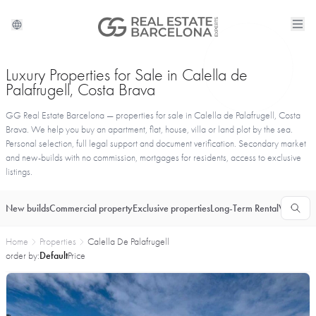
Luxury Properties for Sale in Calella de
Palafrugell, Costa Brava
GG Real Estate Barcelona — properties for sale in Calella de Palafrugell, Costa
Brava. We help you buy an apartment, flat, house, villa or land plot by the sea.
Personal selection, full legal support and document verification. Secondary market
and new-builds with no commission, mortgages for residents, access to exclusive
listings.
New builds
Commercial property
Exclusive properties
Long-Term Rental
Vacationa
Home
Properties
Calella De Palafrugell
order by:
Default
Price