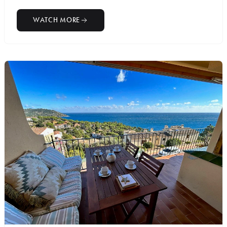
WATCH MORE