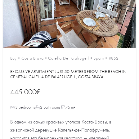
Buy
•
Costa Brava
•
Calella De Palafrugell
•
Spain
•
#852
EXCLUSIVE APARTMENT JUST 50 METERS FROM THE BEACH IN
CENTRAL CALELLA DE PALAFRUGELL, COSTA BRAVA
445 000€
3 bedrooms
2 bathrooms
76 m²
В одном из самых красивых уголков Коста-Бравы, в
живописной деревушке Калелья-де-Палафружель,
находится эта безупречная квартира — идеальный...