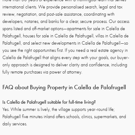
international clients. We provide personalised search, legal and tax
review, negotiation, and post-sale assistance, coordinating with
developers, notaries, and banks for a clear, secure process. Our access
spans listed and off-market options—apartments for sale in Calella de
Palafrugell, houses for sale in Calella de Palafrugell, villas in Calella de
Palafrugell, and select new developments in Calella de Palafrugell—so
you see the right opportunities first. If you need a real estate agency in
Calella de Palafrugell that aligns every step with your goals, our buyer-
only approach is designed to deliver clarity and confidence, including
fully remote purchases via power of attorney.
FAQ about Buying Property in Calella de Palafrugell
Is Calella de Palafrugell suitable for full-time living?
Yes. While summer is lively, the village supports year-round life;
Palafrugell five minutes inland offers schools, clinics, supermarkets, and
daily services.