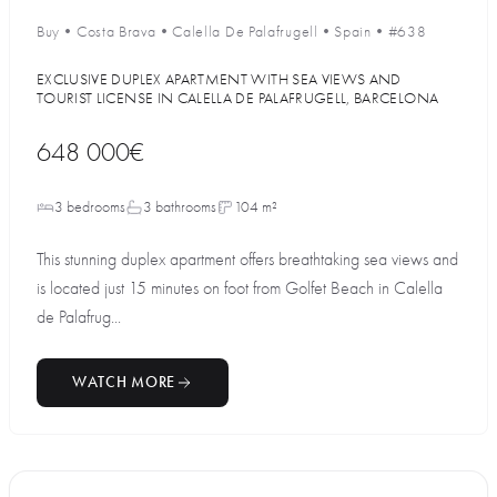
Buy
•
Costa Brava
•
Calella De Palafrugell
•
Spain
•
#638
EXCLUSIVE DUPLEX APARTMENT WITH SEA VIEWS AND
TOURIST LICENSE IN CALELLA DE PALAFRUGELL, BARCELONA
648 000€
3 bedrooms
3 bathrooms
104 m²
This stunning duplex apartment offers breathtaking sea views and
is located just 15 minutes on foot from Golfet Beach in Calella
de Palafrug...
WATCH MORE