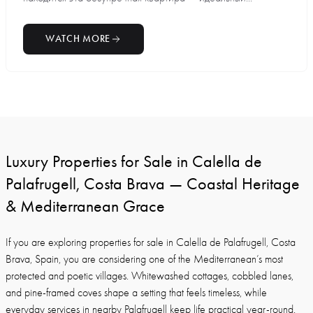
WATCH MORE
Luxury Properties for Sale in Calella de
Palafrugell, Costa Brava — Coastal Heritage
& Mediterranean Grace
If you are exploring properties for sale in Calella de Palafrugell, Costa
Brava, Spain, you are considering one of the Mediterranean’s most
protected and poetic villages. Whitewashed cottages, cobbled lanes,
and pine-framed coves shape a setting that feels timeless, while
everyday services in nearby Palafrugell keep life practical year-round.