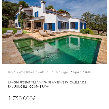
Buy
•
Costa Brava
•
Calella De Palafrugell
•
Spain
•
#30
MAGNIFICENT VILLA WITH SEA VIEWS IN CALELLA DE
PALAFRUGELL, COSTA BRAVA
1 750 000€