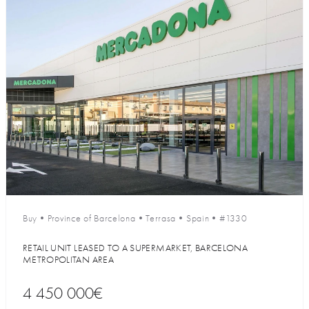
Buy
•
Province of Barcelona
•
Terrasa
•
Spain
•
#1330
RETAIL UNIT LEASED TO A SUPERMARKET, BARCELONA
METROPOLITAN AREA
4 450 000€