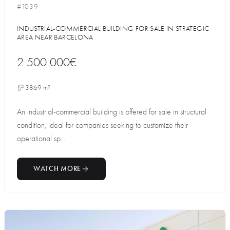
#1039
INDUSTRIAL-COMMERCIAL BUILDING FOR SALE IN STRATEGIC
AREA NEAR BARCELONA
2 500 000€
3869 m²
An industrial-commercial building is offered for sale in structural
condition, ideal for companies seeking to customize their
operational sp...
WATCH MORE