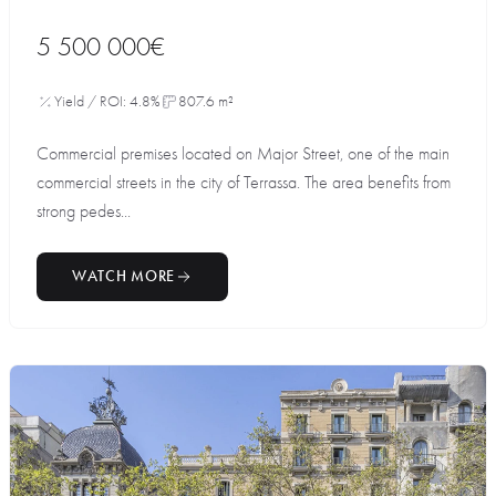
5 500 000€
Yield / ROI: 4.8%
807.6 m²
Commercial premises located on Major Street, one of the main
commercial streets in the city of Terrassa. The area benefits from
strong pedes...
WATCH MORE