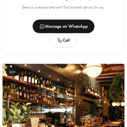
Send us a request and we'll find tailored options for you.
Message on WhatsApp
Call
Sold