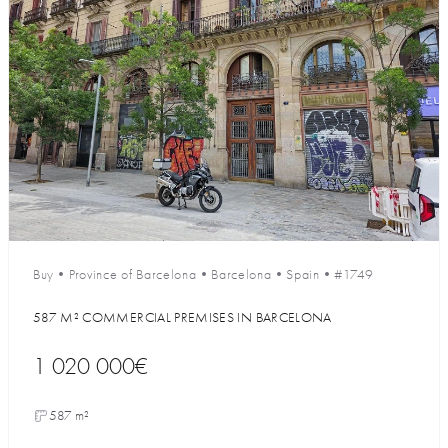
Buy
•
Province of Barcelona
•
Barcelona
•
Spain
•
#1749
587 M² COMMERCIAL PREMISES IN BARCELONA
1 020 000€
587 m²