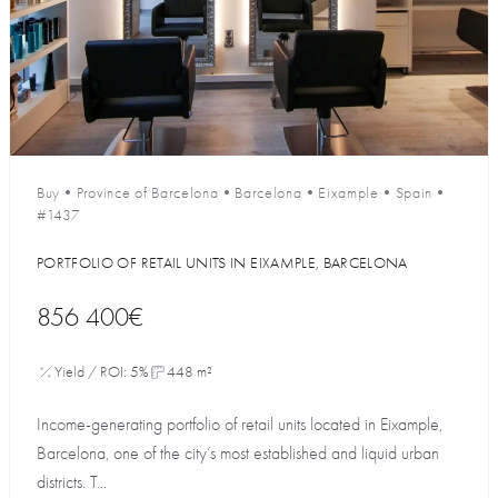
Buy
•
Province of Barcelona
•
Barcelona
•
Eixample
•
Spain
•
#1437
PORTFOLIO OF RETAIL UNITS IN EIXAMPLE, BARCELONA
856 400€
Yield / ROI: 5%
448 m²
Income-generating portfolio of retail units located in Eixample,
Barcelona, one of the city’s most established and liquid urban
districts. T...