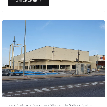
WATCH MORE
Buy
•
Province of Barcelona
•
Vilanova i la Geltru
•
Spain
•