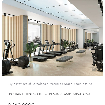
Buy
•
Province of Barcelona
•
Premia de Mar
•
Spain
•
#1451
PROFITABLE FITNESS CLUB – PREMIA DE MAR, BARCELONA