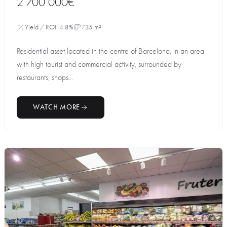
2 700 000€
Yield / ROI: 4.8%
735 m²
Residential asset located in the centre of Barcelona, in an area
with high tourist and commercial activity, surrounded by
restaurants, shops...
WATCH MORE