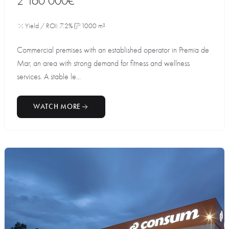
2 160 000€
Yield / ROI: 7.2%
1000 m²
Commercial premises with an established operator in Premia de
Mar, an area with strong demand for fitness and wellness
services. A stable le...
WATCH MORE