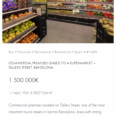
Buy
•
Province of Barcelona
•
Barcelona
•
Spain
•
#1489
COMMERCIAL PREMISES LEASED TO A SUPERMARKET –
TALLERS STREET, BARCELONA
1 500 000€
Yield / ROI: 5.3%
326 m²
Commercial premises located on Tallers Street, one of the most
important tourist streets in central Barcelona. Area with strong