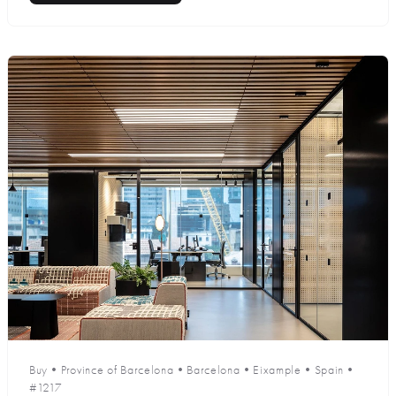
Buy
•
Province of Barcelona
•
Barcelona
•
Eixample
•
Spain
•
#1217