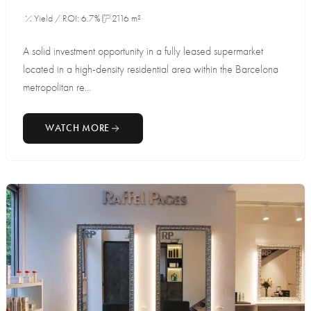
Yield / ROI: 6.7%
2116 m²
A solid investment opportunity in a fully leased supermarket
located in a high-density residential area within the Barcelona
metropolitan re...
WATCH MORE