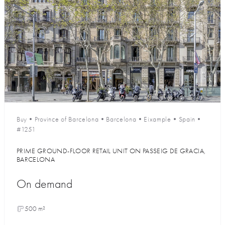
Buy
•
Province of Barcelona
•
Barcelona
•
Eixample
•
Spain
•
#1251
PRIME GROUND-FLOOR RETAIL UNIT ON PASSEIG DE GRACIA,
BARCELONA
On demand
500 m²