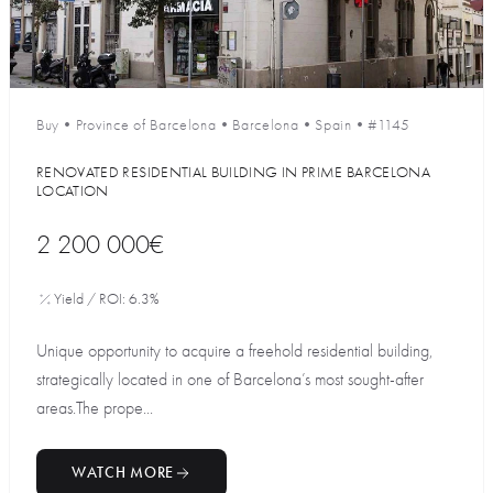
Buy
•
Province of Barcelona
•
Barcelona
•
Spain
•
#1145
RENOVATED RESIDENTIAL BUILDING IN PRIME BARCELONA
LOCATION
2 200 000€
Yield / ROI: 6.3%
Unique opportunity to acquire a freehold residential building,
strategically located in one of Barcelona’s most sought-after
areas.The prope...
WATCH MORE