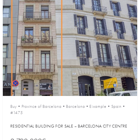
Buy
•
Province of Barcelona
•
Barcelona
•
Eixample
•
Spain
•
#1475
RESIDENTIAL BUILDING FOR SALE – BARCELONA CITY CENTRE