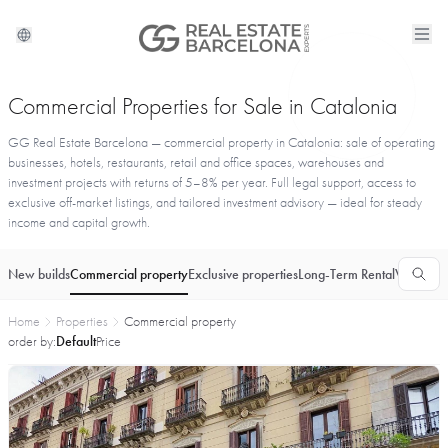
Commercial Properties for Sale in Catalonia
GG Real Estate Barcelona — commercial property in Catalonia: sale of operating
businesses, hotels, restaurants, retail and office spaces, warehouses and
investment projects with returns of 5–8% per year. Full legal support, access to
exclusive off-market listings, and tailored investment advisory — ideal for steady
income and capital growth.
New builds
Commercial property
Exclusive properties
Long-Term Rental
Vacationa
Home
Properties
Commercial property
order by:
Default
Price