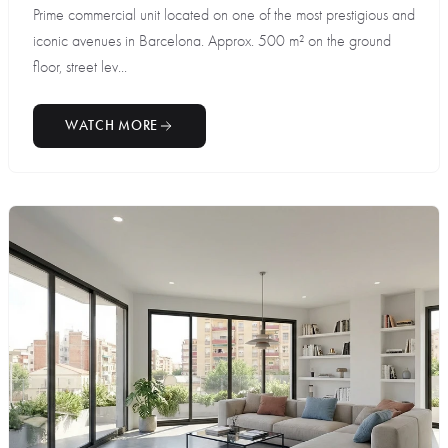
Prime commercial unit located on one of the most prestigious and
iconic avenues in Barcelona. Approx. 500 m² on the ground
floor, street lev...
WATCH MORE