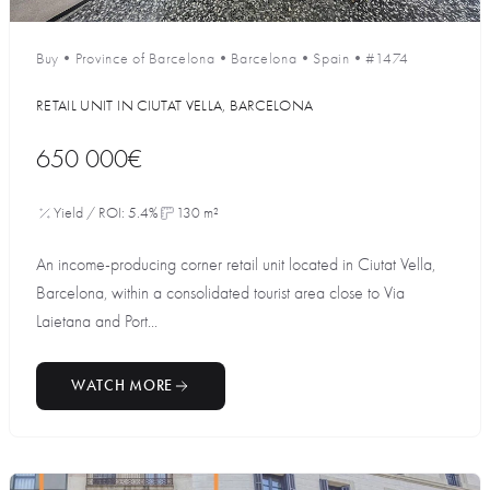
Buy
•
Province of Barcelona
•
Barcelona
•
Spain
•
#1474
RETAIL UNIT IN CIUTAT VELLA, BARCELONA
650 000€
Yield / ROI: 5.4%
130 m²
An income-producing corner retail unit located in Ciutat Vella,
Barcelona, within a consolidated tourist area close to Via
Laietana and Port...
WATCH MORE