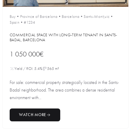
Buy
•
Province of Barcelona
•
Barcelona
•
Sants-Montjuic
•
Spain
•
#1234
COMMERCIAL SPACE WITH LONG-TERM TENANT IN SANTS-
BADAL, BARCELONA
1 050 000€
Yield / ROI: 5.4%
565 m²
For sale: commercial property strategically located in the Sants-
Badal neighborhood. The area combines a dense residential
environment with...
WATCH MORE