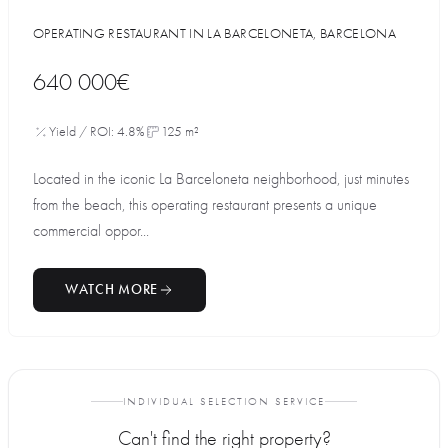
OPERATING RESTAURANT IN LA BARCELONETA, BARCELONA
640 000€
Yield / ROI: 4.8%
125 m²
Located in the iconic La Barceloneta neighborhood, just minutes
from the beach, this operating restaurant presents a unique
commercial oppor...
WATCH MORE
INDIVIDUAL SELECTION SERVICE
Can't find the right property?