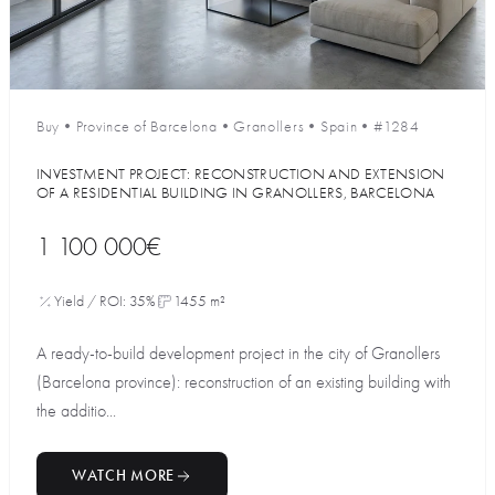
Buy
•
Province of Barcelona
•
Granollers
•
Spain
•
#1284
INVESTMENT PROJECT: RECONSTRUCTION AND EXTENSION
OF A RESIDENTIAL BUILDING IN GRANOLLERS, BARCELONA
1 100 000€
Yield / ROI: 35%
1455 m²
A ready-to-build development project in the city of Granollers
(Barcelona province): reconstruction of an existing building with
the additio...
WATCH MORE