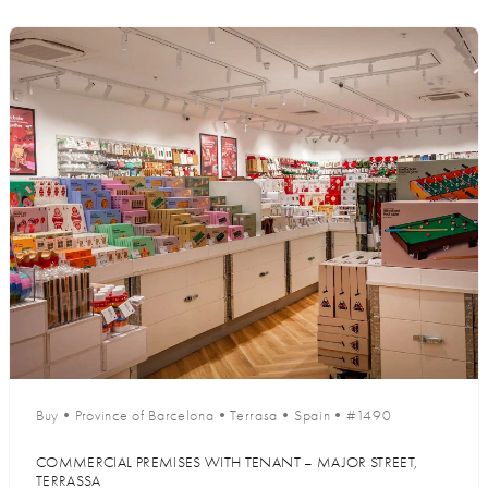
Buy
•
Province of Barcelona
•
Terrasa
•
Spain
•
#1490
COMMERCIAL PREMISES WITH TENANT – MAJOR STREET,
TERRASSA