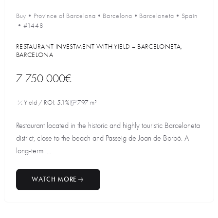
Buy
•
Province of Barcelona
•
Barcelona
•
Barceloneta
•
Spain
•
#1448
RESTAURANT INVESTMENT WITH YIELD – BARCELONETA,
BARCELONA
7 750 000€
Yield / ROI: 5.1%
797 m²
Restaurant located in the historic and highly touristic Barceloneta
district, close to the beach and Passeig de Joan de Borbó. A
long-term l...
WATCH MORE