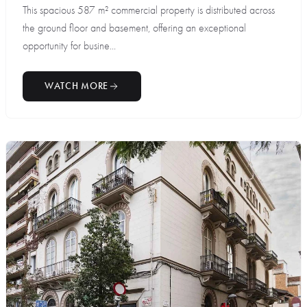
This spacious 587 m² commercial property is distributed across
the ground floor and basement, offering an exceptional
opportunity for busine...
WATCH MORE