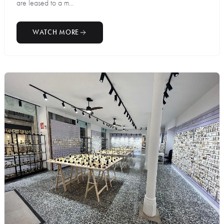
are leased to a m...
WATCH MORE