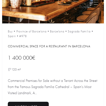
Buy
•
Province of Barcelona
•
Barcelona
•
Sagrada Familia
•
Spain
•
#978
COMMERCIAL SPACE FOR A RESTAURANT IN BARCELONA
1 400 000€
120 m²
Commercial Premises for Sale without a Tenant Across the Street
from the Famous Sagrada Família Cathedral – Spain's Most
Visited Landmark, A...