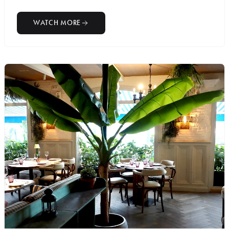
WATCH MORE