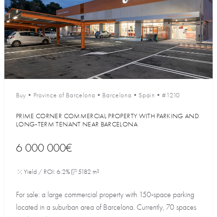
Buy
•
Province of Barcelona
•
Barcelona
•
Spain
•
#1210
PRIME CORNER COMMERCIAL PROPERTY WITH PARKING AND
LONG‑TERM TENANT NEAR BARCELONA
6 000 000€
Yield / ROI: 6.2%
5182 m²
For sale: a large commercial property with 150‑space parking
located in a suburban area of Barcelona. Currently, 70 spaces