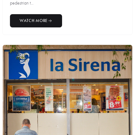
pedestrian t...
WATCH MORE