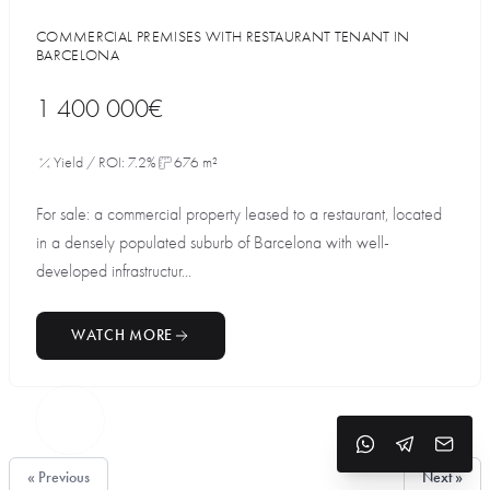
COMMERCIAL PREMISES WITH RESTAURANT TENANT IN
BARCELONA
1 400 000€
Yield / ROI: 7.2%
676 m²
For sale: a commercial property leased to a restaurant, located
in a densely populated suburb of Barcelona with well-
developed infrastructur...
WATCH MORE
« Previous
Next »