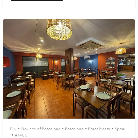
Buy
•
Province of Barcelona
•
Barcelona
•
Barceloneta
•
Spain
•
#1486