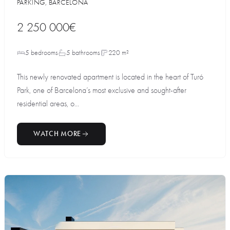
PARKING, BARCELONA
2 250 000€
5 bedrooms
5 bathrooms
220 m²
This newly renovated apartment is located in the heart of Turó
Park, one of Barcelona’s most exclusive and sought-after
residential areas, o...
WATCH MORE