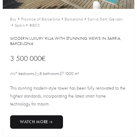
Buy
•
Province of Barcelona
•
Barcelona
•
Sarria Sant Gervasi
•
Spain
•
#803
MODERN LUXURY VILLA WITH STUNNING VIEWS IN SARRIA,
BARCELONA
3 500 000€
7 bedrooms
8 bathrooms
1000 m²
This stunning modern-style tower has been fully renovated to the
highest standards, incorporating the latest smart home
technology for maxim...
WATCH MORE