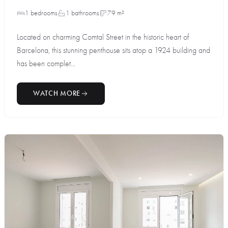
1 bedrooms
1 bathrooms
79 m²
Located on charming Comtal Street in the historic heart of
Barcelona, this stunning penthouse sits atop a 1924 building and
has been complet...
WATCH MORE