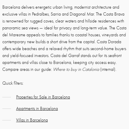
Barcelona delivers energetic urban living, modernist architecture and
exclusive villas in Pedralbes, Sarria and Diagonal Mar. The Costa Brava
is renowned for rugged coves, clear waters and hillside residences with
panoramic sea views — ideal for privacy and long-term value. The Costa
del Maresme appeals to families thanks to coastal houses, vineyards and
contemporary new builds a short drive from the capital. Costa Dorada
offers wide beaches and a relaxed rhythm that suits second-home buyers
and yield-focused investors. Costa del Garraf stands out for its seafront
apartments and villas close to Barcelona, keeping city access easy.
Compare areas in our guide:
Where to buy in Catalonia
(internal).
Quick filters:
Properties for Sale in Barcelona
Apartments in Barcelona
Villas in Barcelona