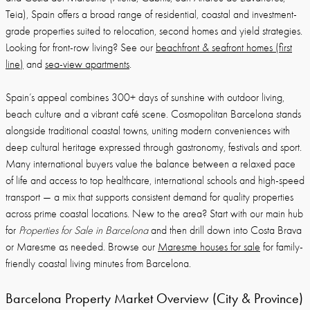
Teia), Spain offers a broad range of residential, coastal and investment-
grade properties suited to relocation, second homes and yield strategies.
Looking for front-row living? See our
beachfront & seafront homes (first
line)
and
sea-view apartments
.
Spain’s appeal combines 300+ days of sunshine with outdoor living,
beach culture and a vibrant café scene. Cosmopolitan Barcelona stands
alongside traditional coastal towns, uniting modern conveniences with
deep cultural heritage expressed through gastronomy, festivals and sport.
Many international buyers value the balance between a relaxed pace
of life and access to top healthcare, international schools and high-speed
transport — a mix that supports consistent demand for quality properties
across prime coastal locations. New to the area? Start with our main hub
for
Properties for Sale in Barcelona
and then drill down into Costa Brava
or Maresme as needed. Browse our
Maresme houses for sale
for family-
friendly coastal living minutes from Barcelona.
Barcelona Property Market Overview (City & Province)