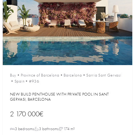
Buy
•
Province of Barcelona
•
Barcelona
•
Sarria Sant Gervasi
•
Spain
•
#936
NEW BUILD PENTHOUSE WITH PRIVATE POOL IN SANT
GERVASI, BARCELONA
2 170 000€
3 bedrooms
3 bathrooms
174 m²