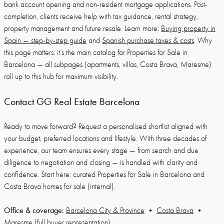
bank account opening and non-resident mortgage applications. Post-
completion, clients receive help with tax guidance, rental strategy,
property management and future resale. Learn more:
Buying property in
Spain — step-by-step guide
and
Spanish purchase taxes & costs
. Why
this page matters: it’s the main catalog for Properties for Sale in
Barcelona — all subpages (apartments, villas, Costa Brava, Maresme)
roll up to this hub for maximum visibility.
Contact GG Real Estate Barcelona
Ready to move forward? Request a personalised shortlist aligned with
your budget, preferred locations and lifestyle. With three decades of
experience, our team ensures every stage — from search and due
diligence to negotiation and closing — is handled with clarity and
confidence. Start here: curated Properties for Sale in Barcelona and
Costa Brava homes for sale (internal).
Office & coverage:
Barcelona City & Province
•
Costa Brava
•
Maresme
(full buyer representation).