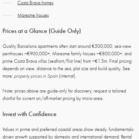
Costa Brava homes
Maresme houses
Prices at a Glance (Guide Only)
Quality Barcelona apartments often start around €500,000, sea-view
penthouses ~€900,000+, Maresme family houses ~€800,000+, and
prime Costa Brava villas (seafront/first line) from ~€1.5m. Final pricing
depends on view, distance to the sea, plot size and build quality. See
more:
property prices in Spain
(internal).
Note: prices above are guide-only for discovery; request a tailored
shortlist for current on/off-market pricing by micro-area.
Invest with Confidence
Values in prime and preferred coastal areas show steady, fundamentals-
driven growth supported by domestic and international demand. Rental