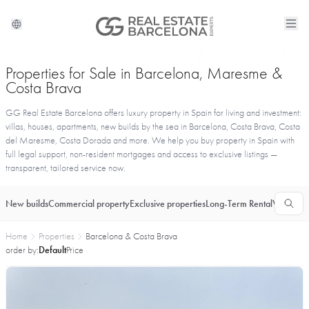
Properties for Sale in Barcelona, Maresme &
Costa Brava
GG Real Estate Barcelona offers luxury property in Spain for living and investment:
villas, houses, apartments, new builds by the sea in Barcelona, Costa Brava, Costa
del Maresme, Costa Dorada and more. We help you buy property in Spain with
full legal support, non-resident mortgages and access to exclusive listings —
transparent, tailored service now.
New builds
Commercial property
Exclusive properties
Long-Term Rental
Vacationa
Home
Properties
Barcelona & Costa Brava
order by:
Default
Price