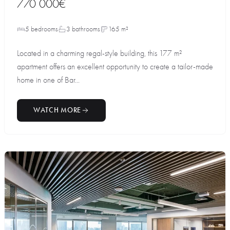
770 000€
5 bedrooms
3 bathrooms
165 m²
Located in a charming regal-style building, this 177 m²
apartment offers an excellent opportunity to create a tailor-made
home in one of Bar...
WATCH MORE