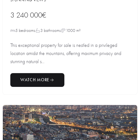
3 240 000€
5 bedrooms
3 bathrooms
1000 m²
This exceptional property for sale is nestled in a privileged
location amidst the mountains, offering maximum privacy and
stunning natural s...
WATCH MORE