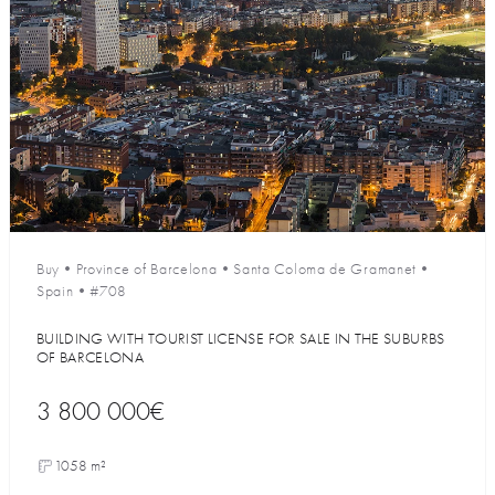
Buy
•
Province of Barcelona
•
Santa Coloma de Gramanet
•
Spain
•
#708
BUILDING WITH TOURIST LICENSE FOR SALE IN THE SUBURBS
OF BARCELONA
3 800 000€
1058 m²