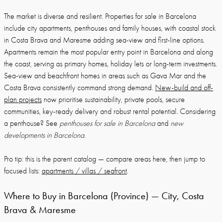
The market is diverse and resilient. Properties for sale in Barcelona
include city apartments, penthouses and family houses, with coastal stock
in Costa Brava and Maresme adding sea-view and first-line options.
Apartments remain the most popular entry point in Barcelona and along
the coast, serving as primary homes, holiday lets or long-term investments.
Sea-view and beachfront homes in areas such as Gava Mar and the
Costa Brava consistently command strong demand.
New-build and off-
plan projects
now prioritise sustainability, private pools, secure
communities, key-ready delivery and robust rental potential. Considering
a penthouse? See
penthouses for sale in Barcelona
and
new
developments in Barcelona
.
Pro tip: this is the parent catalog — compare areas here, then jump to
focused lists:
apartments / villas / seafront
.
Where to Buy in Barcelona (Province) — City, Costa
Brava & Maresme