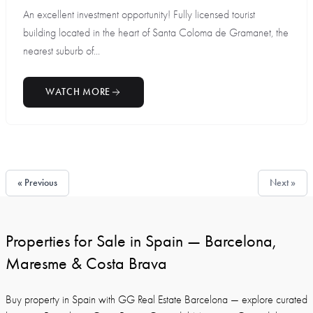
An excellent investment opportunity! Fully licensed tourist
building located in the heart of Santa Coloma de Gramanet, the
nearest suburb of...
WATCH MORE
« Previous
Next »
Properties for Sale in Spain — Barcelona,
Maresme & Costa Brava
Buy property in Spain with GG Real Estate Barcelona — explore curated