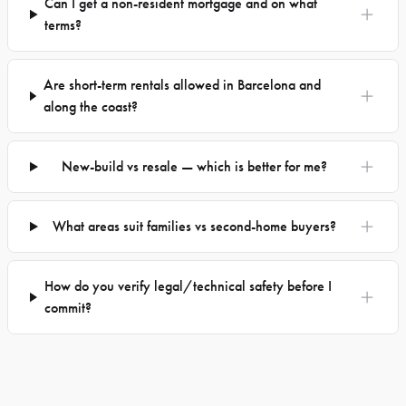
Can I get a non-resident mortgage and on what
terms?
Are short-term rentals allowed in Barcelona and
along the coast?
New-build vs resale — which is better for me?
What areas suit families vs second-home buyers?
How do you verify legal/technical safety before I
commit?