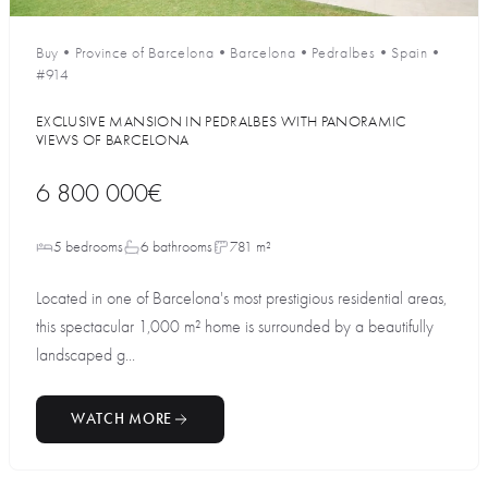
Buy
•
Province of Barcelona
•
Barcelona
•
Pedralbes
•
Spain
•
#914
EXCLUSIVE MANSION IN PEDRALBES WITH PANORAMIC
VIEWS OF BARCELONA
6 800 000€
5 bedrooms
6 bathrooms
781 m²
Located in one of Barcelona's most prestigious residential areas,
this spectacular 1,000 m² home is surrounded by a beautifully
landscaped g...
WATCH MORE