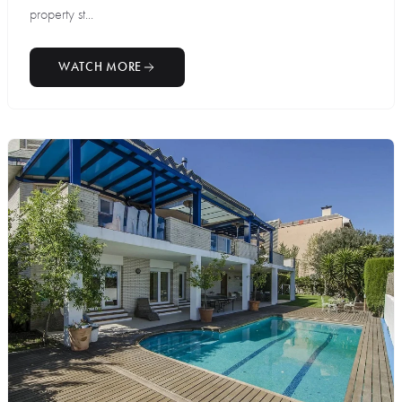
property st...
WATCH MORE