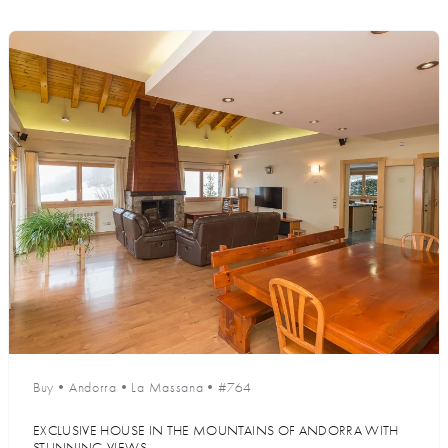
Buy
•
Andorra
•
La Massana
•
#764
EXCLUSIVE HOUSE IN THE MOUNTAINS OF ANDORRA WITH
STUNNING VIEWS