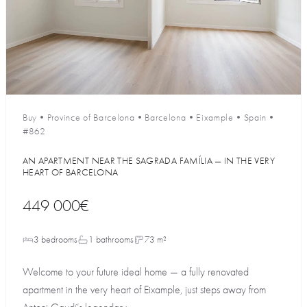
Buy
•
Province of Barcelona
•
Barcelona
•
Eixample
•
Spain
•
#862
AN APARTMENT NEAR THE SAGRADA FAMÍLIA — IN THE VERY
HEART OF BARCELONA
449 000€
3 bedrooms
1 bathrooms
73 m²
Welcome to your future ideal home — a fully renovated
apartment in the very heart of Eixample, just steps away from