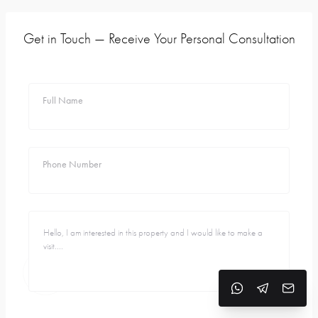
Get in Touch — Receive Your Personal Consultation
Full Name
Phone Number