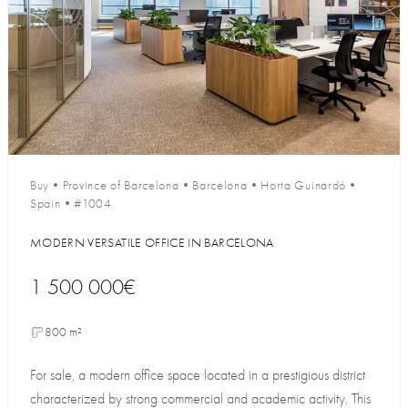
Buy
•
Province of Barcelona
•
Barcelona
•
Horta Guinardó
•
Spain
•
#1004
MODERN VERSATILE OFFICE IN BARCELONA
1 500 000€
800 m²
For sale, a modern office space located in a prestigious district
characterized by strong commercial and academic activity. This