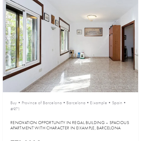
Buy
•
Province of Barcelona
•
Barcelona
•
Eixample
•
Spain
•
#971
RENOVATION OPPORTUNITY IN REGAL BUILDING – SPACIOUS
APARTMENT WITH CHARACTER IN EIXAMPLE, BARCELONA