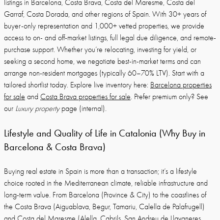
listings in Barcelona, Costa Brava, Costa del Maresme, Costa del
Garraf, Costa Dorada, and other regions of Spain. With 30+ years of
buyer-only representation and 1,000+ vetted properties, we provide
access to on- and off-market listings, full legal due diligence, and remote-
purchase support. Whether you’re relocating, investing for yield, or
seeking a second home, we negotiate best-in-market terms and can
arrange non-resident mortgages (typically 60–70% LTV). Start with a
tailored shortlist today. Explore live inventory here:
Barcelona properties
for sale
and
Costa Brava properties for sale
. Prefer premium only? See
our
Luxury property
page (internal).
Lifestyle and Quality of Life in Catalonia (Why Buy in
Barcelona & Costa Brava)
Buying real estate in Spain is more than a transaction; it’s a lifestyle
choice rooted in the Mediterranean climate, reliable infrastructure and
long-term value. From Barcelona (Province & City) to the coastlines of
the Costa Brava (Aiguablava, Begur, Tamariu, Calella de Palafrugell)
and Costa del Maresme (Alella, Cabrils, San Andreu de Llavaneres,