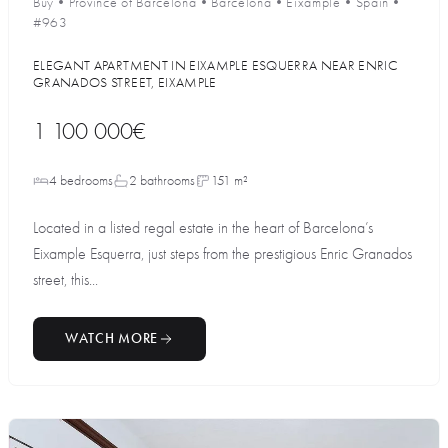
Buy
•
Province of Barcelona
•
Barcelona
•
Eixample
•
Spain
•
#963
ELEGANT APARTMENT IN EIXAMPLE ESQUERRA NEAR ENRIC
GRANADOS STREET, EIXAMPLE
1 100 000€
4 bedrooms
2 bathrooms
151 m²
Located in a listed regal estate in the heart of Barcelona’s
Eixample Esquerra, just steps from the prestigious Enric Granados
street, this...
WATCH MORE