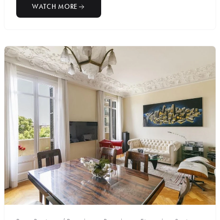
WATCH MORE