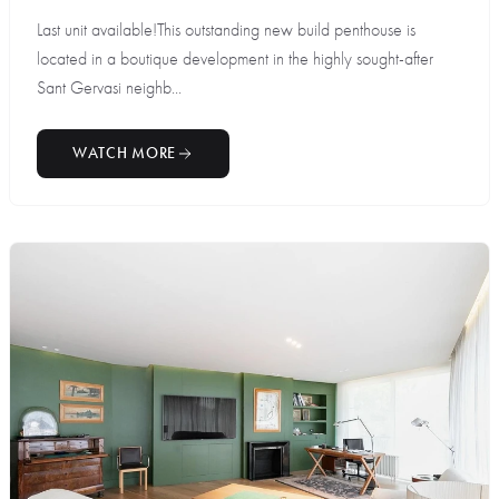
Last unit available!This outstanding new build penthouse is
located in a boutique development in the highly sought-after
Sant Gervasi neighb...
WATCH MORE