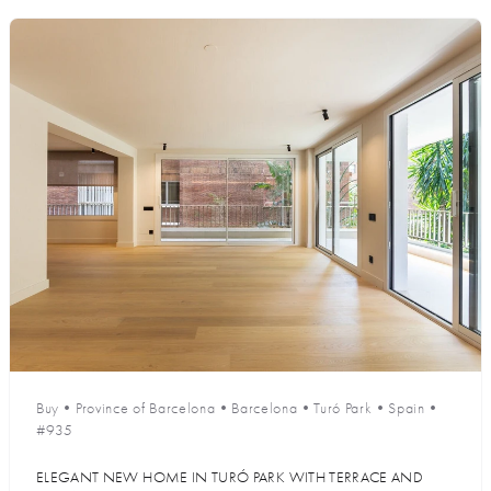
Buy
•
Province of Barcelona
•
Barcelona
•
Turó Park
•
Spain
•
#935
ELEGANT NEW HOME IN TURÓ PARK WITH TERRACE AND