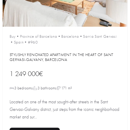
Buy
•
Province of Barcelona
•
Barcelona
•
Sarria Sant Gervasi
•
Spain
•
#960
STYLISHLY RENOVATED APARTMENT IN THE HEART OF SANT
GERVASI-GALVANY, BARCELONA
1 249 000€
3 bedrooms
3 bathrooms
171 m²
Located on one of the most sought-after streets in the Sant
Gervasi-Galvany district, just steps from the iconic neighborhood
market and sur...