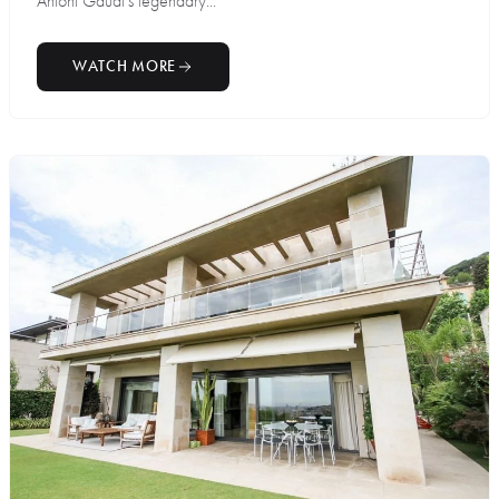
Antoni Gaudí’s legendary...
WATCH MORE