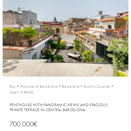
Buy
•
Province of Barcelona
•
Barcelona
•
Gothic Quarter
•
Spain
•
#856
PENTHOUSE WITH PANORAMIC VIEWS AND SPACIOUS
PRIVATE TERRACE IN CENTRAL BARCELONA
700 000€