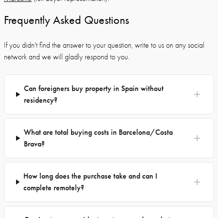
Frequently Asked Questions
If you didn't find the answer to your question, write to us on any social
network and we will gladly respond to you.
Can foreigners buy property in Spain without
residency?
What are total buying costs in Barcelona/Costa
Brava?
How long does the purchase take and can I
complete remotely?