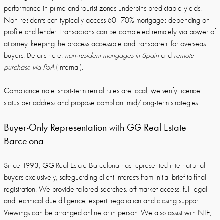
performance in prime and tourist zones underpins predictable yields.
Non-residents can typically access 60–70% mortgages depending on
profile and lender. Transactions can be completed remotely via power of
attorney, keeping the process accessible and transparent for overseas
buyers. Details here:
non-resident mortgages in Spain
and
remote
purchase via PoA
(internal).
Compliance note: short-term rental rules are local; we verify licence
status per address and propose compliant mid/long-term strategies.
Buyer-Only Representation with GG Real Estate
Barcelona
Since 1993, GG Real Estate Barcelona has represented international
buyers exclusively, safeguarding client interests from initial brief to final
registration. We provide tailored searches, off-market access, full legal
and technical due diligence, expert negotiation and closing support.
Viewings can be arranged online or in person. We also assist with NIE,